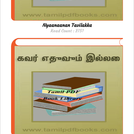
Nyaanaanan Tavilakka
Read Count : 2751