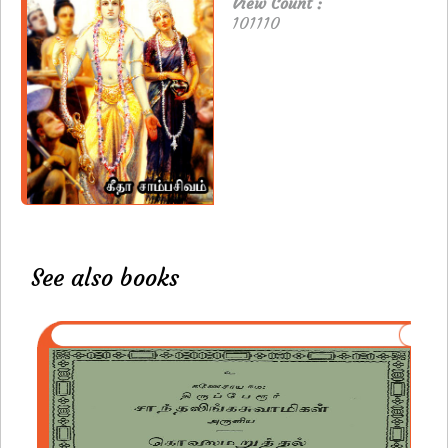
View Count :
101110
See also books