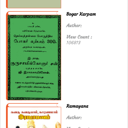
Bogar Karpam
Author:
View Count :
106813
Ramayana
Author: