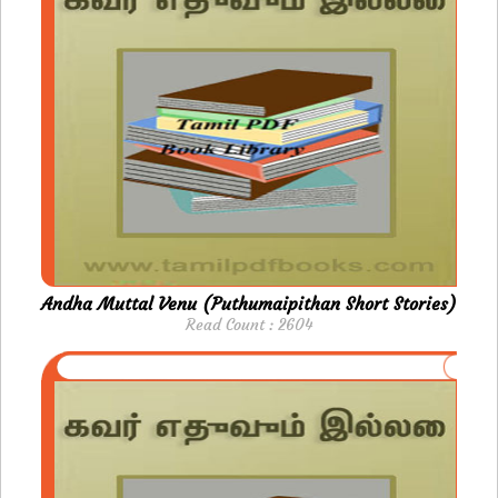
Andha Muttal Venu (Puthumaipithan Short Stories)
Read Count : 2604