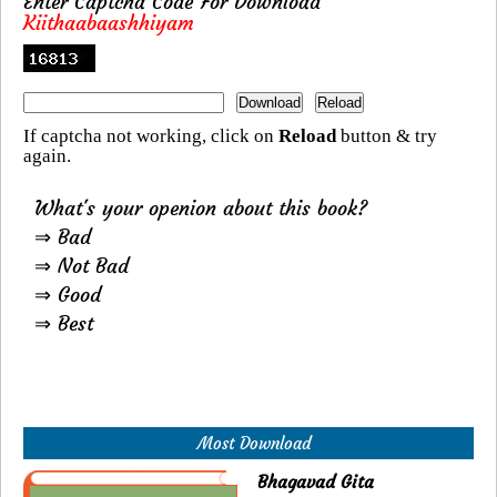
Enter Captcha Code For Download
Kiithaabaashhiyam
If captcha not working, click on
Reload
button & try
again.
What's your openion about this book?
⇒ Bad
⇒ Not Bad
⇒ Good
⇒ Best
Most Download
Bhagavad Gita