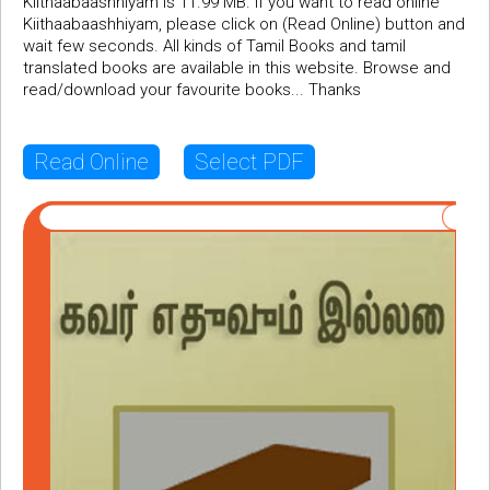
Kiithaabaashhiyam is 11.99 MB. If you want to read online
Kiithaabaashhiyam, please click on (Read Online) button and
wait few seconds. All kinds of Tamil Books and tamil
translated books are available in this website. Browse and
read/download your favourite books... Thanks
Read Online
Select PDF