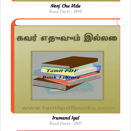
Nenj Chu Vidu
Read Count : 2849
Irumand Igal
Read Count : 2621