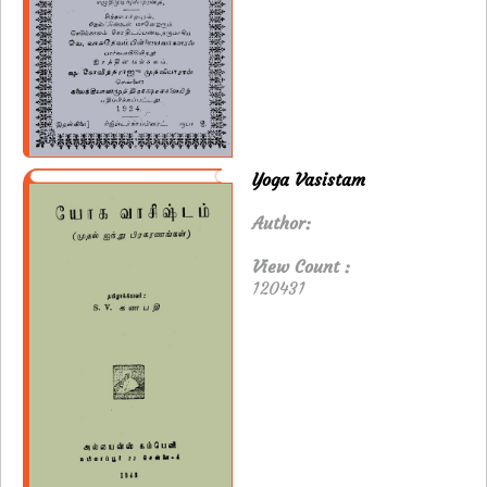
Yoga Vasistam
Author:
View Count :
120431