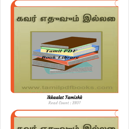
Ikkaalat Tamizhk
Read Count : 2801