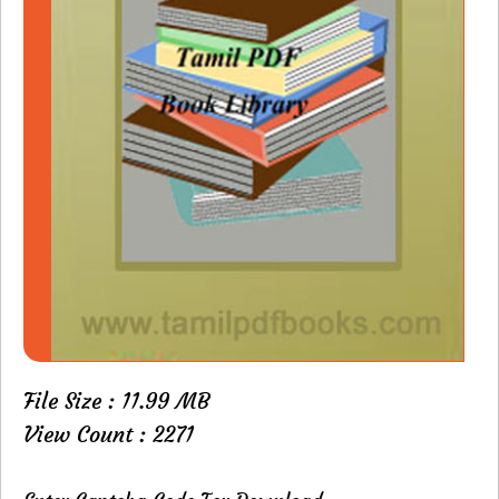
File Size : 11.99 MB
View Count : 2271