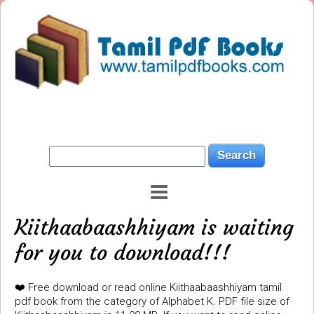
Kiithaabaashhiyam is waiting
for you to download!!!
❤️ Free download or read online Kiithaabaashhiyam tamil
pdf book from the category of Alphabet K. PDF file size of