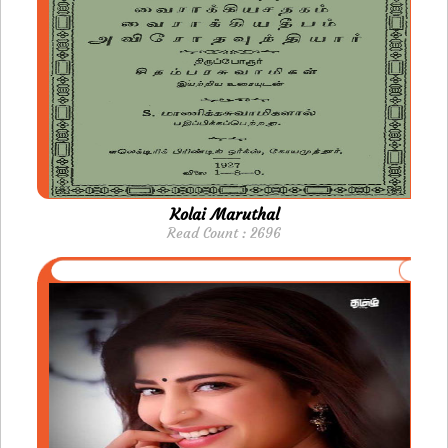
Kolai Maruthal
Read Count : 2696