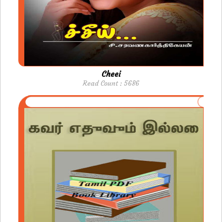
Cheei
Read Count : 5686