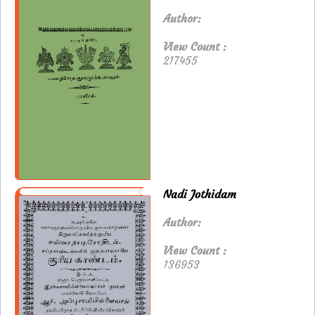
Author:
View Count :
217455
Nadi Jothidam
Author:
View Count :
136953