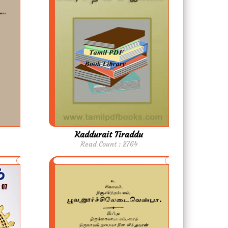
Kaddurait Tiraddu
Read Count : 2764