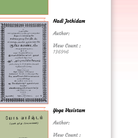
Nadi Jothidam
Author:
View Count :
136946
Yoga Vasistam
Author:
View Count :