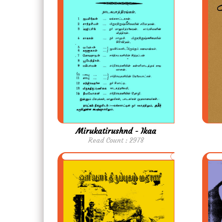
Mirukatirushnd - Ikaa
Read Count : 2978