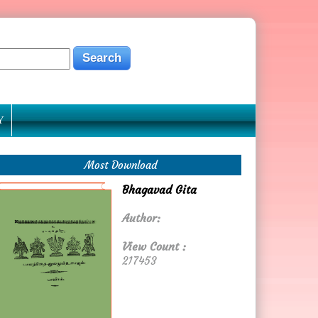
Y
Most Download
Bhagavad Gita
Author:
View Count :
217453