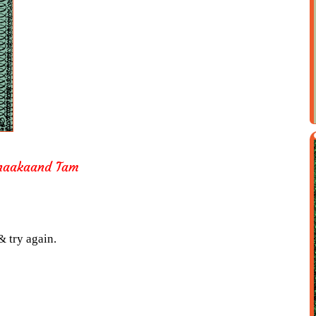
Thaakaand Tam
& try again.