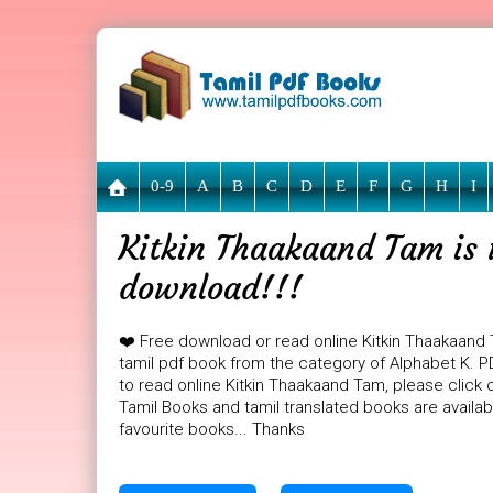
0-9
A
B
C
D
E
F
G
H
I
Kitkin Thaakaand Tam is 
download!!!
❤️ Free download or read online Kitkin Thaakaand
tamil pdf book from the category of Alphabet K. PD
to read online Kitkin Thaakaand Tam, please click 
Tamil Books and tamil translated books are availa
favourite books... Thanks