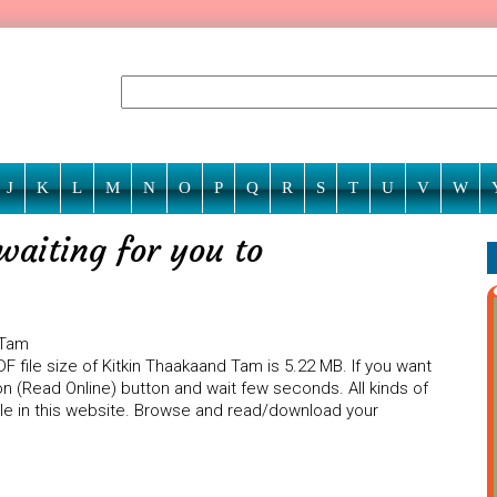
J
K
L
M
N
O
P
Q
R
S
T
U
V
W
waiting for you to
 Tam
F file size of Kitkin Thaakaand Tam is 5.22 MB. If you want
on (Read Online) button and wait few seconds. All kinds of
ble in this website. Browse and read/download your