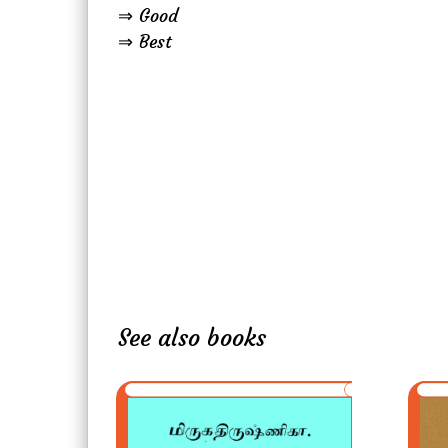
⇒ Good
⇒ Best
See also books