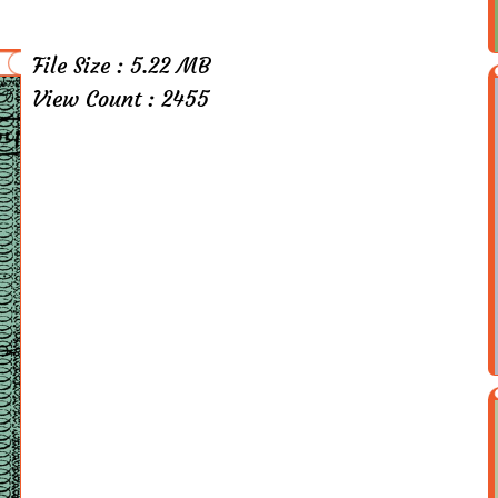
File Size : 5.22 MB
View Count : 2455