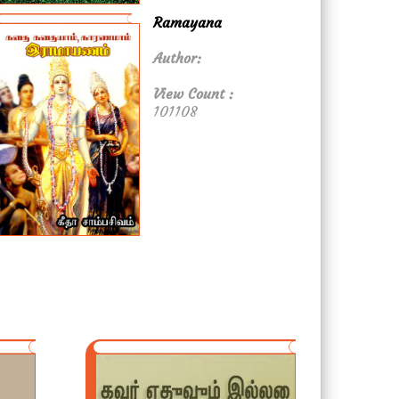
Ramayana
Author:
View Count :
101108