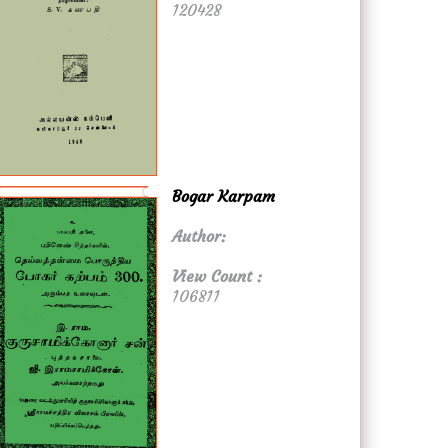
120428
Bogar Karpam
Author:
View Count :
106811