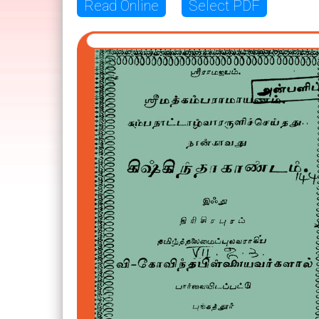
Read Online
Select PDF