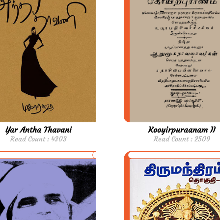
Yar Antha Thavani
Kooyirpuraanam II
Read Count : 4303
Read Count : 2509