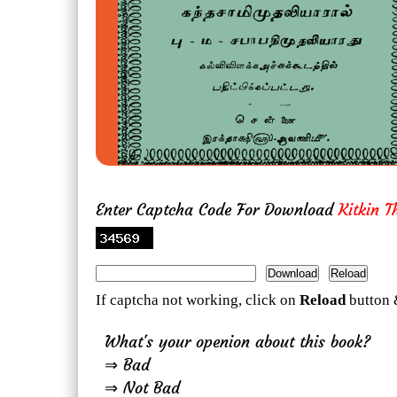
Enter Captcha Code For Download
Kitkin 
If captcha not working, click on
Reload
button 
What's your openion about this book?
⇒ Bad
⇒ Not Bad