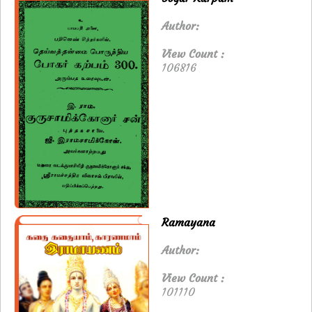
Author:
View Count :
106816
Ramayana
Author:
View Count :
101110