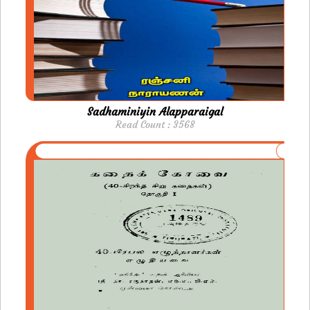
Sadhaminiyin Alapparaigal
Read Count : 3568