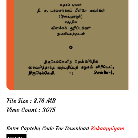
File Size : 8.76 MB
View Count : 3075
Enter Captcha Code For Download
Kokaappiyam