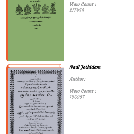
View Count :
217456
Nadi Jothidam
Author:
View Count :
136957