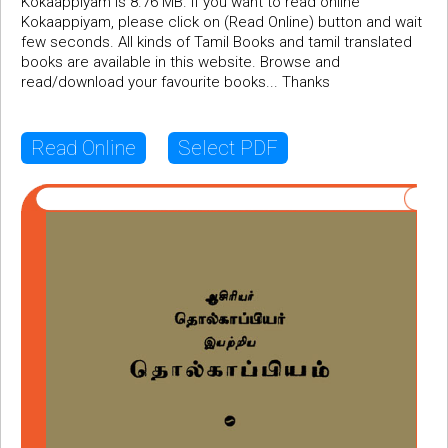
Kokaappiyam is 8.76 MB. If you want to read online
Kokaappiyam, please click on (Read Online) button and wait
few seconds. All kinds of Tamil Books and tamil translated
books are available in this website. Browse and
read/download your favourite books... Thanks
Read Online
Select PDF