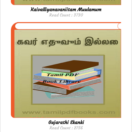
Kaivalliyanavaniitam Muulamum
Read Count : 3730
Gujarathi Ekanki
Read Count : 2756