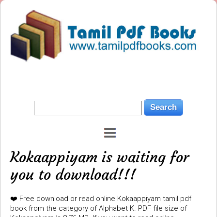
Kokaappiyam is waiting for
you to download!!!
❤️ Free download or read online Kokaappiyam tamil pdf
book from the category of Alphabet K. PDF file size of