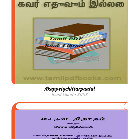
Akappeiychittarpaatal
Read Count : 3008