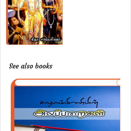
See also books