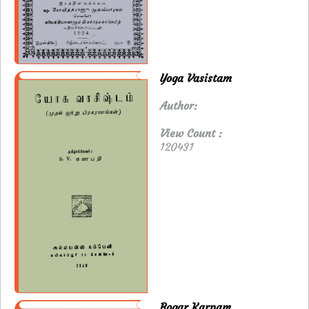
Yoga Vasistam
Author:
View Count :
120431
Bogar Karpam