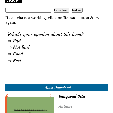
If captcha not working, click on
Reload
button & try
again.
What's your openion about this book?
⇒ Bad
⇒ Not Bad
⇒ Good
⇒ Best
Most Download
Bhagavad Gita
Author: