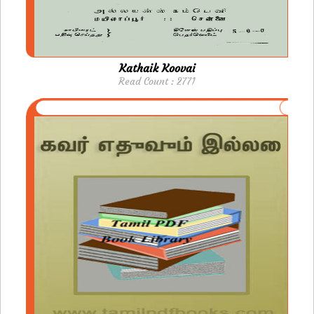
Kathaik Koovai
Read Count : 2771