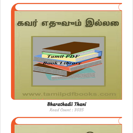
Bharathadii Thani
Read Count : 3025