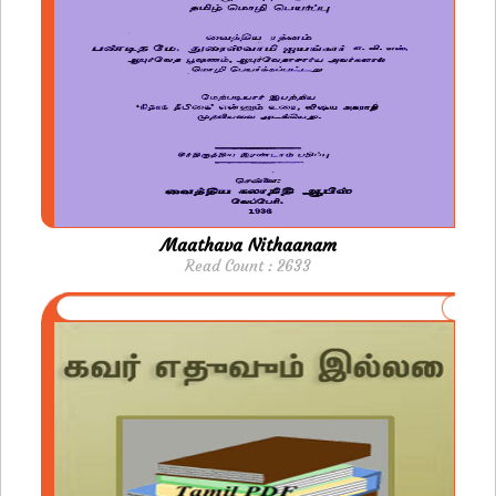
Maathava Nithaanam
Read Count : 2633