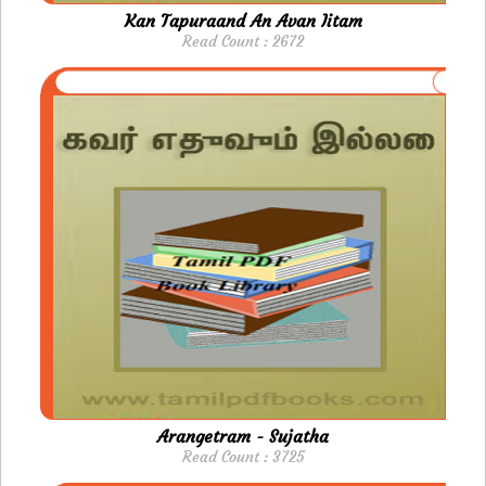
Kan Tapuraand An Avan Iitam
Read Count : 2672
Arangetram - Sujatha
Read Count : 3725