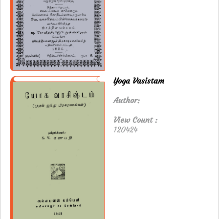
Yoga Vasistam
Author:
View Count :
120424