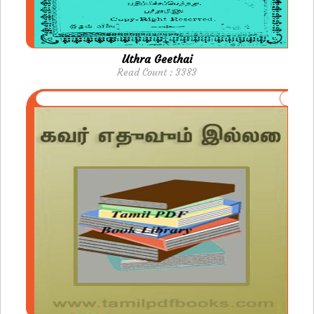
Uthra Geethai
Read Count : 3383