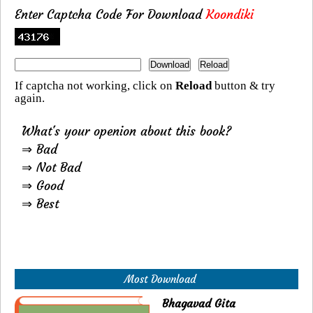
Enter Captcha Code For Download
Koondiki
If captcha not working, click on
Reload
button & try
again.
What's your openion about this book?
⇒ Bad
⇒ Not Bad
⇒ Good
⇒ Best
Most Download
Bhagavad Gita