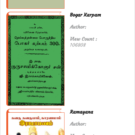
Bogar Karpam
Author:
View Count :
106808
Ramayana
Author: