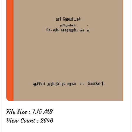
File Size : 7.15 MB
View Count : 2646