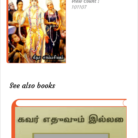
View Count :
101107
See also books