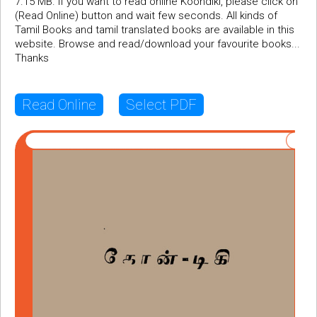
7.15 MB. If you want to read online Koondiki, please click on
(Read Online) button and wait few seconds. All kinds of
Tamil Books and tamil translated books are available in this
website. Browse and read/download your favourite books...
Thanks
Read Online
Select PDF