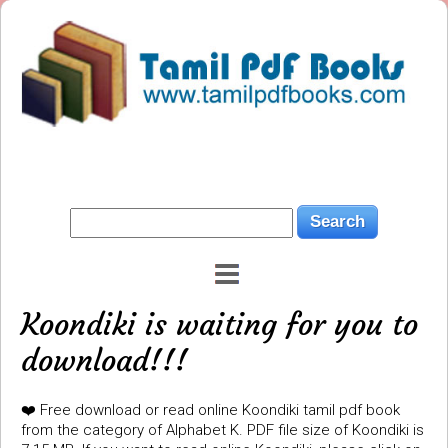
Koondiki is waiting for you to
download!!!
❤️ Free download or read online Koondiki tamil pdf book
from the category of Alphabet K. PDF file size of Koondiki is