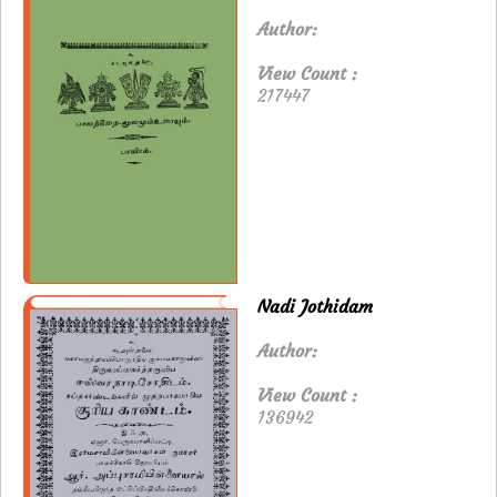
Author:
View Count :
217447
Nadi Jothidam
Author:
View Count :
136942