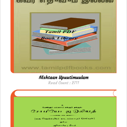
Nishtaan Upuutimuulam
Read Count : 2711