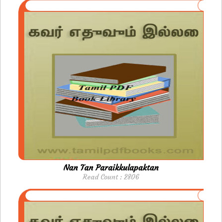
Nan Tan Paraikkulapaktan
Read Count : 2806