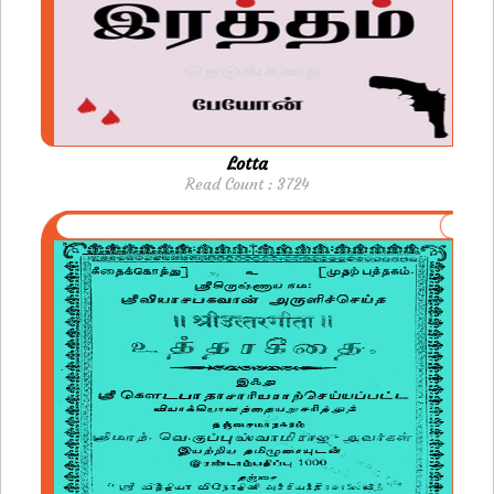
Lotta
Read Count : 3724