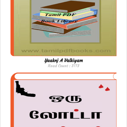
Yaaknj A Valkiyam
Read Count : 3113