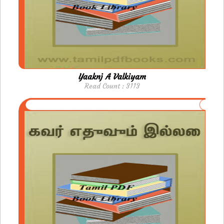
Yaaknj A Valkiyam
Read Count : 3113