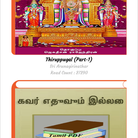
Thiruppugal (Part-1)
Sri Arunagirinathar
Read Count : 27290