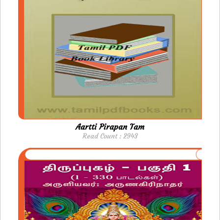
Aartti Pirapan Tam
Read Count : 2943