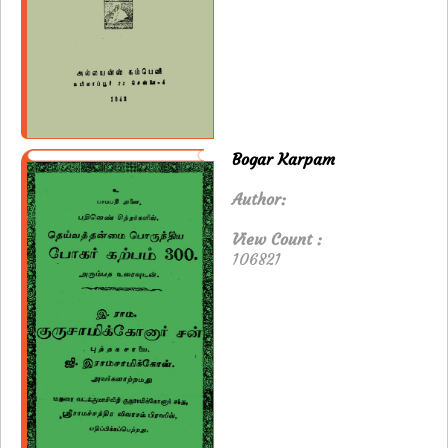
Bogar Karpam
Author:
View Count :
106821