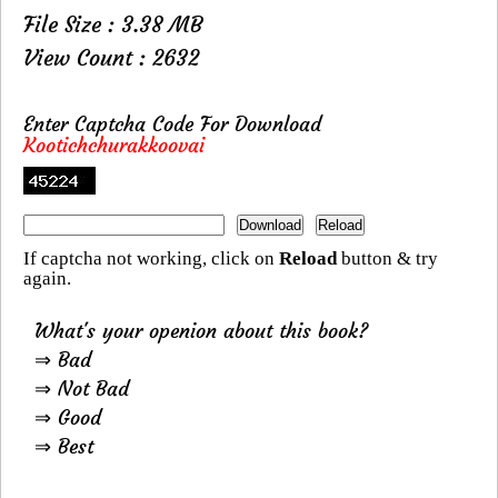
File Size : 3.38 MB
View Count : 2632
Enter Captcha Code For Download
Kootichchurakkoovai
If captcha not working, click on
Reload
button & try
again.
What's your openion about this book?
⇒ Bad
⇒ Not Bad
⇒ Good
⇒ Best