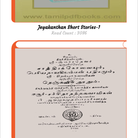
Jeyakanthan Short Stories-1
Read Count : 3086