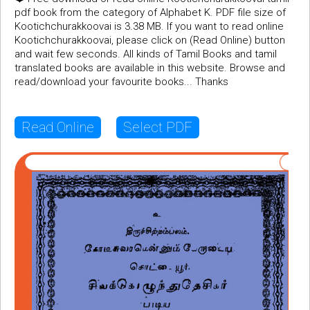
pdf book from the category of Alphabet K. PDF file size of
Kootichchurakkoovai is 3.38 MB. If you want to read online
Kootichchurakkoovai, please click on (Read Online) button
and wait few seconds. All kinds of Tamil Books and tamil
translated books are available in this website. Browse and
read/download your favourite books... Thanks
Read Online
Select PDF