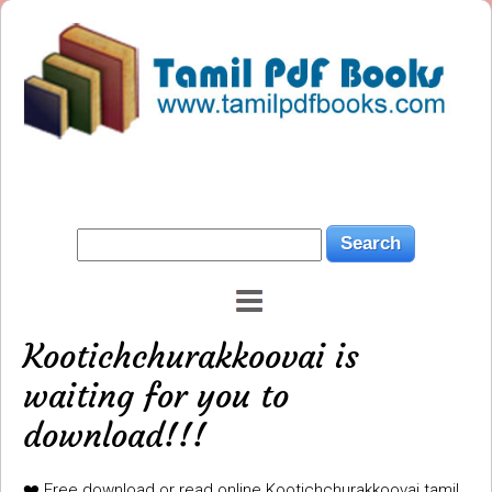
Kootichchurakkoovai is
waiting for you to
download!!!
❤️ Free download or read online Kootichchurakkoovai tamil