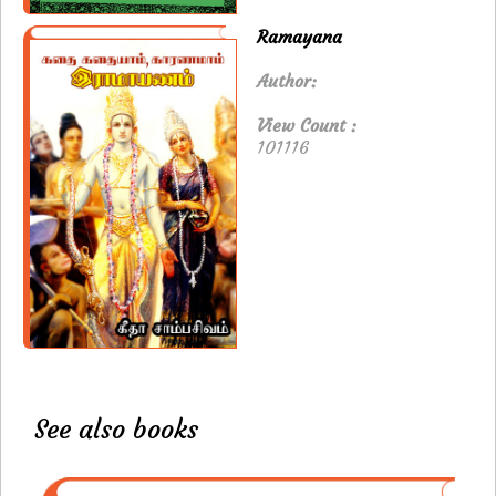
Ramayana
Author:
View Count :
101116
See also books