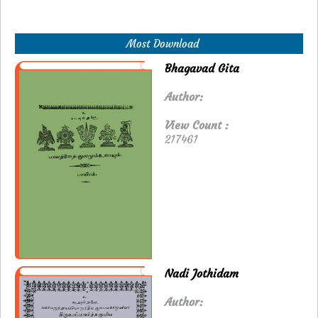
Most Download
Bhagavad Gita
Author:
View Count :
217461
Nadi Jothidam
Author: