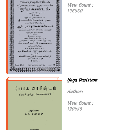
View Count :
136960
Yoga Vasistam
Author:
View Count :
120435