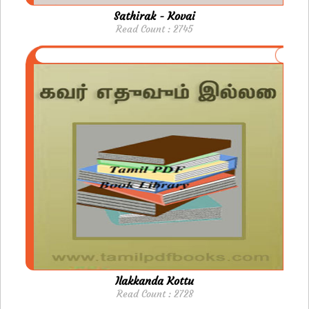
Sathirak - Kovai
Read Count : 2745
Ilakkanda Kottu
Read Count : 2728