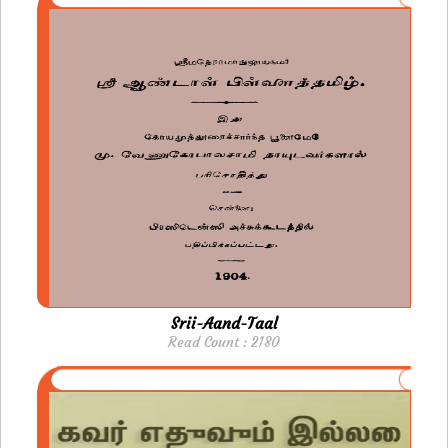
Srii-Aand-Taal
Read Count : 2180