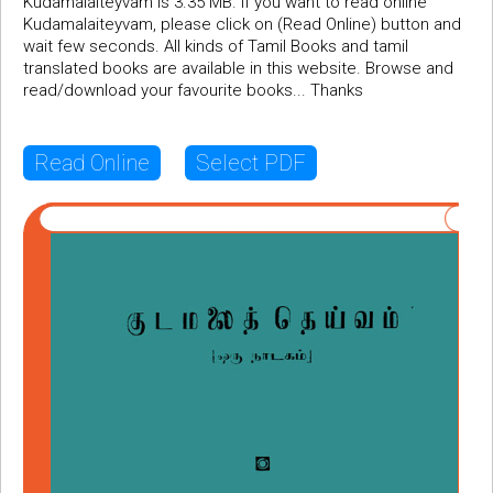
Kudamalaiteyvam is 3.35 MB. If you want to read online
Kudamalaiteyvam, please click on (Read Online) button and
wait few seconds. All kinds of Tamil Books and tamil
translated books are available in this website. Browse and
read/download your favourite books... Thanks
Read Online
Select PDF