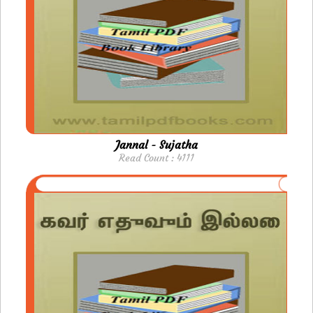
Jannal - Sujatha
Read Count : 4111