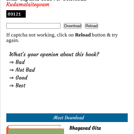
Kudamalaiteyvam
If captcha not working, click on
Reload
button & try
again.
What's your openion about this book?
⇒ Bad
⇒ Not Bad
⇒ Good
⇒ Best
Most Download
Bhagavad Gita