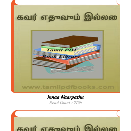
Innaa Naarpathu
Read Count : 2784