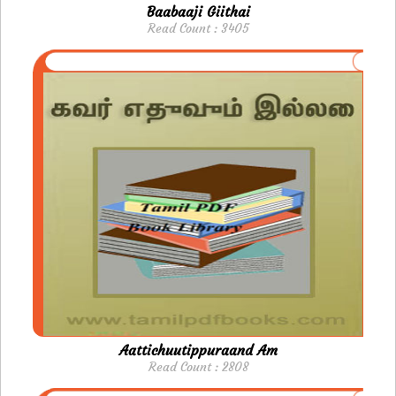
Baabaaji Giithai
Read Count : 3405
Aattichuutippuraand Am
Read Count : 2808