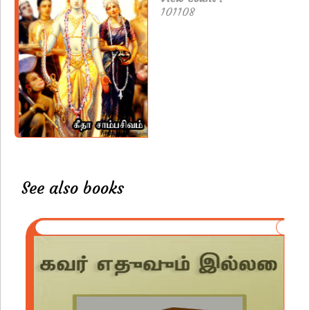
101108
See also books