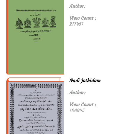
Author:
View Count :
217451
Nadi Jothidam
Author:
View Count :
136945