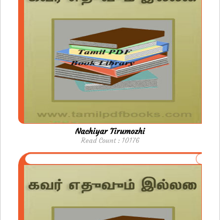
Nachiyar Tirumozhi
Read Count : 10176