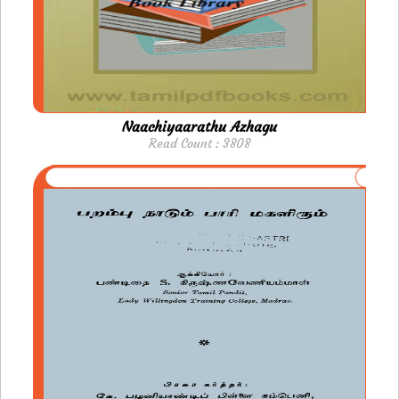
Naachiyaarathu Azhagu
Read Count : 3808