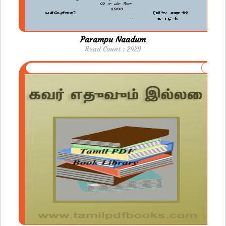
Parampu Naadum
Read Count : 2429