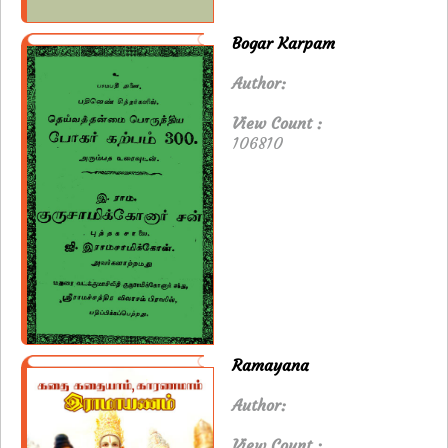
Bogar Karpam
Author:
View Count :
106810
Ramayana
Author:
View Count :