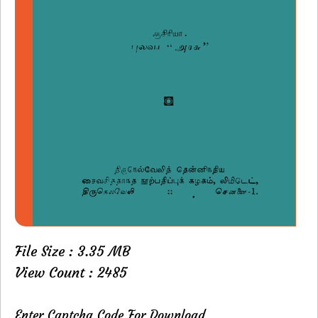
File Size : 3.35 MB
View Count : 2485
Enter Captcha Code For Download