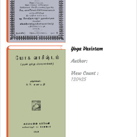
Yoga Vasistam
Author:
View Count :
120425