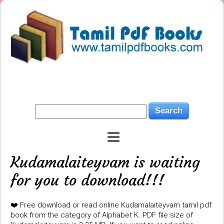
Kudamalaiteyvam is waiting
for you to download!!!
❤️ Free download or read online Kudamalaiteyvam tamil pdf
book from the category of Alphabet K. PDF file size of