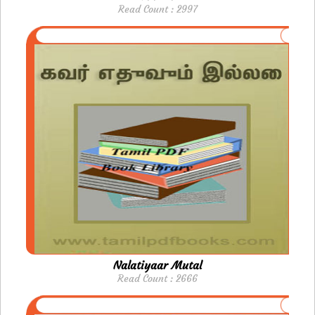
Read Count : 2997
Nalatiyaar Mutal
Read Count : 2666