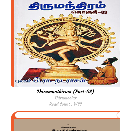
Thirumanthiram (Part-03)
Thirumoolar
Read Count : 4783