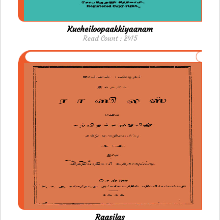
Kucheiloopaakkiyaanam
Read Count : 2415
Raasilas