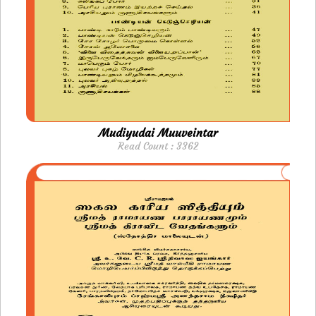
Mudiyudai Muuveintar
Read Count : 3362