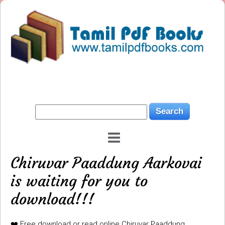
Chiruvar Paaddung Aarkovai
is waiting for you to
download!!!
❤️ Free download or read online Chiruvar Paaddung