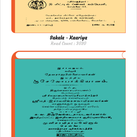
Sakala - Kaariya
Read Count : 3020