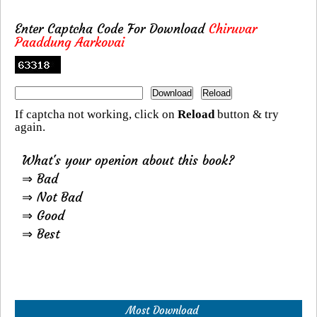
Enter Captcha Code For Download
Chiruvar
Paaddung Aarkovai
If captcha not working, click on
Reload
button & try
again.
What's your openion about this book?
⇒ Bad
⇒ Not Bad
⇒ Good
⇒ Best
Most Download