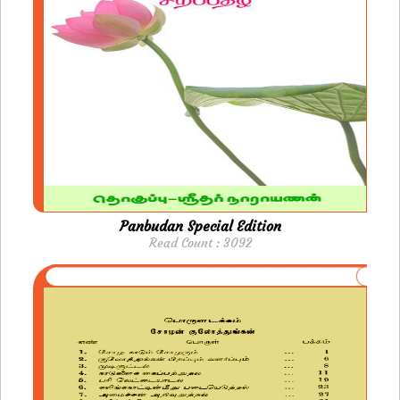
Panbudan Special Edition
Read Count : 3092