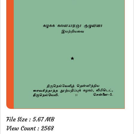
File Size : 5.67 MB
View Count : 2568