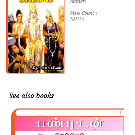
Author:
View Count :
101110
See also books