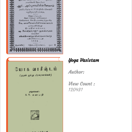
Yoga Vasistam
Author:
View Count :
120431