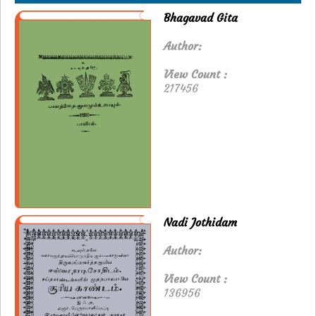
Bhagavad Gita
Author:
View Count :
217456
Nadi Jothidam
Author:
View Count :
136956