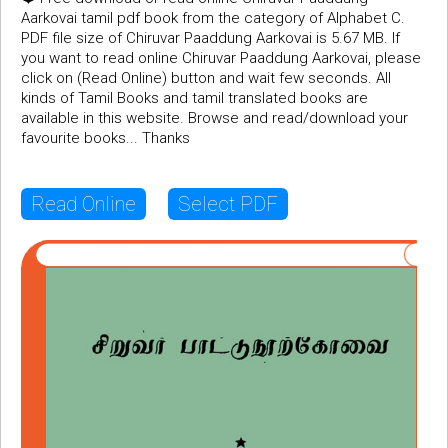
Aarkovai tamil pdf book from the category of Alphabet C.
PDF file size of Chiruvar Paaddung Aarkovai is 5.67 MB. If
you want to read online Chiruvar Paaddung Aarkovai, please
click on (Read Online) button and wait few seconds. All
kinds of Tamil Books and tamil translated books are
available in this website. Browse and read/download your
favourite books... Thanks
Read Online
Select PDF