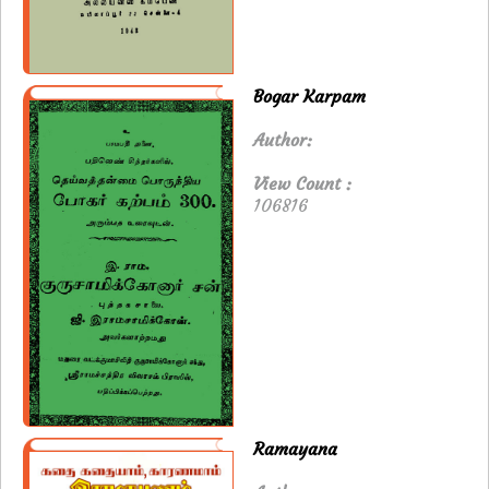
Bogar Karpam
Author:
View Count :
106816
Ramayana