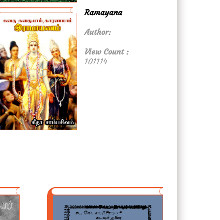
Ramayana
Author:
View Count :
101114