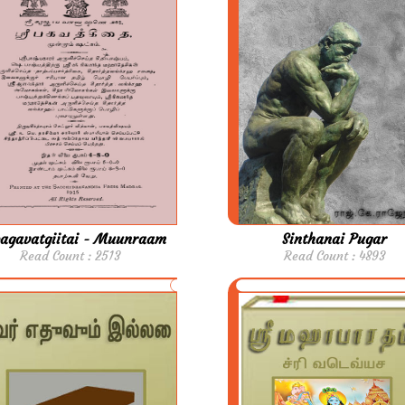
bagavatgiitai - Muunraam
Sinthanai Pugar
Read Count : 2513
Read Count : 4893