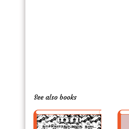
See also books