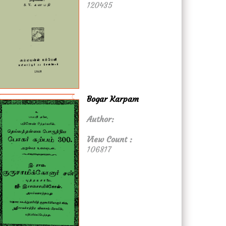
120435
Bogar Karpam
Author:
View Count :
106817