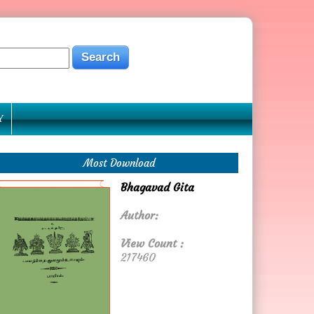
Y
Most Download
Bhagavad Gita
Author:
View Count :
217460