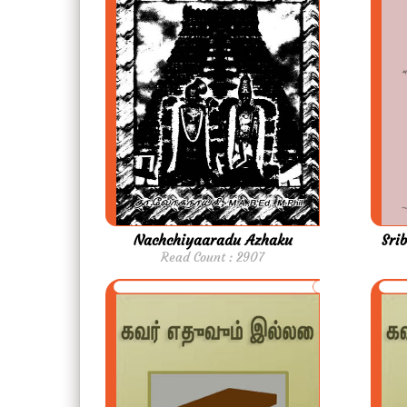
Nachchiyaaradu Azhaku
Sri
Read Count : 2907