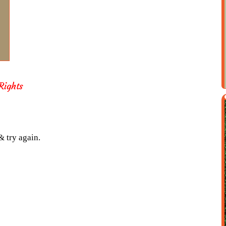
ights
& try again.