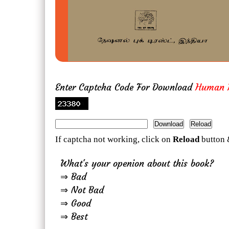
Enter Captcha Code For Download
Human R
If captcha not working, click on
Reload
button 
What's your openion about this book?
⇒ Bad
⇒ Not Bad
⇒ Good
⇒ Best