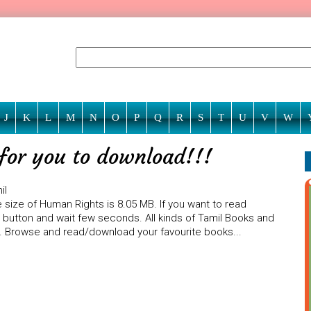
J
K
L
M
N
O
P
Q
R
S
T
U
V
W
for you to download!!!
il
 size of Human Rights is 8.05 MB. If you want to read
) button and wait few seconds. All kinds of Tamil Books and
te. Browse and read/download your favourite books...