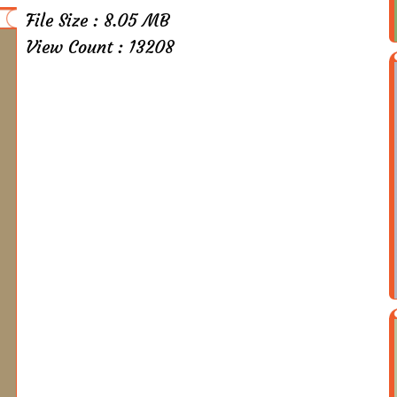
File Size : 8.05 MB
View Count : 13208