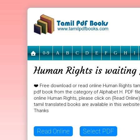
0-9
A
B
C
D
E
F
G
H
I
Human Rights is waiting 
❤️ Free download or read online Human Rights tam
pdf book from the category of Alphabet H. PDF file
online Human Rights, please click on (Read Online
tamil translated books are available in this websi
Thanks
Read Online
Select PDF