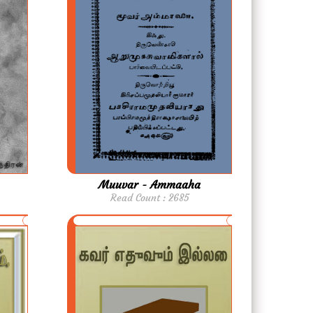
Muuvar - Ammaaha
Read Count : 2685