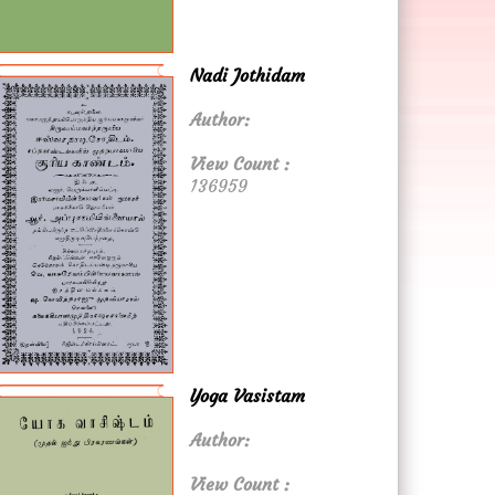
Nadi Jothidam
Author:
View Count :
136959
Yoga Vasistam
Author:
View Count :