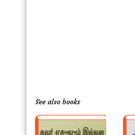
See also books