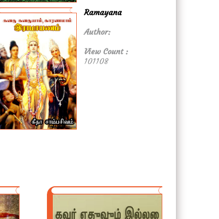
Ramayana
Author:
View Count :
101108