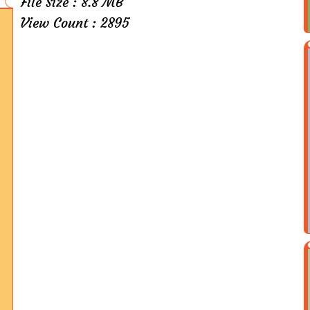
File Size : 8.8 MB
View Count : 2895