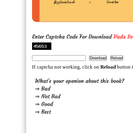
Enter Captcha Code For Download
Vada So
If captcha not working, click on
Reload
button 
What's your openion about this book?
⇒ Bad
⇒ Not Bad
⇒ Good
⇒ Best