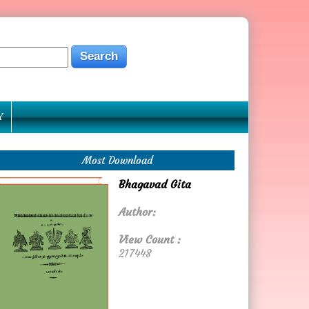
Y
Most Download
Bhagavad Gita
Author:
View Count :
217448