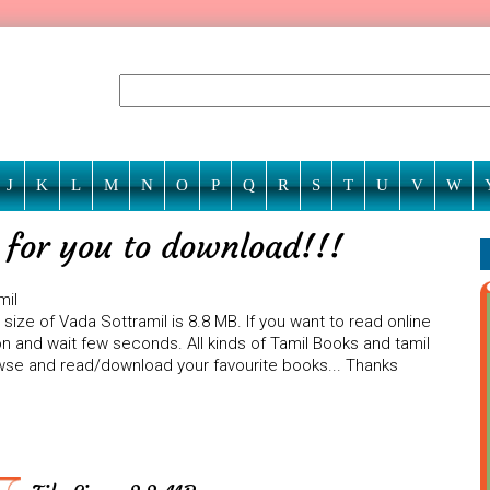
J
K
L
M
N
O
P
Q
R
S
T
U
V
W
g for you to download!!!
mil
size of Vada Sottramil is 8.8 MB. If you want to read online
on and wait few seconds. All kinds of Tamil Books and tamil
rowse and read/download your favourite books... Thanks