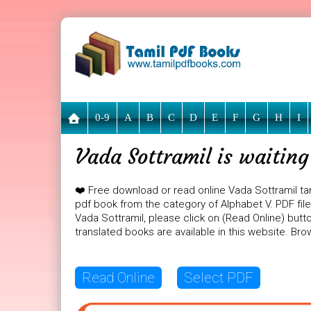
0-9
A
B
C
D
E
F
G
H
I
Vada Sottramil is waitin
❤️ Free download or read online Vada Sottramil ta
pdf book from the category of Alphabet V. PDF file 
Vada Sottramil, please click on (Read Online) butt
translated books are available in this website. B
Read Online
Select PDF