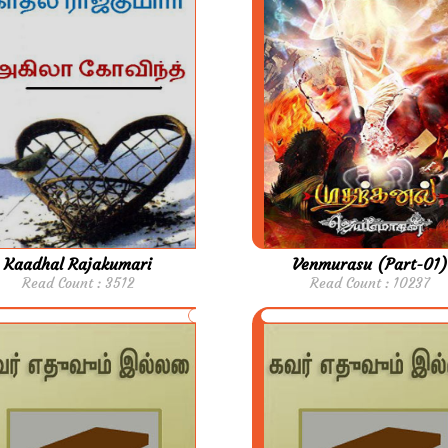
Kaadhal Rajakumari
Venmurasu (Part-01)
Read Count : 3512
Read Count : 10237