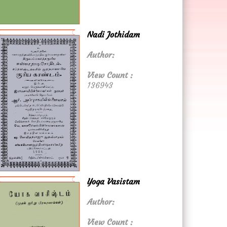
Nadi Jothidam
Author:
View Count :
136943
Yoga Vasistam
Author:
View Count :