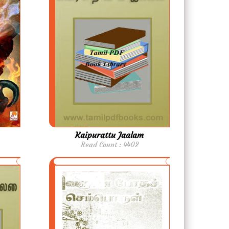
Kaipurattu Jaalam
Read Count : 4402