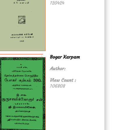
120424
Bogar Karpam
Author:
View Count :
106808