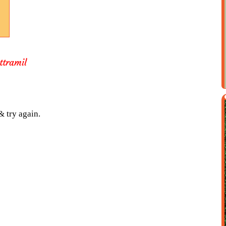
ttramil
& try again.