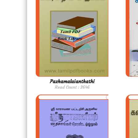
Pazhamalaianthathi
Read Count : 2646