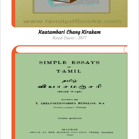
Kaatambari Chang Kirakam
Read Count : 2611