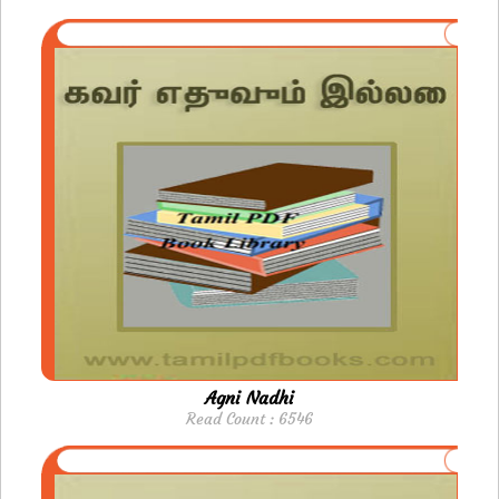
Agni Nadhi
Read Count : 6546