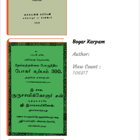
Bogar Karpam
Author:
View Count :
106817