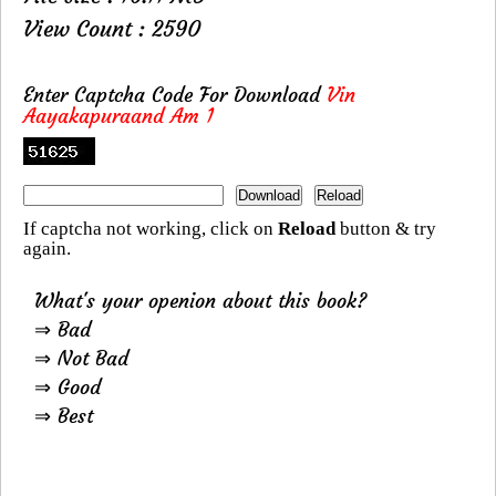
View Count : 2590
Enter Captcha Code For Download
Vin
Aayakapuraand Am 1
If captcha not working, click on
Reload
button & try
again.
What's your openion about this book?
⇒ Bad
⇒ Not Bad
⇒ Good
⇒ Best