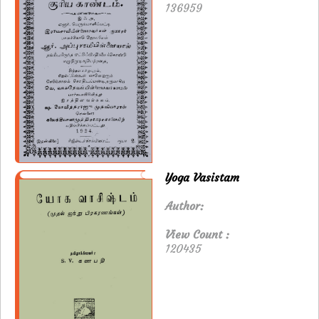
136959
Yoga Vasistam
Author:
View Count :
120435