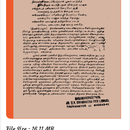
File Size : 16.11 MB