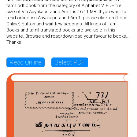
tamil pdf book from the category of Alphabet V. PDF file
size of Vin Aayakapuraand Am 1 is 16.11 MB. If you want to
read online Vin Aayakapuraand Am 1, please click on (Read
Online) button and wait few seconds. All kinds of Tamil
Books and tamil translated books are available in this
website. Browse and read/download your favourite books...
Thanks
Read Online
Select PDF