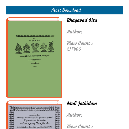
Most Download
Bhagavad Gita
Author:
View Count :
217460
Nadi Jothidam
Author:
View Count :