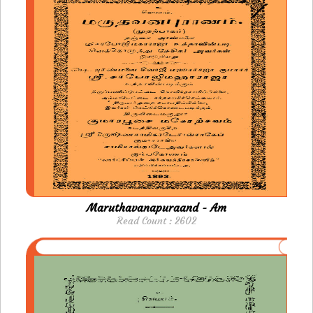
Maruthavanapuraand - Am
Read Count : 2602