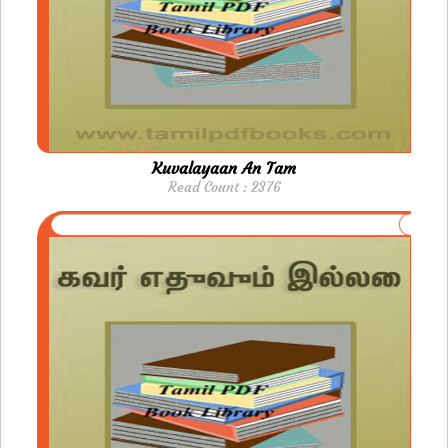
Kuvalayaan An Tam
Read Count : 2376