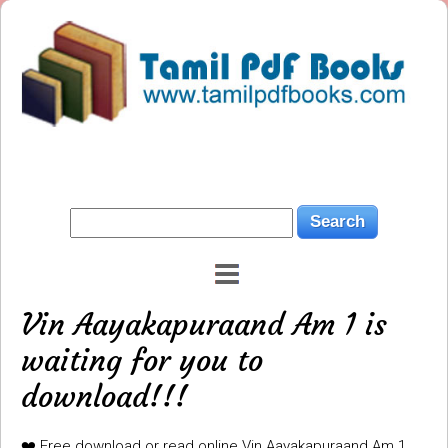
Vin Aayakapuraand Am 1 is
waiting for you to
download!!!
❤️ Free download or read online Vin Aayakapuraand Am 1