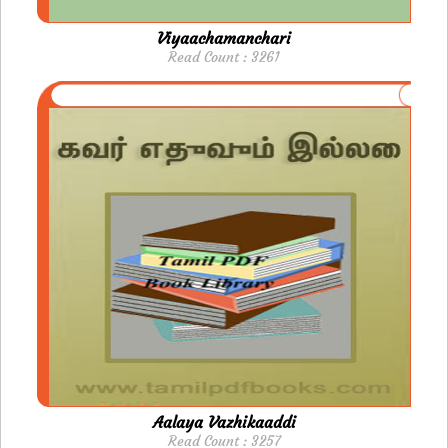
Viyaachamanchari
Read Count : 3261
Aalaya Vazhikaaddi
Read Count : 3257