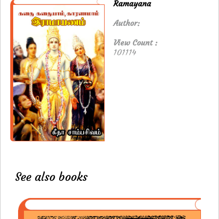
Ramayana
Author:
View Count :
101114
See also books