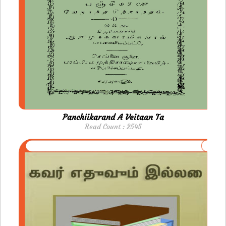
Panchiikarand A Veitaan Ta
Read Count : 2545