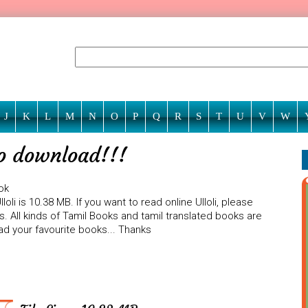
J
K
L
M
N
O
P
Q
R
S
T
U
V
W
 to download!!!
ok
oli is 10.38 MB. If you want to read online Ulloli, please
. All kinds of Tamil Books and tamil translated books are
ad your favourite books... Thanks