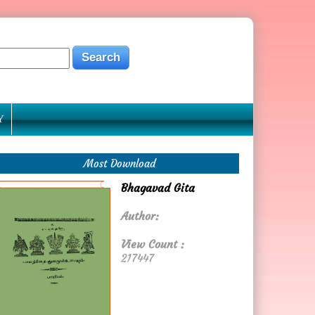
Y
Most Download
Bhagavad Gita
Author:
View Count :
217447