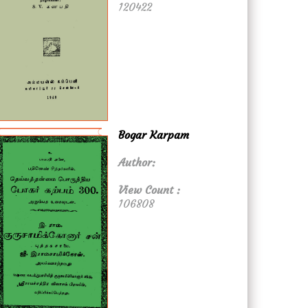
120422
Bogar Karpam
Author:
View Count :
106808