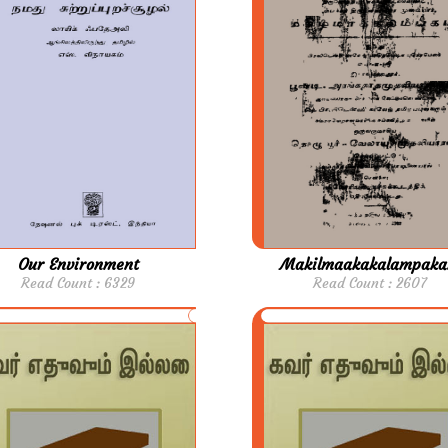
Our Environment
Makilmaakakalampak
Read Count : 6329
Read Count : 2607