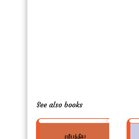
See also books