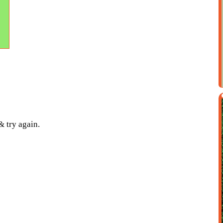
& try again.