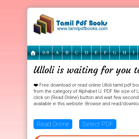
0-9
A
B
C
D
E
F
G
H
I
Ulloli is waiting for you
❤️ Free download or read online Ulloli tamil pdf bo
from the category of Alphabet U. PDF file size of Ull
click on (Read Online) button and wait few seconds
available in this website. Browse and read/downlo
Read Online
Select PDF