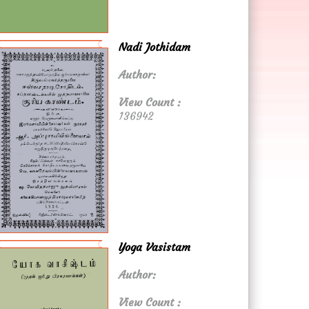
Nadi Jothidam
Author:
View Count :
136942
Yoga Vasistam
Author:
View Count :