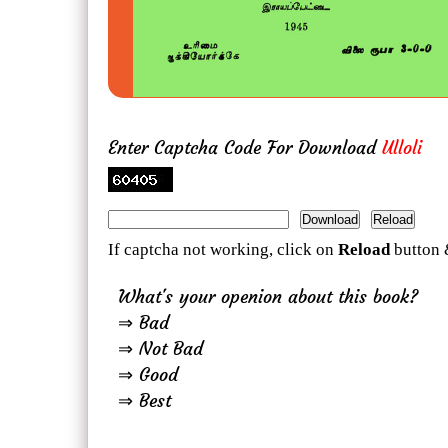
Enter Captcha Code For Download
Ulloli
If captcha not working, click on
Reload
button 
What's your openion about this book?
⇒ Bad
⇒ Not Bad
⇒ Good
⇒ Best