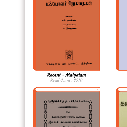
Recent - Malyalam
Read Count : 3310