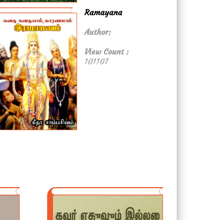
Ramayana
Author:
View Count :
101107