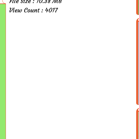
File Size : 10.38 MB
View Count : 4017