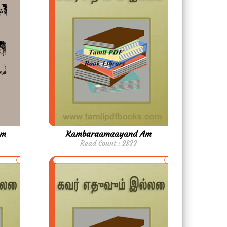
am
Kambaraamaayand Am
Read Count : 2833