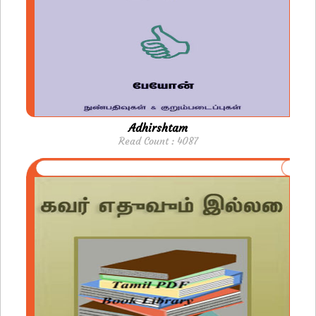
Adhirshtam
Read Count : 4087