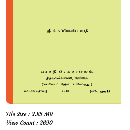
File Size : 3.85 MB
View Count : 2690