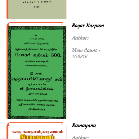
Bogar Karpam
Author:
View Count :
106816
Ramayana
Author: