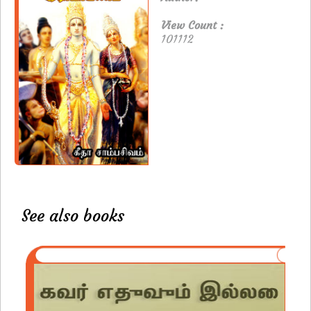
View Count :
101112
See also books