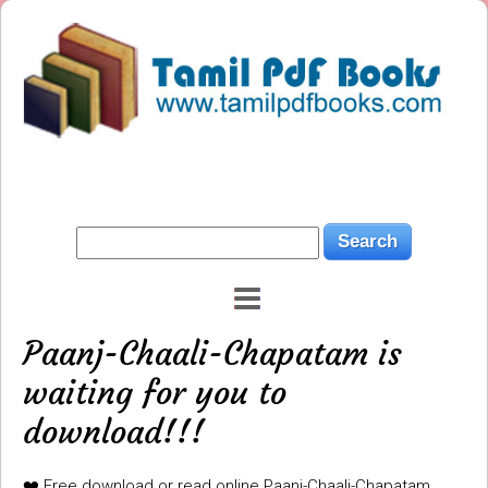
Paanj-Chaali-Chapatam is
waiting for you to
download!!!
❤️ Free download or read online Paanj-Chaali-Chapatam