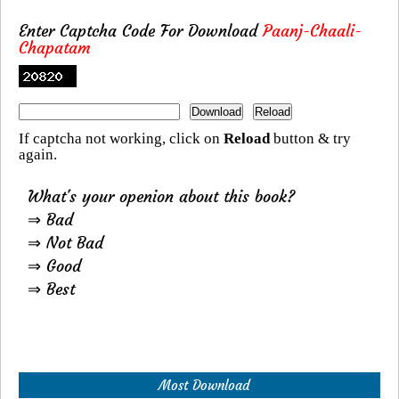
Enter Captcha Code For Download
Paanj-Chaali-
Chapatam
If captcha not working, click on
Reload
button & try
again.
What's your openion about this book?
⇒ Bad
⇒ Not Bad
⇒ Good
⇒ Best
Most Download