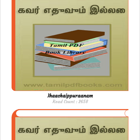
Ihaachaippuraanam
Read Count : 2658