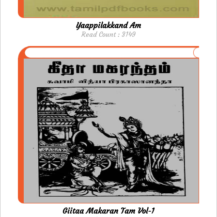
Yaappilakkand Am
Read Count : 3149
Giitaa Makaran Tam Vol-1