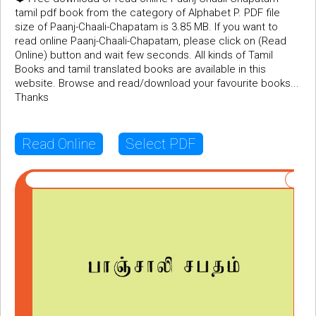
tamil pdf book from the category of Alphabet P. PDF file
size of Paanj-Chaali-Chapatam is 3.85 MB. If you want to
read online Paanj-Chaali-Chapatam, please click on (Read
Online) button and wait few seconds. All kinds of Tamil
Books and tamil translated books are available in this
website. Browse and read/download your favourite books...
Thanks
Read Online
Select PDF