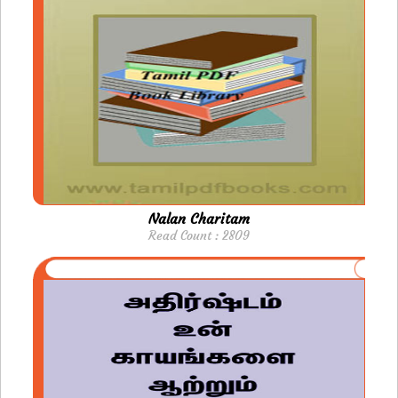
Nalan Charitam
Read Count : 2809