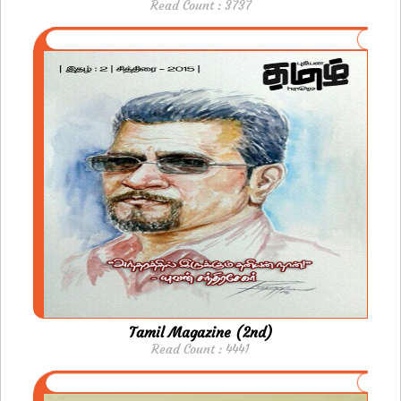
Read Count : 3737
Tamil Magazine (2nd)
Read Count : 4441