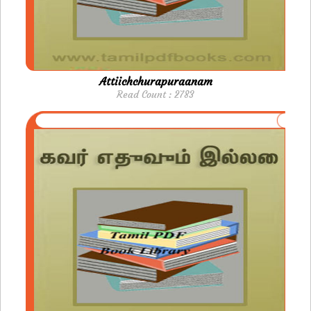
Attiichchurapuraanam
Read Count : 2783