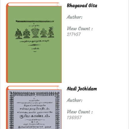
Bhagavad Gita
Author:
View Count :
217457
Nadi Jothidam
Author:
View Count :
136957