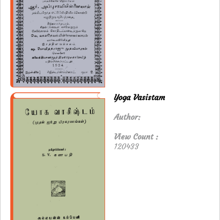
Yoga Vasistam
Author:
View Count :
120433