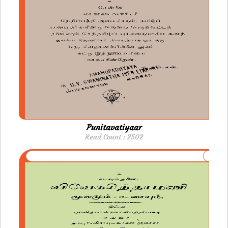
Punitavatiyaar
Read Count : 2502