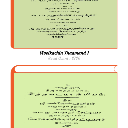
Viveikachin Thaamand I
Read Count : 2736