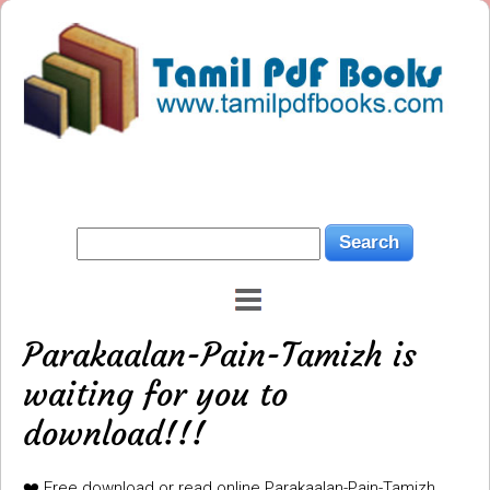
Parakaalan-Pain-Tamizh is
waiting for you to
download!!!
❤️ Free download or read online Parakaalan-Pain-Tamizh