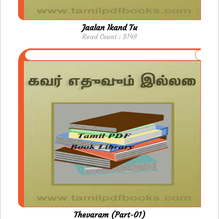
Jaalan Ikand Tu
Read Count : 3149
Thevaram (Part-01)