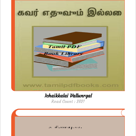
Ichaikkalai Vallunrgal
Read Count : 2821