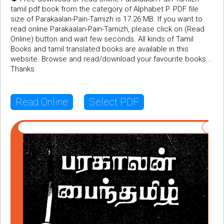
tamil pdf book from the category of Alphabet P. PDF file
size of Parakaalan-Pain-Tamizh is 17.26 MB. If you want to
read online Parakaalan-Pain-Tamizh, please click on (Read
Online) button and wait few seconds. All kinds of Tamil
Books and tamil translated books are available in this
website. Browse and read/download your favourite books...
Thanks
Read Online
Select PDF