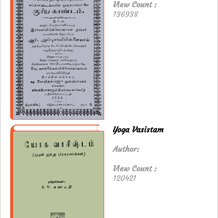
View Count :
136938
Yoga Vasistam
Author:
View Count :
120421