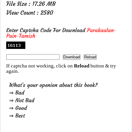
File Size : 17.26 MB
View Count : 2580
Enter Captcha Code For Download
Parakaalan-
Pain-Tamizh
If captcha not working, click on
Reload
button & try
again.
What's your openion about this book?
⇒ Bad
⇒ Not Bad
⇒ Good
⇒ Best