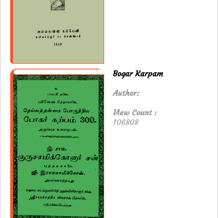
Bogar Karpam
Author:
View Count :
106808