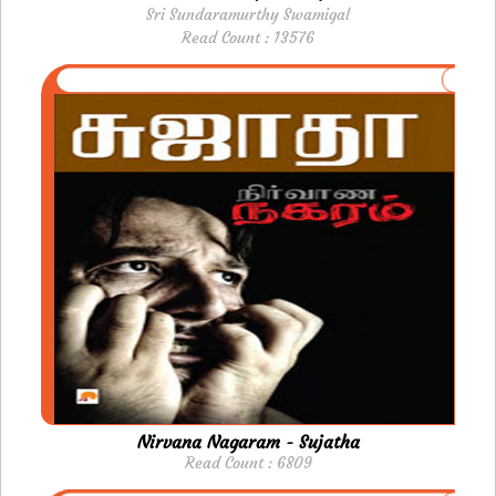
Sri Sundaramurthy Swamigal
Read Count : 13576
Nirvana Nagaram - Sujatha
Read Count : 6809