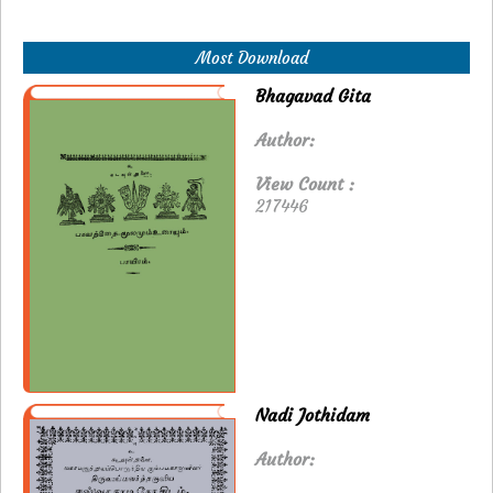
Most Download
Bhagavad Gita
Author:
View Count :
217446
Nadi Jothidam
Author: