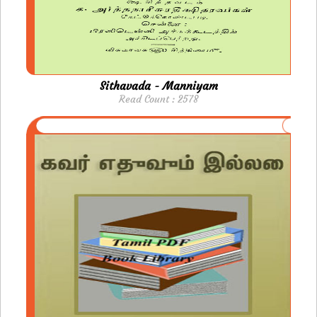
Sithavada - Manniyam
Read Count : 2578