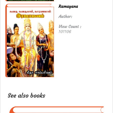
Ramayana
Author:
View Count :
101106
See also books