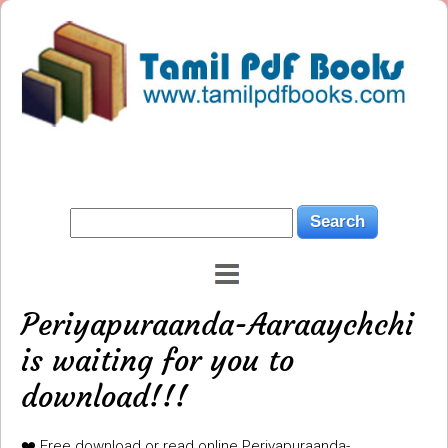
Periyapuraanda-Aaraaychchi
is waiting for you to
download!!!
❤️ Free download or read online Periyapuraanda-