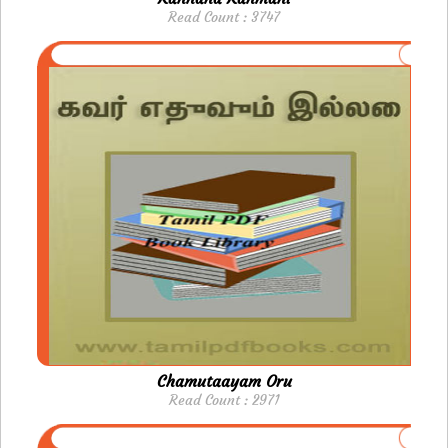
Read Count : 3747
Chamutaayam Oru
Read Count : 2971