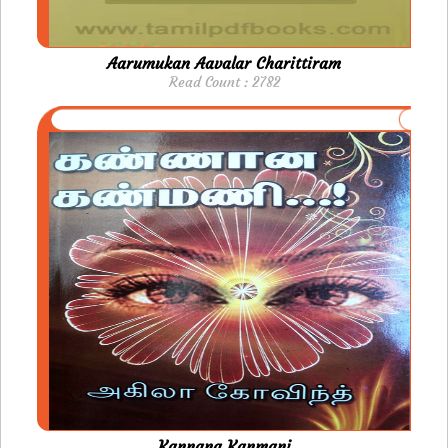
Aarumukan Aavalar Charittiram
Read Count : 2782
Kannana Kanmani