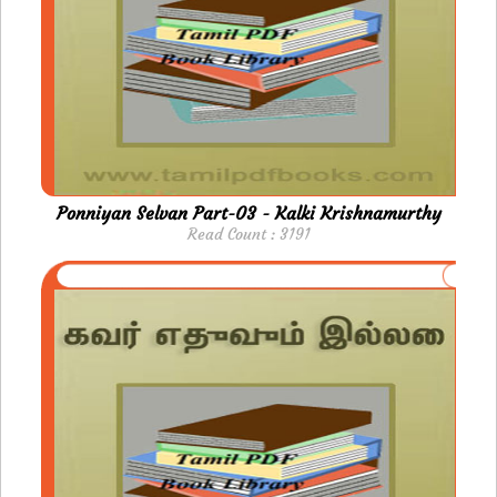
Ponniyan Selvan Part-03 - Kalki Krishnamurthy
Read Count : 3191