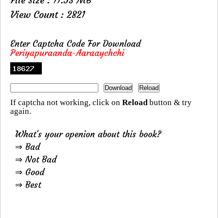
View Count : 2821
Enter Captcha Code For Download
Periyapuraanda-Aaraaychchi
If captcha not working, click on
Reload
button & try
again.
What's your openion about this book?
⇒ Bad
⇒ Not Bad
⇒ Good
⇒ Best