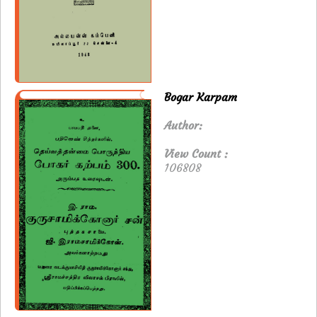
Bogar Karpam
Author:
View Count :
106808