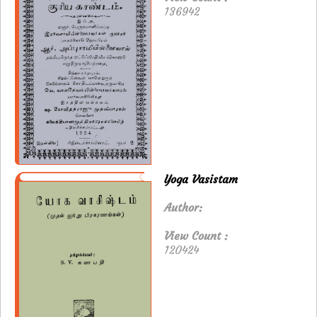
136942
Yoga Vasistam
Author:
View Count :
120424