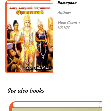
Ramayana
Author:
View Count :
101107
See also books