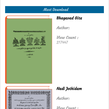
Most Download
Bhagavad Gita
Author:
View Count :
217447
Nadi Jothidam
Author:
View Count :