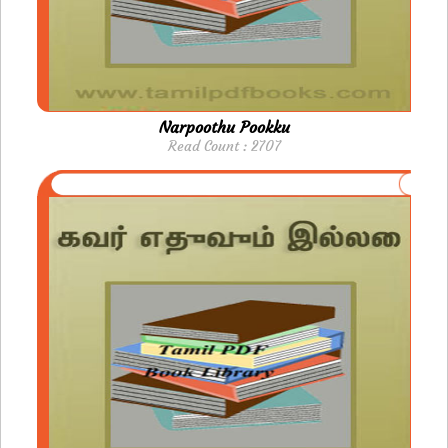
Narpoothu Pookku
Read Count : 2707