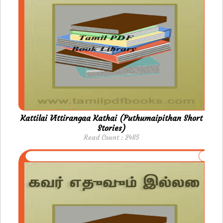
Kattilai Vittirangaa Kathai (Puthumaipithan Short
Stories)
Read Count : 2485