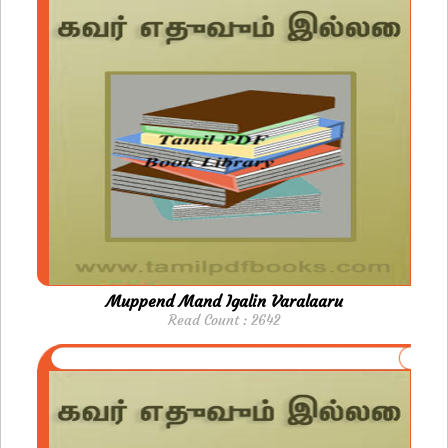
Muppend Mand Igalin Varalaaru
Read Count : 2642