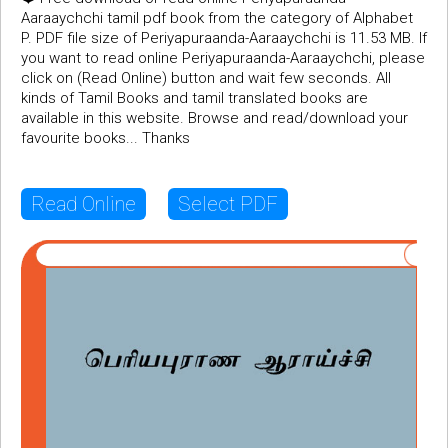
Aaraaychchi tamil pdf book from the category of Alphabet
P. PDF file size of Periyapuraanda-Aaraaychchi is 11.53 MB. If
you want to read online Periyapuraanda-Aaraaychchi, please
click on (Read Online) button and wait few seconds. All
kinds of Tamil Books and tamil translated books are
available in this website. Browse and read/download your
favourite books... Thanks
Read Online
Select PDF