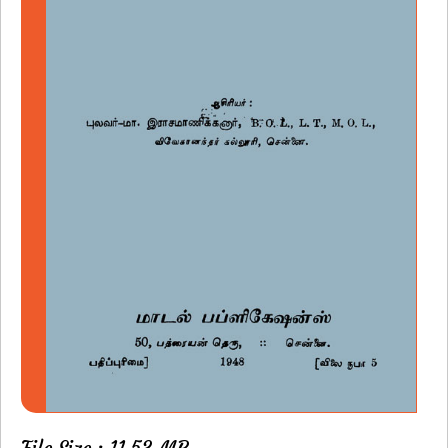
File Size : 11.53 MB