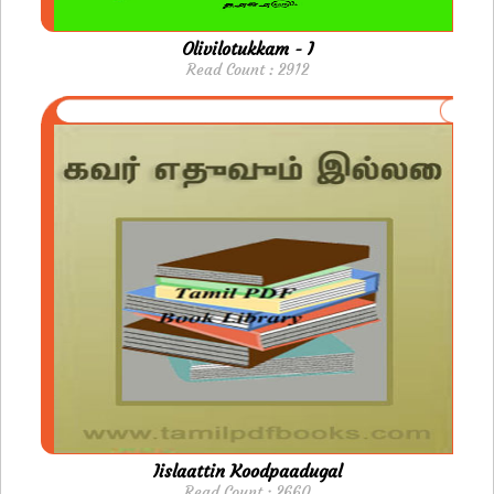
Olivilotukkam - I
Read Count : 2912
Iislaattin Koodpaadugal
Read Count : 2660