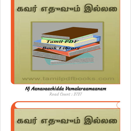
Nj Aanavaachidda Vamalaraamaanam
Read Count : 2727