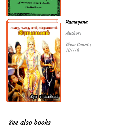
Ramayana
Author:
View Count :
101116
See also books