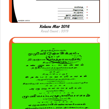
Kolusu Mar 2016
Read Count : 3319