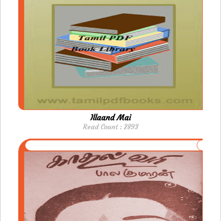
Illaand Mai
Read Count : 2893