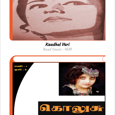
Kaadhal Vari
Read Count : 4628