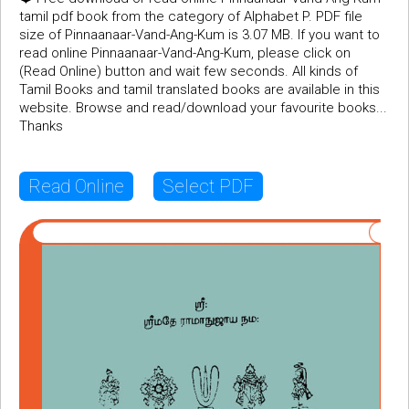
tamil pdf book from the category of Alphabet P. PDF file
size of Pinnaanaar-Vand-Ang-Kum is 3.07 MB. If you want to
read online Pinnaanaar-Vand-Ang-Kum, please click on
(Read Online) button and wait few seconds. All kinds of
Tamil Books and tamil translated books are available in this
website. Browse and read/download your favourite books...
Thanks
Read Online
Select PDF