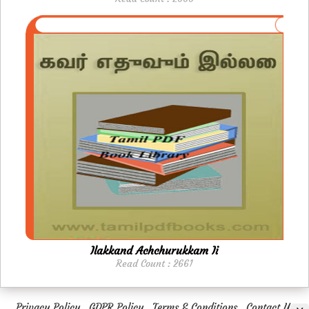
Ilakkand Achchurukkam Ii
Read Count : 2661
Privacy Policy
GDPR Policy
Terms & Conditions
Contact Us