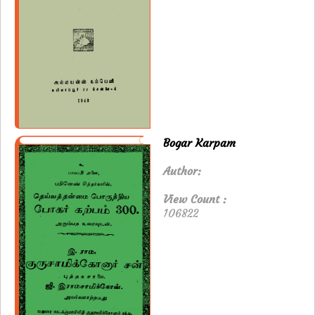
Bogar Karpam
Author:
View Count :
106822