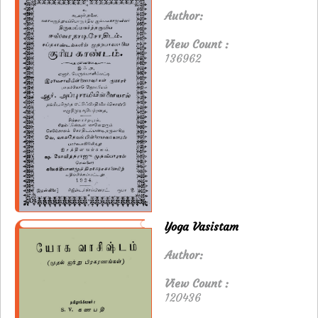
Author:
View Count :
136962
Yoga Vasistam
Author:
View Count :
120436