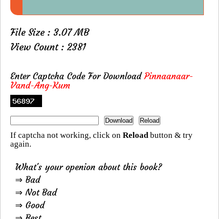
File Size : 3.07 MB
View Count : 2381
Enter Captcha Code For Download
Pinnaanaar-
Vand-Ang-Kum
If captcha not working, click on
Reload
button & try
again.
What's your openion about this book?
⇒ Bad
⇒ Not Bad
⇒ Good
⇒ Best