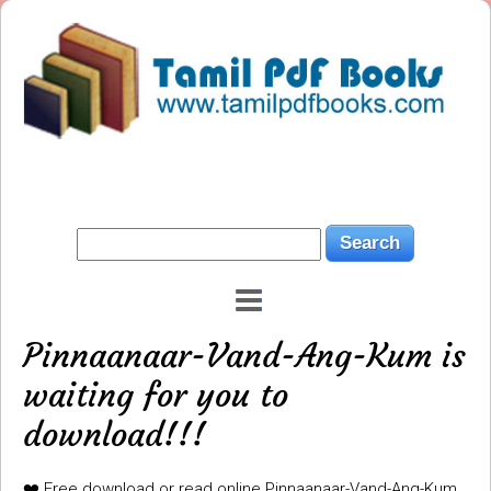
Pinnaanaar-Vand-Ang-Kum is
waiting for you to
download!!!
❤️ Free download or read online Pinnaanaar-Vand-Ang-Kum