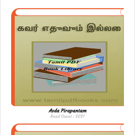
Asda Pirapantam
Read Count : 3031