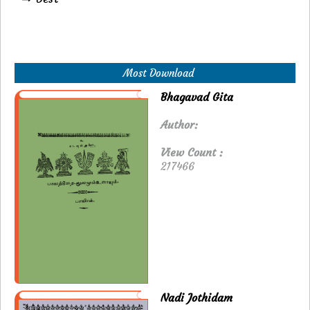
Most Download
Bhagavad Gita
Author:
View Count :
217466
Nadi Jothidam