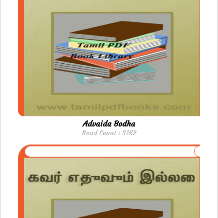
Advaida Bodha
Read Count : 3162