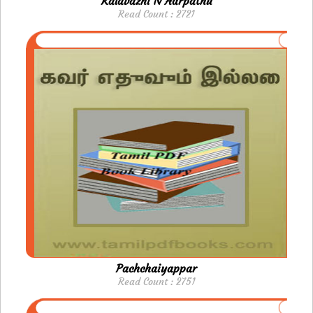
Kalavazhi N Aarpathu
Read Count : 2721
Pachchaiyappar
Read Count : 2751