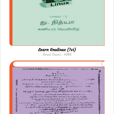
Learn Gnulinux (1st)
Read Count : 4266