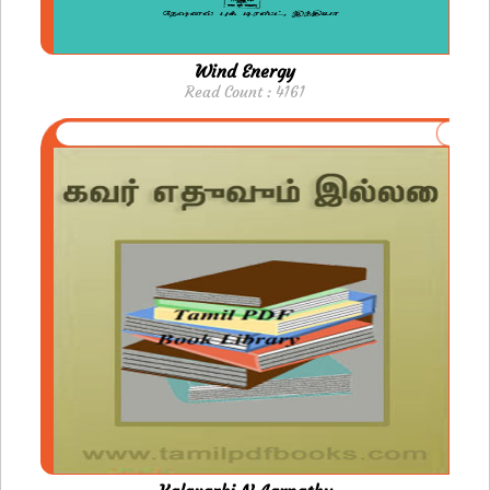
Wind Energy
Read Count : 4161