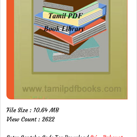
File Size : 10.64 MB
View Count : 2622