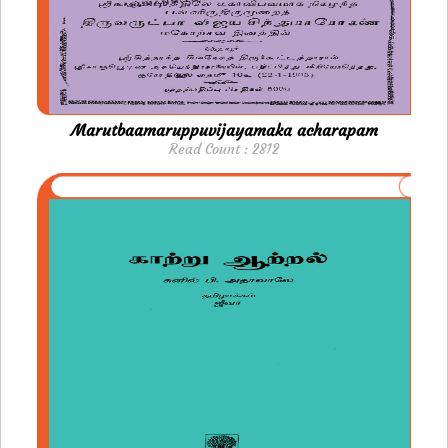
Marutbaamaruppuvijayamaka acharapam
Read Count : 2812