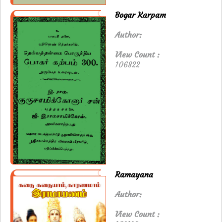
Bogar Karpam
Author:
View Count :
106822
Ramayana
Author:
View Count :