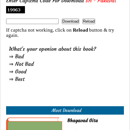
Enter Captcha Code For Download
Sri - Pakavat
If captcha not working, click on
Reload
button & try
again.
What's your openion about this book?
⇒ Bad
⇒ Not Bad
⇒ Good
⇒ Best
Most Download
Bhagavad Gita