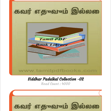
Siddhar Padalkal Collection -02
Read Count : 4000