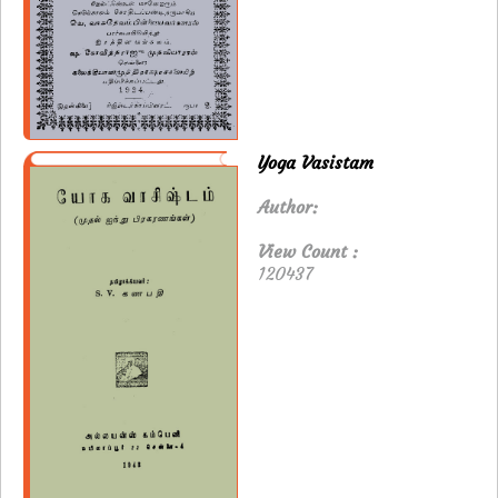
Yoga Vasistam
Author:
View Count :
120437