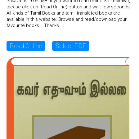
Pakavat is 10.64 MB. If you want to read online Sri - Pakavat,
please click on (Read Online) button and wait few seconds.
All kinds of Tamil Books and tamil translated books are
available in this website. Browse and read/download your
favourite books... Thanks
Read Online
Select PDF