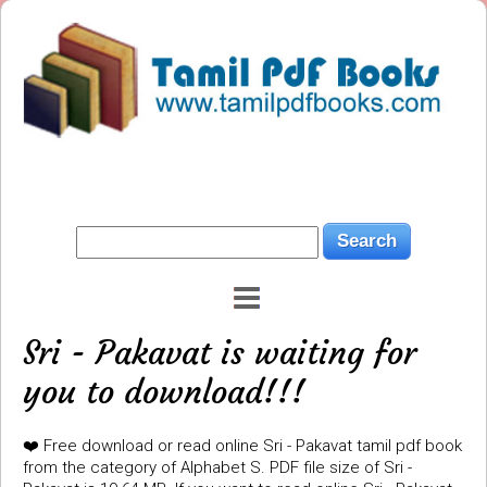
Sri - Pakavat is waiting for
you to download!!!
❤️ Free download or read online Sri - Pakavat tamil pdf book
from the category of Alphabet S. PDF file size of Sri -