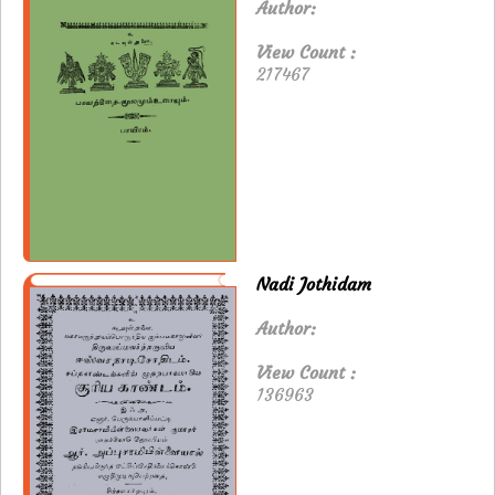
Author:
View Count :
217467
Nadi Jothidam
Author:
View Count :
136963