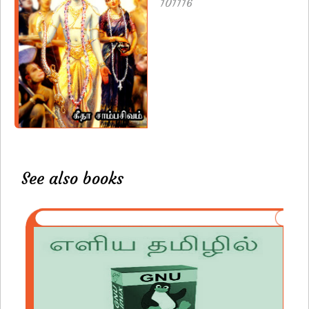
101116
See also books