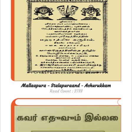
Mallaapura - Stalapuraand - Achurukkam
Read Count : 2788