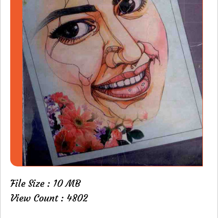
File Size : 10 MB
View Count : 4802