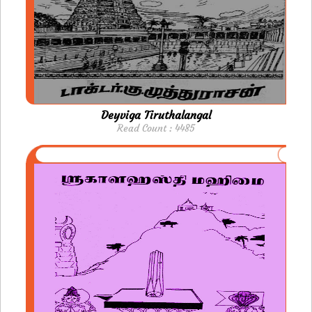
Deyviga Tiruthalangal
Read Count : 4485