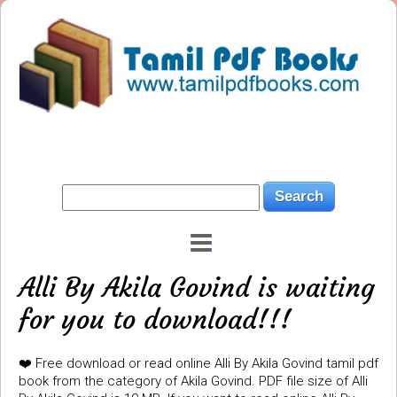
Alli By Akila Govind is waiting
for you to download!!!
❤️ Free download or read online Alli By Akila Govind tamil pdf
book from the category of Akila Govind. PDF file size of Alli