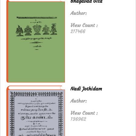
Bhagavad Gita
Author:
View Count :
217466
Nadi Jothidam
Author:
View Count :
136962