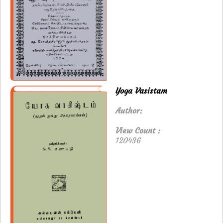
Yoga Vasistam
Author:
View Count :
120436