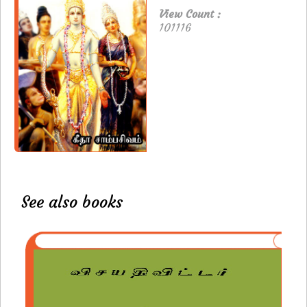
View Count :
101116
See also books