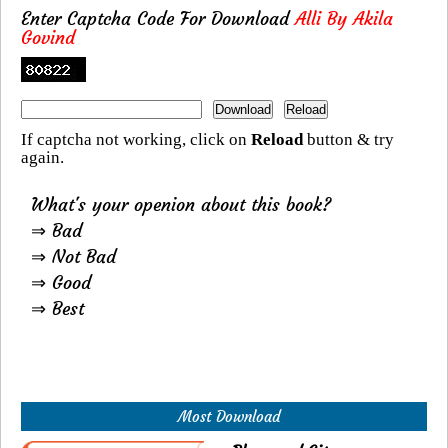
Enter Captcha Code For Download
Alli By Akila
Govind
If captcha not working, click on
Reload
button & try
again.
What's your openion about this book?
⇒ Bad
⇒ Not Bad
⇒ Good
⇒ Best
Most Download