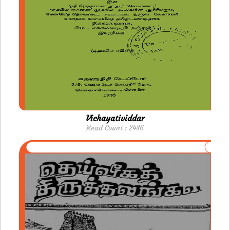
Vichayatividdar
Read Count : 2486