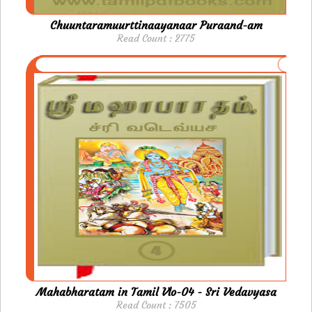
Chuuntaramuurttinaayanaar Puraand-am
Read Count : 2775
Mahabharatam in Tamil Vlo-04 - Sri Vedavyasa
Read Count : 7505