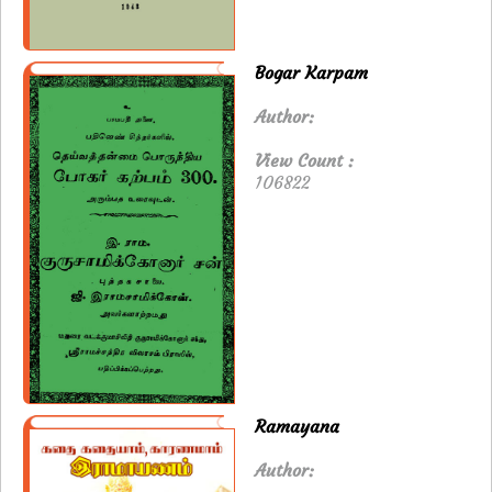
Bogar Karpam
Author:
View Count :
106822
Ramayana
Author: