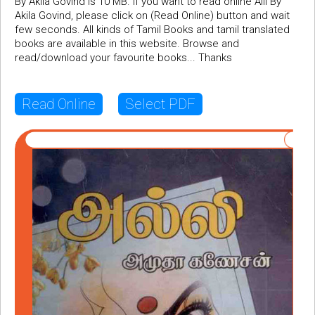
By Akila Govind is 10 MB. If you want to read online Alli By
Akila Govind, please click on (Read Online) button and wait
few seconds. All kinds of Tamil Books and tamil translated
books are available in this website. Browse and
read/download your favourite books... Thanks
Read Online
Select PDF