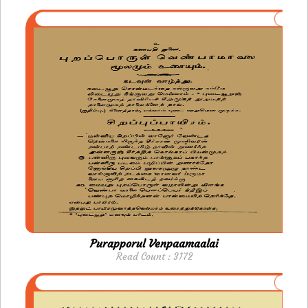
Purapporul Venpaamaalai
Read Count : 3172