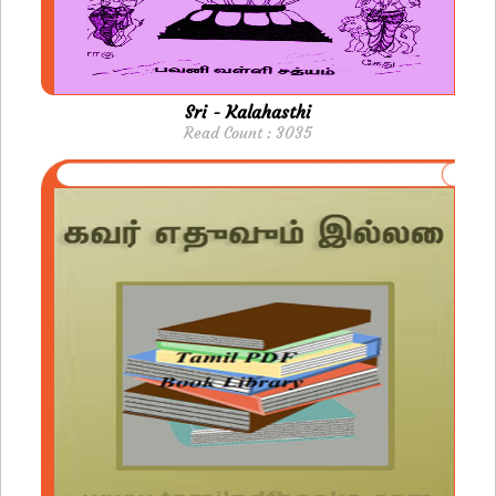
Sri - Kalahasthi
Read Count : 3035