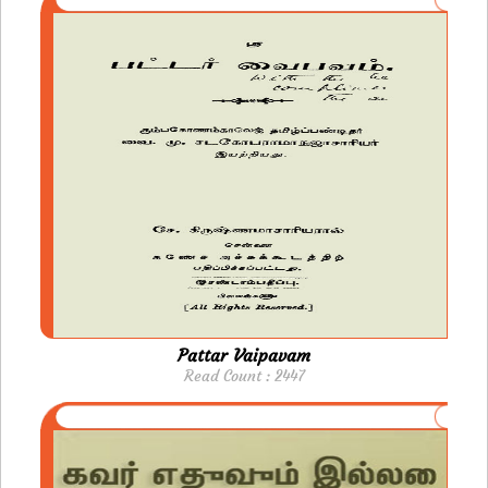
Pattar Vaipavam
Read Count : 2447