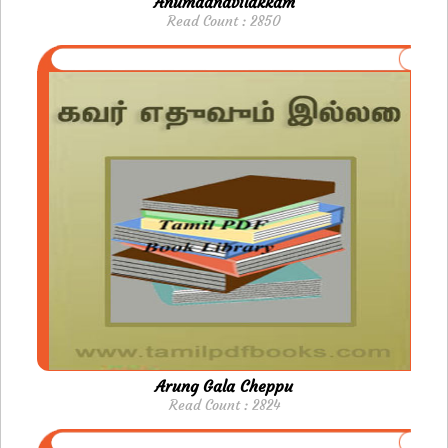
Anumaanavilakkam
Read Count : 2850
Arung Gala Cheppu
Read Count : 2824