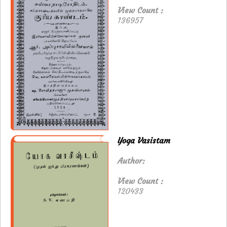
View Count :
136957
Yoga Vasistam
Author:
View Count :
120433