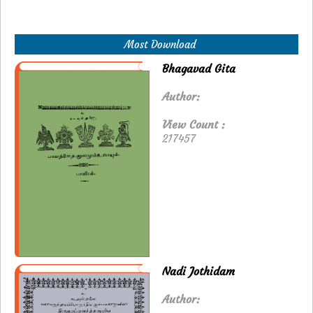
Most Download
Bhagavad Gita
Author:
View Count :
217457
Nadi Jothidam
Author: