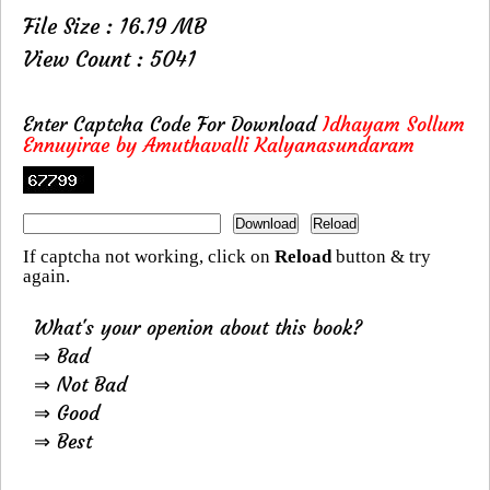
File Size : 16.19 MB
View Count : 5041
Enter Captcha Code For Download
Idhayam Sollum
Ennuyirae by Amuthavalli Kalyanasundaram
If captcha not working, click on
Reload
button & try
again.
What's your openion about this book?
⇒ Bad
⇒ Not Bad
⇒ Good
⇒ Best