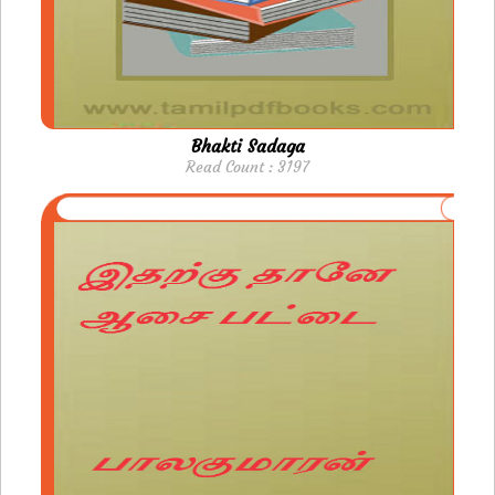
Bhakti Sadaga
Read Count : 3197