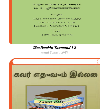
Viveikachin Taamand I 2
Read Count : 2484