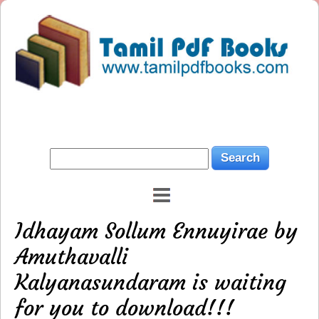
Idhayam Sollum Ennuyirae by
Amuthavalli
Kalyanasundaram is waiting
for you to download!!!