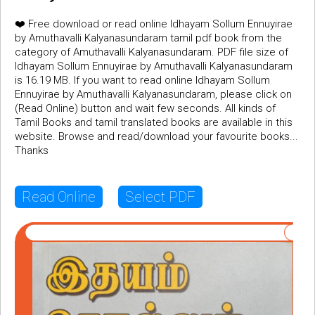
❤️ Free download or read online Idhayam Sollum Ennuyirae
by Amuthavalli Kalyanasundaram tamil pdf book from the
category of Amuthavalli Kalyanasundaram. PDF file size of
Idhayam Sollum Ennuyirae by Amuthavalli Kalyanasundaram
is 16.19 MB. If you want to read online Idhayam Sollum
Ennuyirae by Amuthavalli Kalyanasundaram, please click on
(Read Online) button and wait few seconds. All kinds of
Tamil Books and tamil translated books are available in this
website. Browse and read/download your favourite books...
Thanks
Read Online
Select PDF