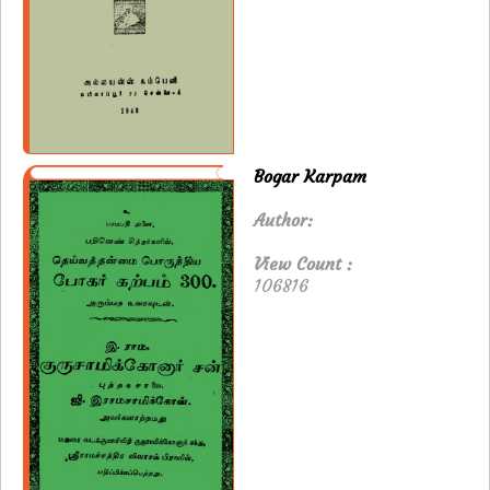
Bogar Karpam
Author:
View Count :
106816