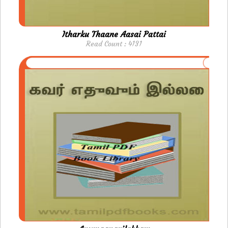
Itharku Thaane Aasai Pattai
Read Count : 4131