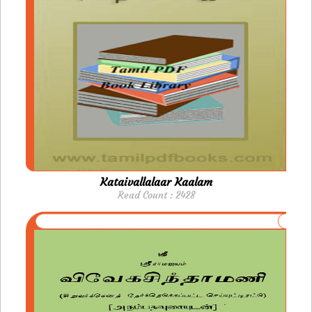
Kataivallalaar Kaalam
Read Count : 2428