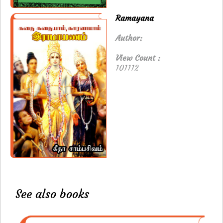
Ramayana
Author:
View Count :
101112
See also books