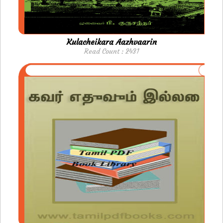
Kulacheikara Aazhvaarin
Read Count : 2431