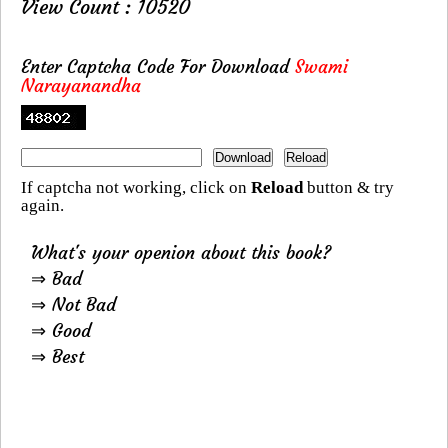
View Count : 10520
Enter Captcha Code For Download
Swami
Narayanandha
If captcha not working, click on
Reload
button & try
again.
What's your openion about this book?
⇒ Bad
⇒ Not Bad
⇒ Good
⇒ Best