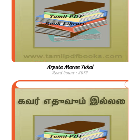
Arputa Marun Tukal
Read Count : 3673