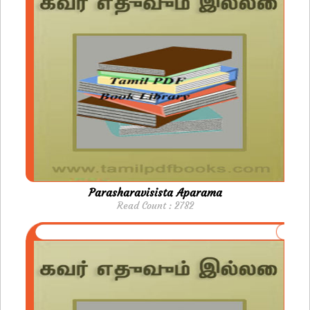
Parasharavisista Aparama
Read Count : 2782