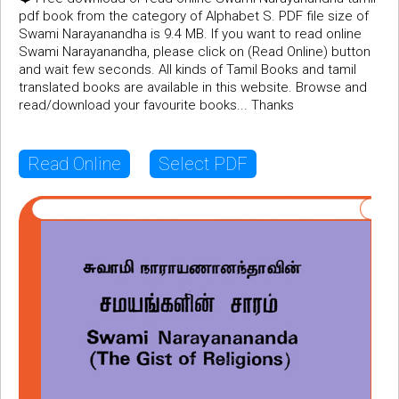
pdf book from the category of Alphabet S. PDF file size of
Swami Narayanandha is 9.4 MB. If you want to read online
Swami Narayanandha, please click on (Read Online) button
and wait few seconds. All kinds of Tamil Books and tamil
translated books are available in this website. Browse and
read/download your favourite books... Thanks
Read Online
Select PDF