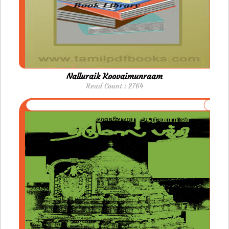
Nalluraik Koovaimunraam
Read Count : 2764