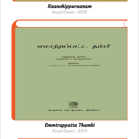
Kaanchippuraanam
Read Count : 2916
Emmtrappatta Thambi
Read Count : 3374