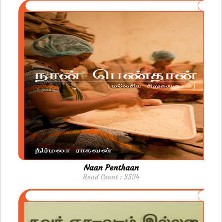
Naan Penthaan
Read Count : 3594