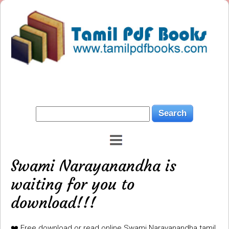
Swami Narayanandha is
waiting for you to
download!!!
❤️ Free download or read online Swami Narayanandha tamil