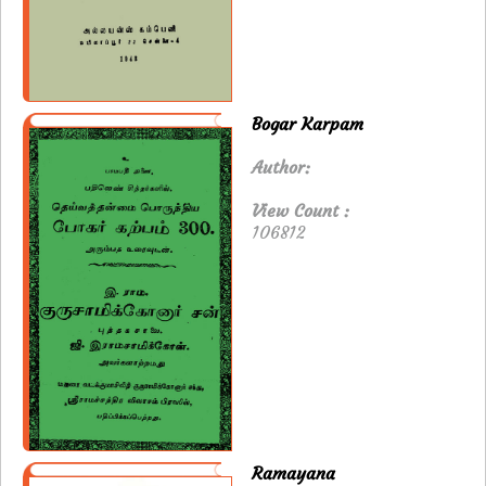
Bogar Karpam
Author:
View Count :
106812
Ramayana