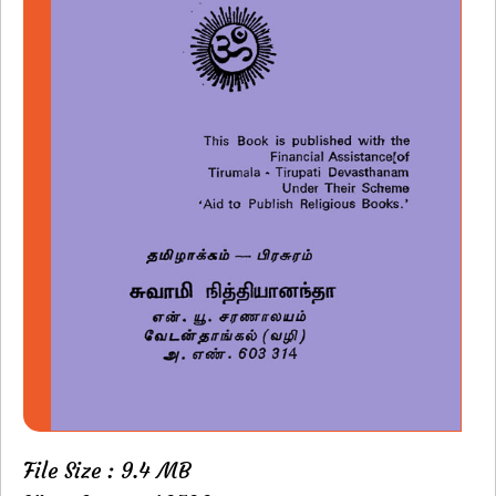
File Size : 9.4 MB