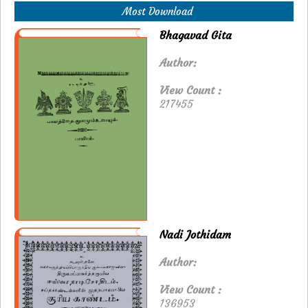
Most Download
Bhagavad Gita
Author:
View Count :
217455
Nadi Jothidam
Author:
View Count :
136953