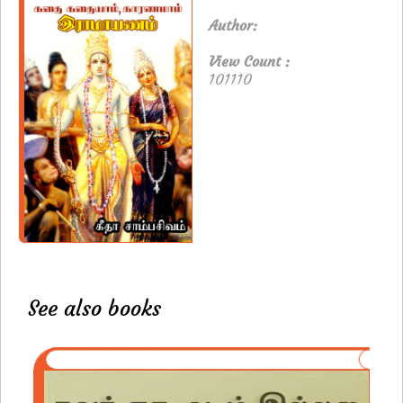
Author:
View Count :
101110
See also books