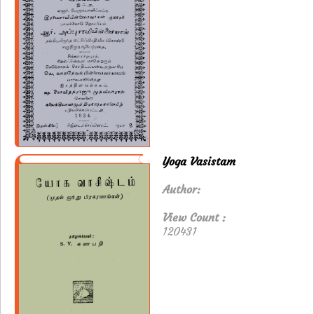
Yoga Vasistam
Author:
View Count :
120431