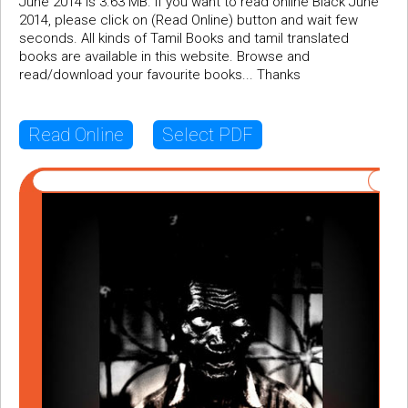
June 2014 is 3.63 MB. If you want to read online Black June
2014, please click on (Read Online) button and wait few
seconds. All kinds of Tamil Books and tamil translated
books are available in this website. Browse and
read/download your favourite books... Thanks
Read Online
Select PDF