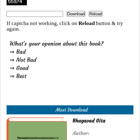
If captcha not working, click on
Reload
button & try
again.
What's your openion about this book?
⇒ Bad
⇒ Not Bad
⇒ Good
⇒ Best
Most Download
Bhagavad Gita
Author: