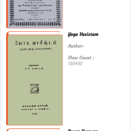
Yoga Vasistam
Author:
View Count :
120422