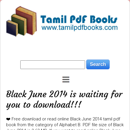
Black June 2014 is waiting for
you to download!!!
❤️ Free download or read online Black June 2014 tamil pdf
book from the category of Alphabet B. PDF file size of Black