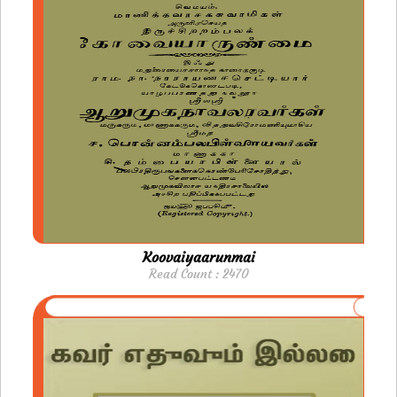
Koovaiyaarunmai
Read Count : 2470