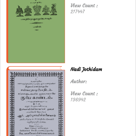
View Count :
217447
Nadi Jothidam
Author:
View Count :
136942