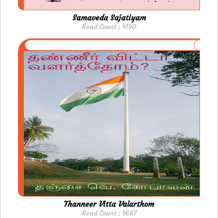
Samaveda Sajatiyam
Read Count : 4140
Thanneer Vitta Valarthom
Read Count : 4667