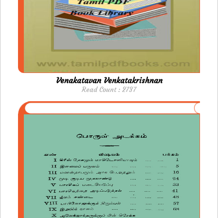
Venakatavan Venkatakrishnan
Read Count : 2737