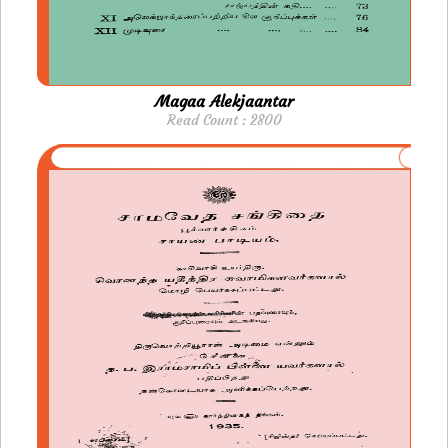
Magaa Alekjaantar
Read Count : 2800