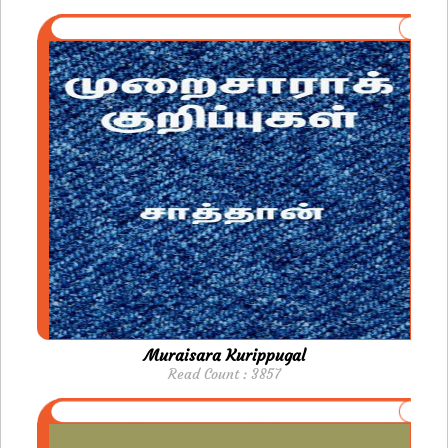
Muraisara Kurippugal
Read Count : 3857