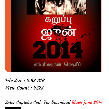
File Size : 3.63 MB
View Count : 4223
Enter Captcha Code For Download
Black June 2014