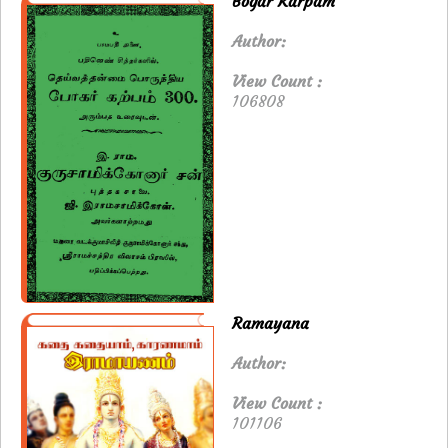
Bogar Karpam
Author:
View Count :
106808
Ramayana
Author:
View Count :
101106