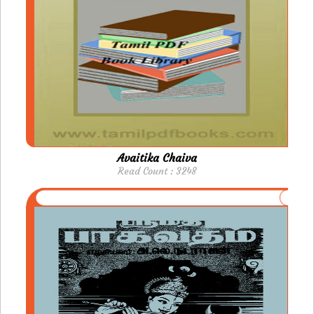
Avaitika Chaiva
Read Count : 3248