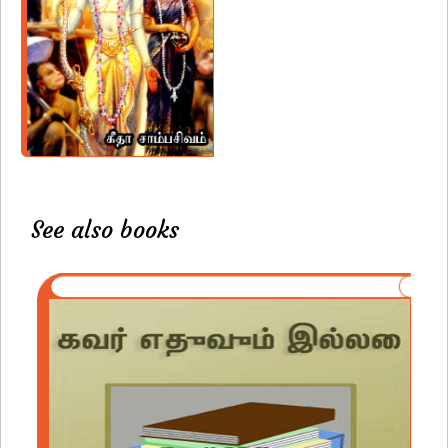
See also books