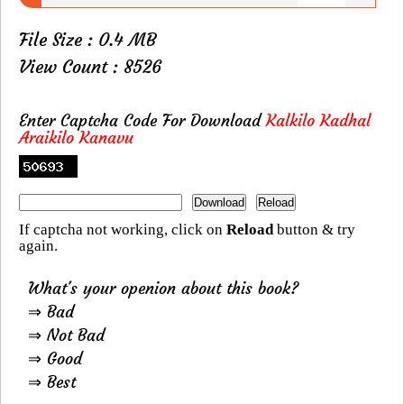
File Size : 0.4 MB
View Count : 8526
Enter Captcha Code For Download
Kalkilo Kadhal
Araikilo Kanavu
If captcha not working, click on
Reload
button & try
again.
What's your openion about this book?
⇒ Bad
⇒ Not Bad
⇒ Good
⇒ Best