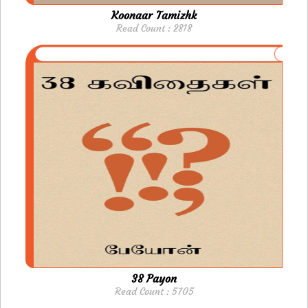
Koonaar Tamizhk
Read Count : 2818
38 Payon
Read Count : 5705