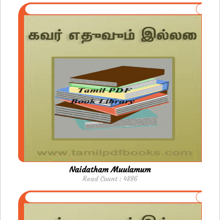
Naidatham Muulamum
Read Count : 4886