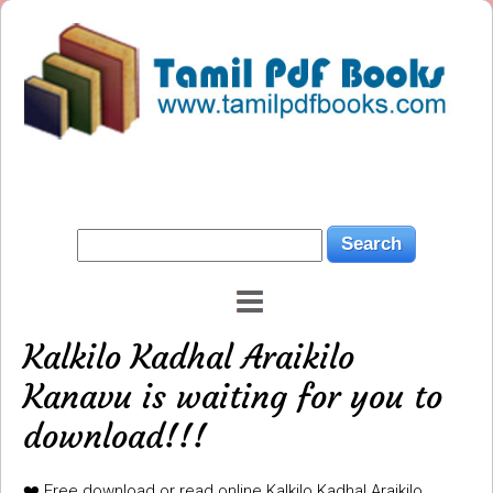
Kalkilo Kadhal Araikilo
Kanavu is waiting for you to
download!!!
❤️ Free download or read online Kalkilo Kadhal Araikilo