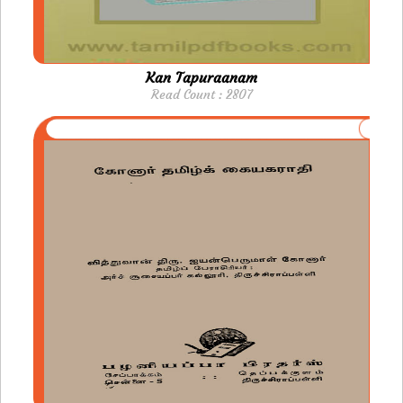
Kan Tapuraanam
Read Count : 2807