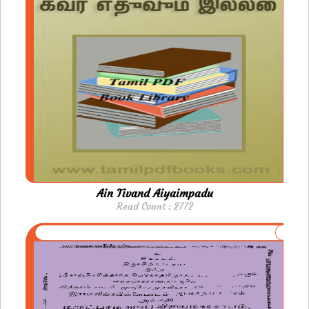
Ain Tivand Aiyaimpadu
Read Count : 2772