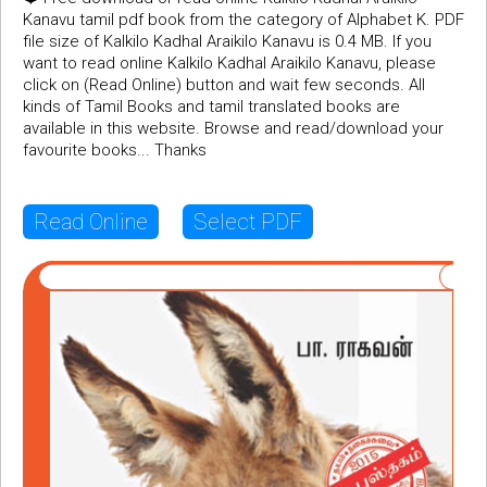
Kanavu tamil pdf book from the category of Alphabet K. PDF
file size of Kalkilo Kadhal Araikilo Kanavu is 0.4 MB. If you
want to read online Kalkilo Kadhal Araikilo Kanavu, please
click on (Read Online) button and wait few seconds. All
kinds of Tamil Books and tamil translated books are
available in this website. Browse and read/download your
favourite books... Thanks
Read Online
Select PDF