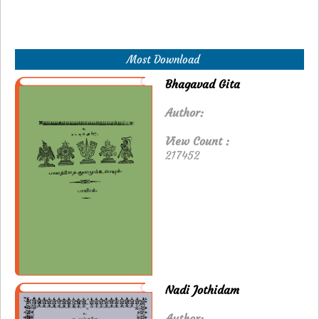
Most Download
Bhagavad Gita
Author:
View Count :
217452
Nadi Jothidam
Author: