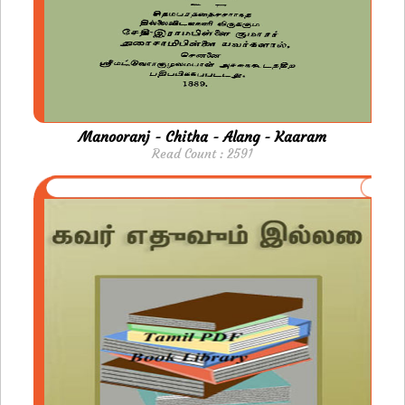
Manooranj - Chitha - Alang - Kaaram
Read Count : 2591