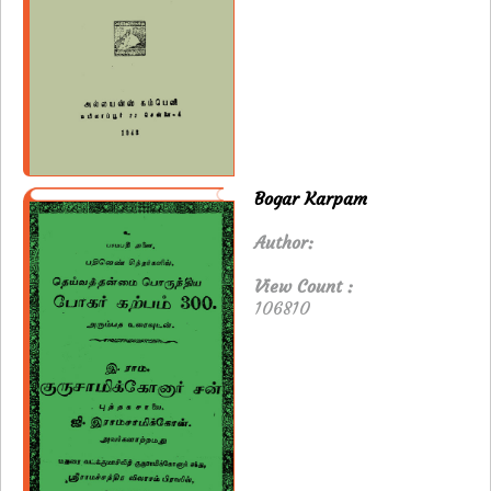
Bogar Karpam
Author:
View Count :
106810