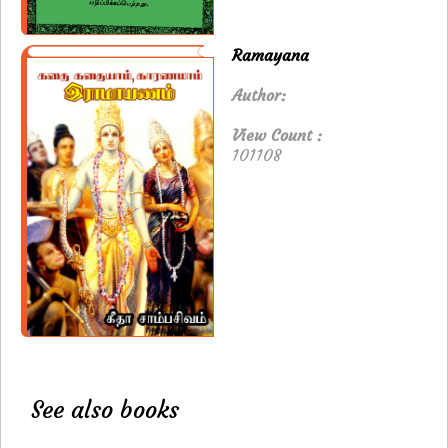
Ramayana
Author:
View Count :
101108
See also books