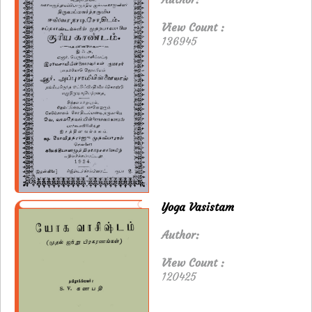
View Count :
136945
Yoga Vasistam
Author:
View Count :
120425