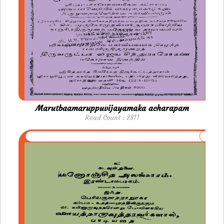
Marutbaamaruppuvijayamaka acharapam
Read Count : 2811