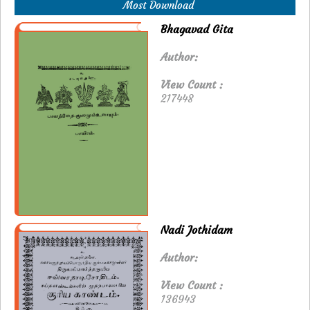
Most Download
Bhagavad Gita
Author:
View Count :
217448
Nadi Jothidam
Author:
View Count :
136943