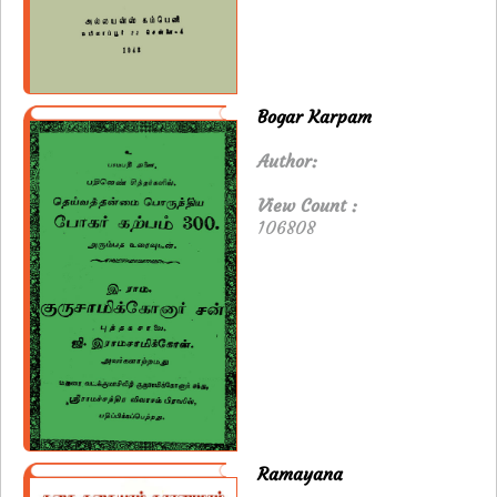
Bogar Karpam
Author:
View Count :
106808
Ramayana