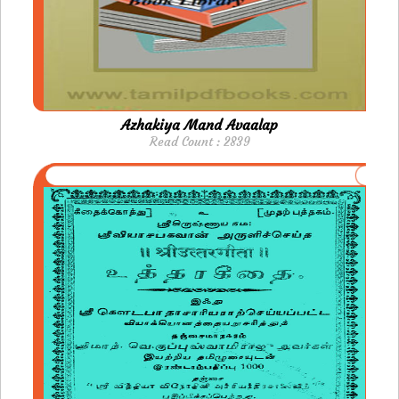
Azhakiya Mand Avaalap
Read Count : 2839