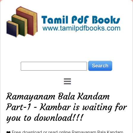
Ramayanam Bala Kandam
Part-1 - Kambar is waiting for
you to download!!!
❤️ Free download or read online Ramayanam Bala Kandam