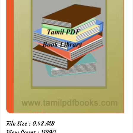
File Size : 0.48 MB
View Count : 11390