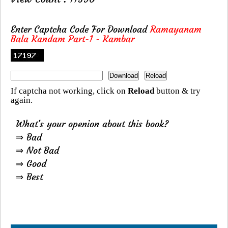
Enter Captcha Code For Download
Ramayanam
Bala Kandam Part-1 - Kambar
If captcha not working, click on
Reload
button & try
again.
What's your openion about this book?
⇒ Bad
⇒ Not Bad
⇒ Good
⇒ Best