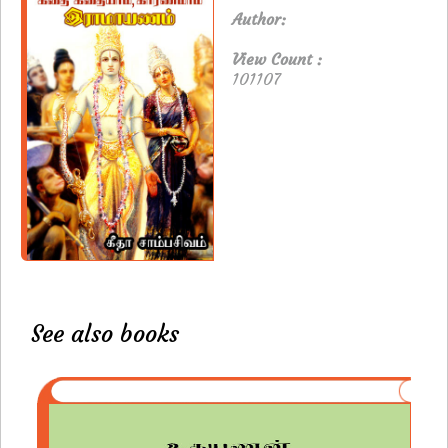
Author:
View Count :
101107
See also books