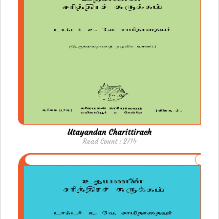
Utayandan Charittirach
Read Count : 2714