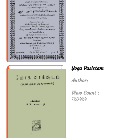
Yoga Vasistam
Author:
View Count :
120424