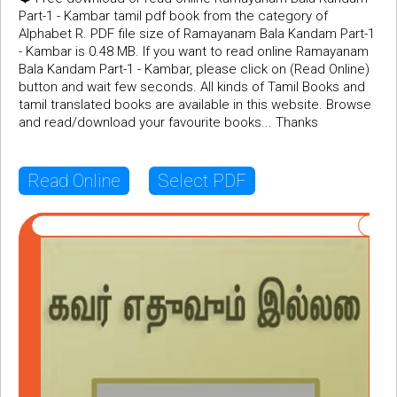
Part-1 - Kambar tamil pdf book from the category of
Alphabet R. PDF file size of Ramayanam Bala Kandam Part-1
- Kambar is 0.48 MB. If you want to read online Ramayanam
Bala Kandam Part-1 - Kambar, please click on (Read Online)
button and wait few seconds. All kinds of Tamil Books and
tamil translated books are available in this website. Browse
and read/download your favourite books... Thanks
Read Online
Select PDF