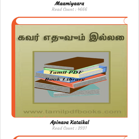
Maamiyaara
Read Count : 4666
Apinava Kataikal
Read Count : 2931