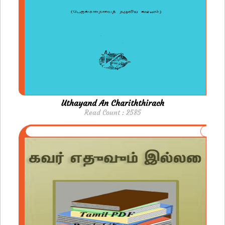
Uthayand An Chariththirach
Read Count : 2585