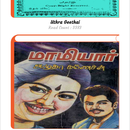
Uthra Geethai
Read Count : 3383