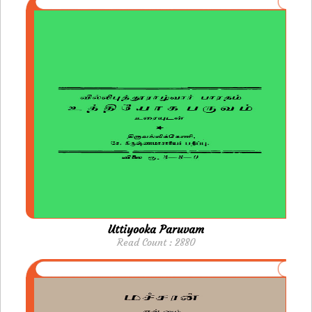
Uttiyooka Paruvam
Read Count : 2880