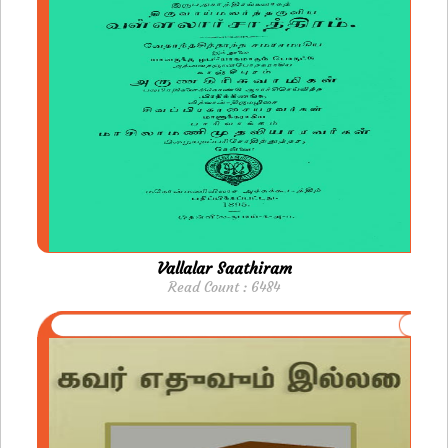
Vallalar Saathiram
Read Count : 6484