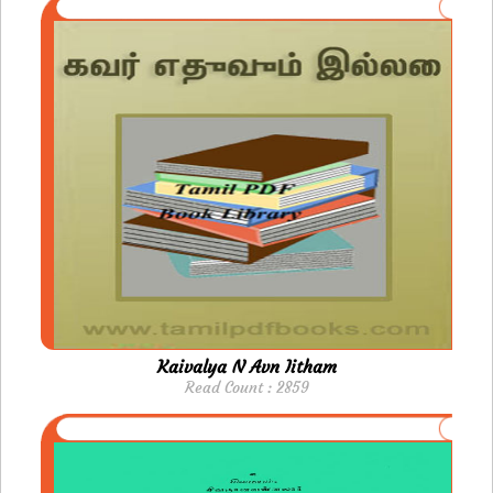
Kaivalya N Avn Iitham
Read Count : 2859