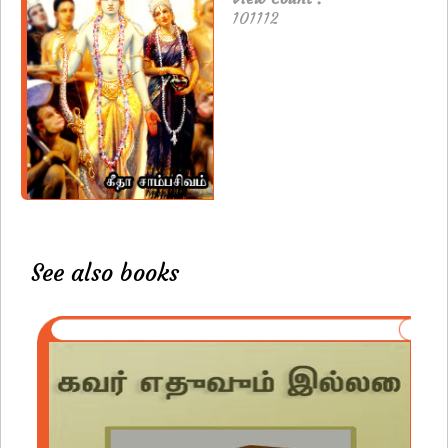
101112
See also books