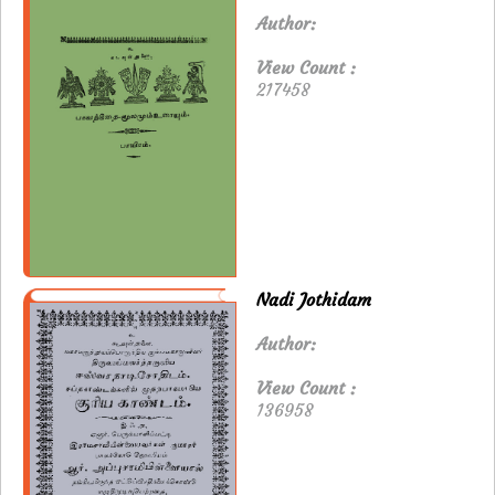
Author:
View Count :
217458
Nadi Jothidam
Author:
View Count :
136958