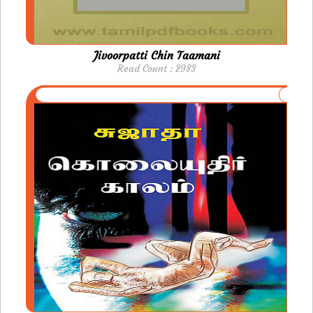
Jivoorpatti Chin Taamani
Read Count : 2983