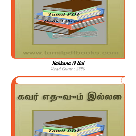
Ilakkana N Uul
Read Count : 2886