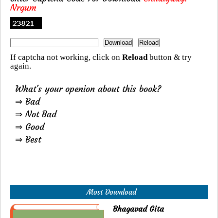
Nrgum
If captcha not working, click on
Reload
button & try
again.
What's your openion about this book?
⇒ Bad
⇒ Not Bad
⇒ Good
⇒ Best
Most Download
Bhagavad Gita