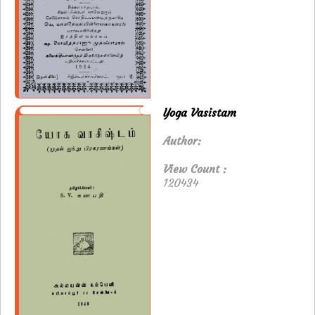
Yoga Vasistam
Author:
View Count :
120434