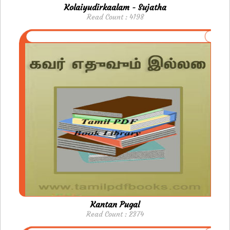
Kolaiyudirkaalam - Sujatha
Read Count : 4198
Kantan Pugal
Read Count : 2374