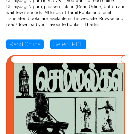
Chilaiyaagi Nrgum is 3.5 MB. If you want to read online
Chilaiyaagi Nrgum, please click on (Read Online) button and
wait few seconds. All kinds of Tamil Books and tamil
translated books are available in this website. Browse and
read/download your favourite books... Thanks
Read Online
Select PDF