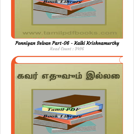
Ponniyan Selvan Part-06 - Kalki Krishnamurthy
Read Count : 3496