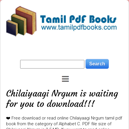
Chilaiyaagi Nrgum is waiting
for you to download!!!
❤️ Free download or read online Chilaiyaagi Nrgum tamil pdf
book from the category of Alphabet C. PDF file size of