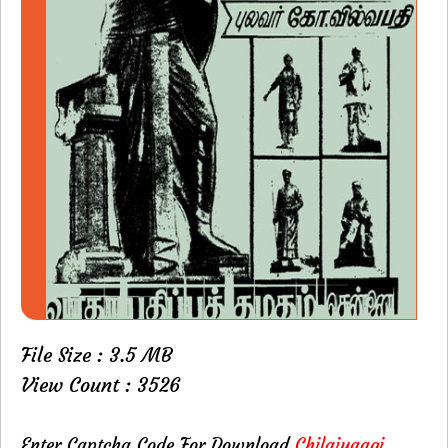
File Size : 3.5 MB
View Count : 3526
Enter Captcha Code For Download
Chilaiyaagi