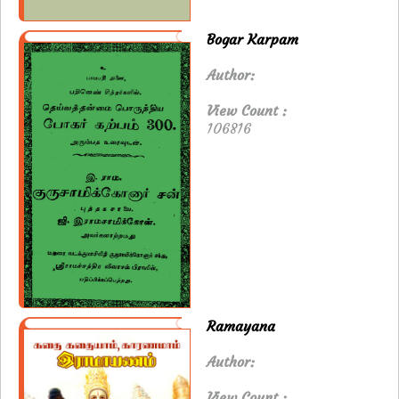
Bogar Karpam
Author:
View Count :
106816
Ramayana
Author:
View Count :