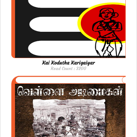
Kai Kodutha Karigaiyar
Read Count : 3200