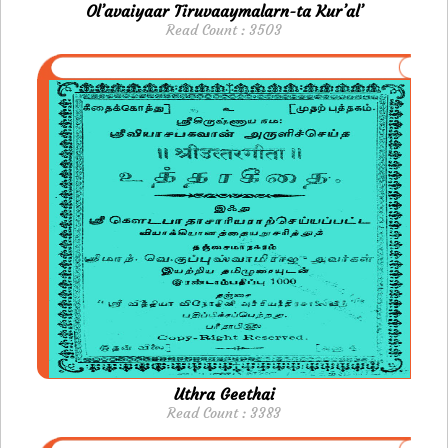
Ol’avaiyaar Tiruvaaymalarn-ta Kur’al’
Read Count : 3503
Uthra Geethai
Read Count : 3383