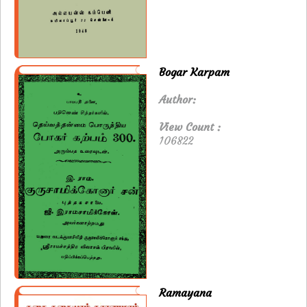
Bogar Karpam
Author:
View Count :
106822
Ramayana