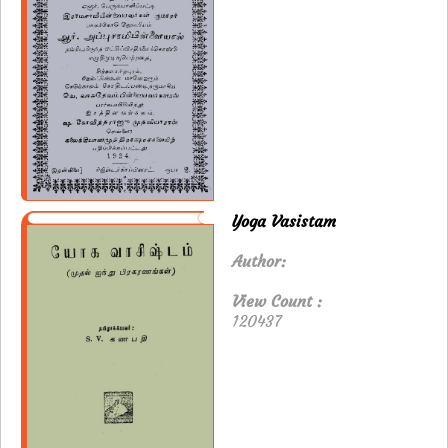
Yoga Vasistam
Author:
View Count :
120437