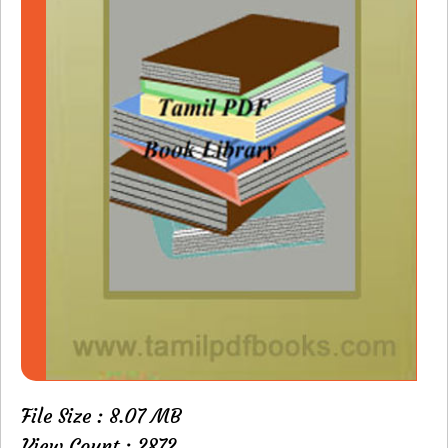
File Size : 8.07 MB
View Count : 2872