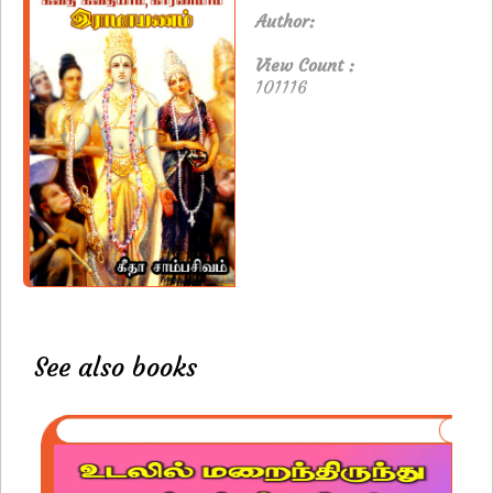
Author:
View Count :
101116
See also books