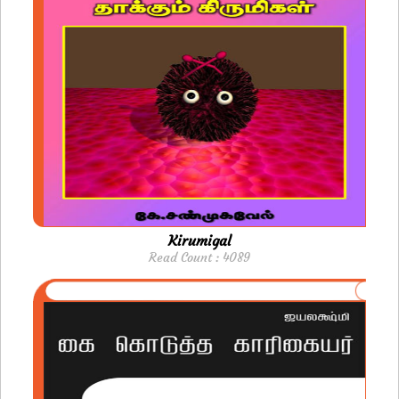
Kirumigal
Read Count : 4089