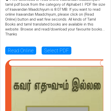
tamil pdf book from the category of Alphabet I. PDF file size
of Iraavandan Maadchiyum is 8.07 MB. If you want to read
online Iraavandan Maadchiyum, please click on (Read
Online) button and wait few seconds. All kinds of Tamil
Books and tamil translated books are available in this
website. Browse and read/download your favourite books...
Thanks
Read Online
Select PDF