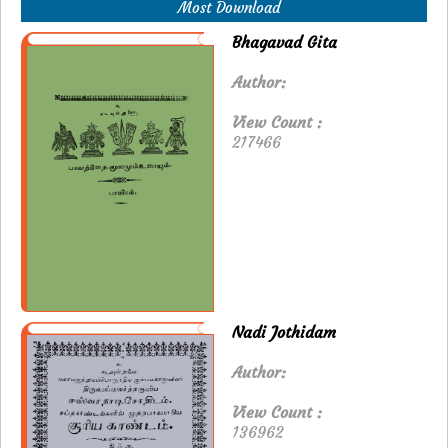
Most Download
Bhagavad Gita
Author:
View Count :
217466
Nadi Jothidam
Author:
View Count :
136962