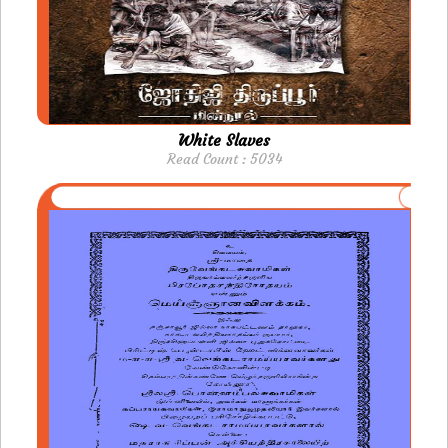
White Slaves
Read Count : 5034