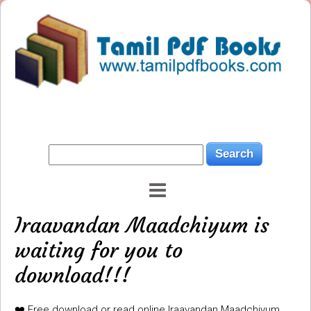
Iraavandan Maadchiyum is
waiting for you to
download!!!
❤️ Free download or read online Iraavandan Maadchiyum