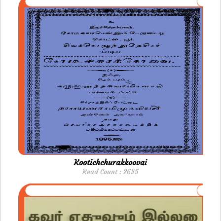
Kootichchurakkoovai
Read Count : 2635