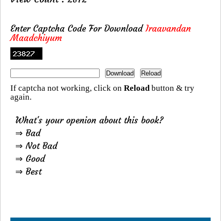
Enter Captcha Code For Download
Iraavandan
Maadchiyum
If captcha not working, click on
Reload
button & try
again.
What's your openion about this book?
⇒ Bad
⇒ Not Bad
⇒ Good
⇒ Best