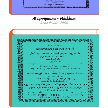
Meynnyaana - Vilakkam
Read Count : 2905