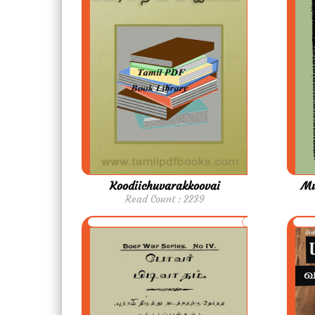
Koodiichuvarakkoovai
Mu
Read Count : 2239