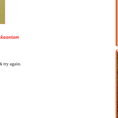
akaantam
& try again.