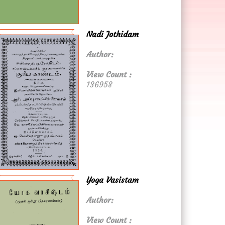
Nadi Jothidam
Author:
View Count :
136958
Yoga Vasistam
Author:
View Count :