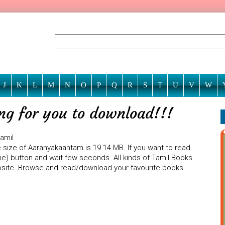
J
K
L
M
N
O
P
Q
R
S
T
U
V
W
ng for you to download!!!
amil
 size of Aaranyakaantam is 19.14 MB. If you want to read
ne) button and wait few seconds. All kinds of Tamil Books
ebsite. Browse and read/download your favourite books...