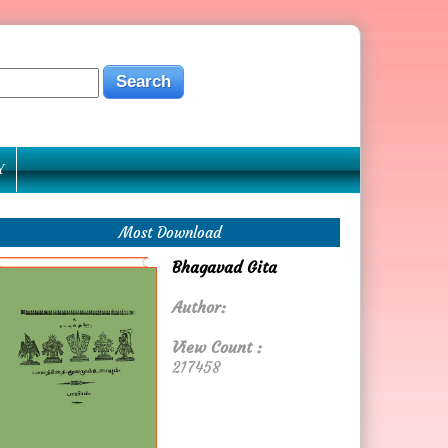
Y
Most Download
Bhagavad Gita
Author:
View Count :
217458