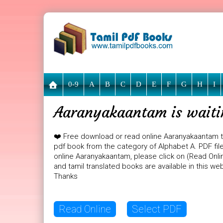
0-9
A
B
C
D
E
F
G
H
I
Aaranyakaantam is waiti
❤️ Free download or read online Aaranyakaantam t
pdf book from the category of Alphabet A. PDF file
online Aaranyakaantam, please click on (Read Onli
and tamil translated books are available in this w
Thanks
Read Online
Select PDF