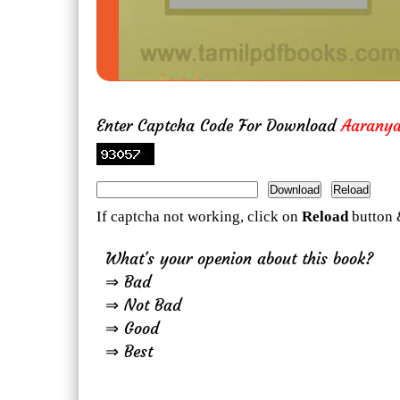
Enter Captcha Code For Download
Aarany
If captcha not working, click on
Reload
button 
What's your openion about this book?
⇒ Bad
⇒ Not Bad
⇒ Good
⇒ Best