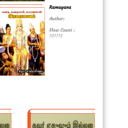
Ramayana
Author:
View Count :
101112