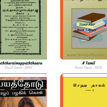
ththuraimuppaththaaru
A Tamil
Read Count : 2640
Read Count : 3312