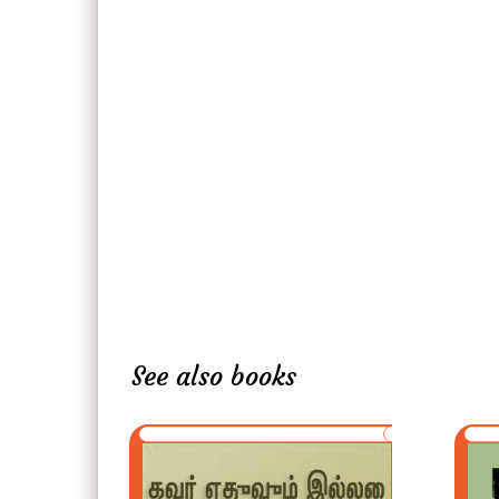
See also books