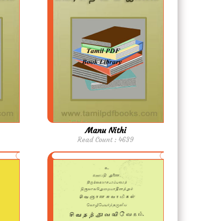
Manu Nithi
Read Count : 4639