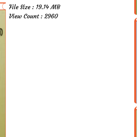
File Size : 19.14 MB
View Count : 2960