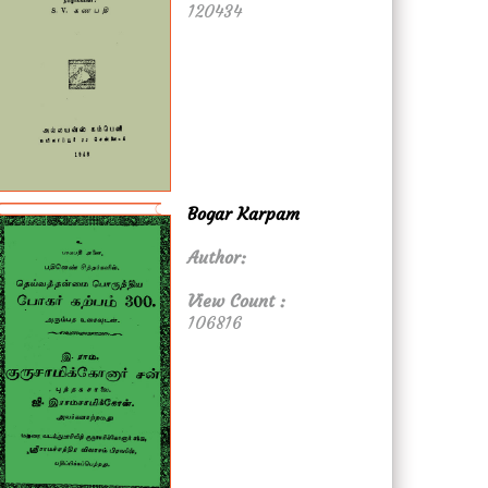
120434
Bogar Karpam
Author:
View Count :
106816