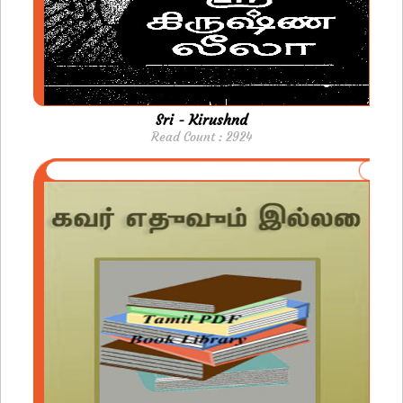
Sri - Kirushnd
Read Count : 2924