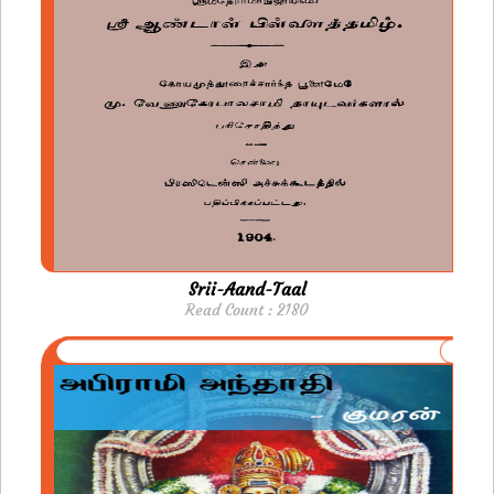
Srii-Aand-Taal
Read Count : 2180