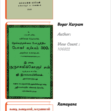
Bogar Karpam
Author:
View Count :
106822
Ramayana