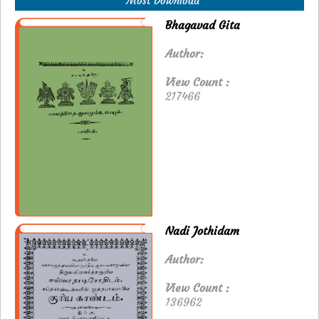
Most Download
Bhagavad Gita
Author:
View Count :
217466
Nadi Jothidam
Author:
View Count :
136962