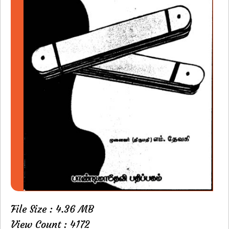
File Size : 4.36 MB
View Count : 4172