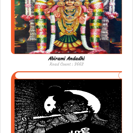
Abirami Andadhi
Read Count : 3662