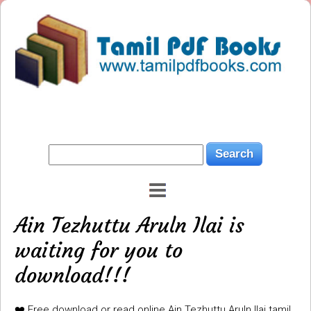
Ain Tezhuttu Aruln Ilai is
waiting for you to
download!!!
❤️ Free download or read online Ain Tezhuttu Aruln Ilai tamil