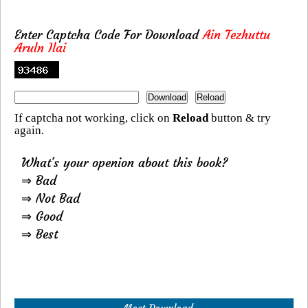
Enter Captcha Code For Download
Ain Tezhuttu
Aruln Ilai
If captcha not working, click on
Reload
button & try
again.
What's your openion about this book?
⇒ Bad
⇒ Not Bad
⇒ Good
⇒ Best