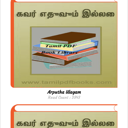
Arputha Ulagam
Read Count : 3843