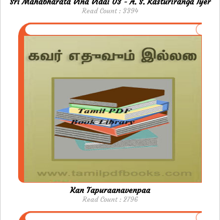
Sri Mahabharata Vina Vidai 03 - A. S. Kasturiranga Iyer
Read Count : 3394
Kan Tapuraanavenpaa
Read Count : 2796