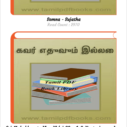
Somna - Sujatha
Read Count : 2970