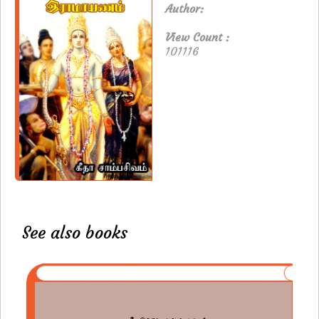
Author:
View Count :
101116
See also books