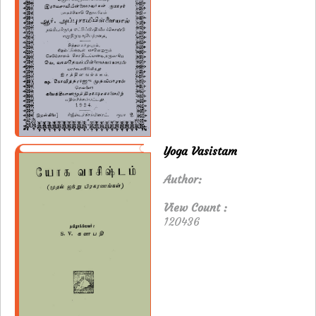
Yoga Vasistam
Author:
View Count :
120436