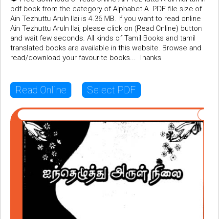
pdf book from the category of Alphabet A. PDF file size of
Ain Tezhuttu Aruln Ilai is 4.36 MB. If you want to read online
Ain Tezhuttu Aruln Ilai, please click on (Read Online) button
and wait few seconds. All kinds of Tamil Books and tamil
translated books are available in this website. Browse and
read/download your favourite books... Thanks
Read Online
Select PDF