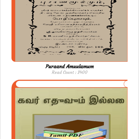
Puraand Amuulamum
Read Count : 2400