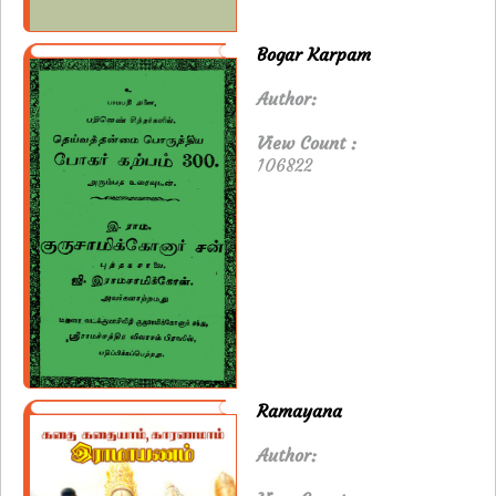
Bogar Karpam
Author:
View Count :
106822
Ramayana
Author: