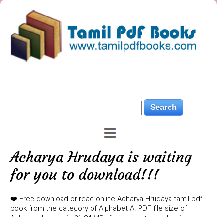
Acharya Hrudaya is waiting
for you to download!!!
❤️ Free download or read online Acharya Hrudaya tamil pdf
book from the category of Alphabet A. PDF file size of