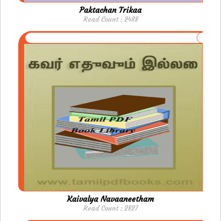
Paktachan Trikaa
Read Count : 2488
Kaivalya Navaaneetham
Read Count : 2827