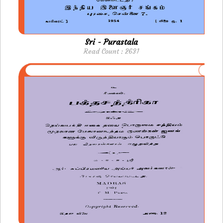
Sri - Purastala
Read Count : 2631