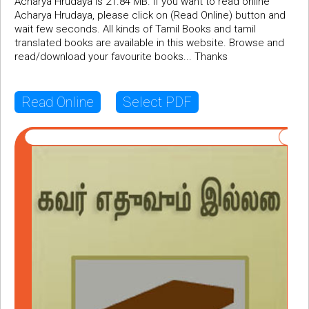
Acharya Hrudaya is 21.84 MB. If you want to read online
Acharya Hrudaya, please click on (Read Online) button and
wait few seconds. All kinds of Tamil Books and tamil
translated books are available in this website. Browse and
read/download your favourite books... Thanks
Read Online
Select PDF