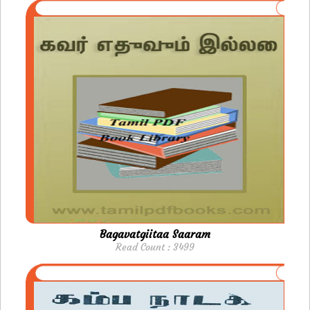
Bagavatgiitaa Saaram
Read Count : 3499