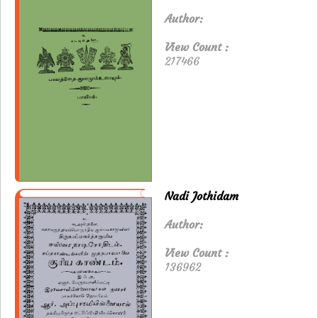
Author:
View Count :
217466
Nadi Jothidam
Author:
View Count :
136962