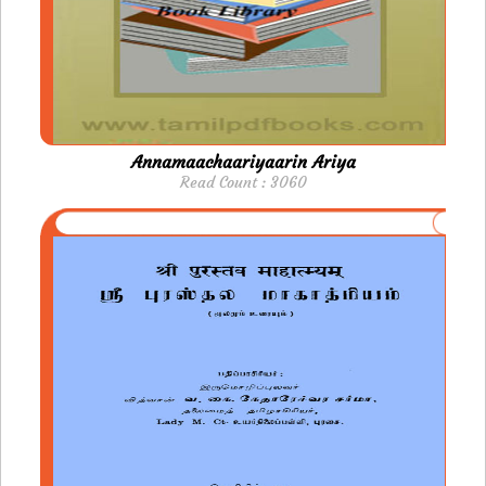
Annamaachaariyaarin Ariya
Read Count : 3060