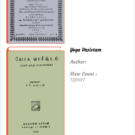
Yoga Vasistam
Author:
View Count :
120437