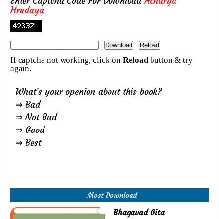
Enter Captcha Code For Download
Acharya
Hrudaya
If captcha not working, click on
Reload
button & try
again.
What's your openion about this book?
⇒ Bad
⇒ Not Bad
⇒ Good
⇒ Best
Most Download
Bhagavad Gita