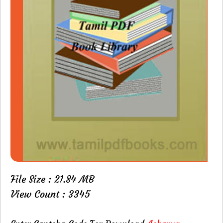
File Size : 21.84 MB
View Count : 3345