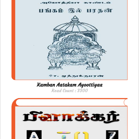
Kamban Aatakam Ayoottiyaa
Read Count : 3300