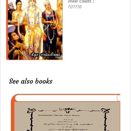
View Count :
101116
See also books