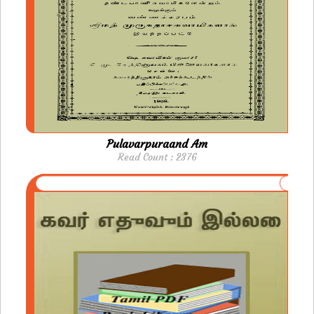
Pulavarpuraand Am
Read Count : 2376