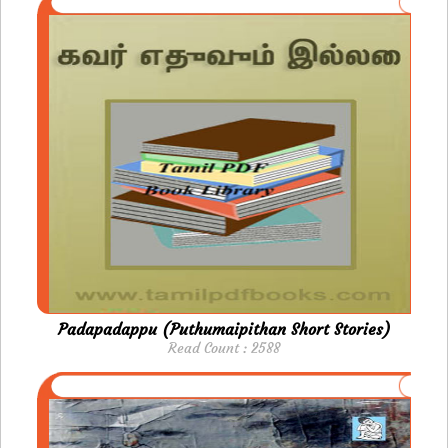
Padapadappu (Puthumaipithan Short Stories)
Read Count : 2588