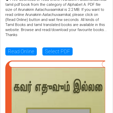
tamil pdf book from the category of Alphabet A. PDF file
size of Arunakirin Aatachuvaamikal is 2.2 MB. If you want to
read online Arunakirin Aatachuvaamikal, please click on
(Read Online) button and wait few seconds. All kinds of
Tamil Books and tamil translated books are available in this
website. Browse and read/download your favourite books...
Thanks
Read Online
Select PDF