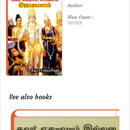
Author:
View Count :
101103
See also books