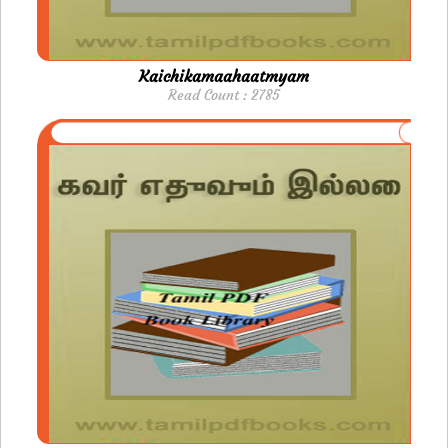
Kaichikamaahaatmyam
Read Count : 2785