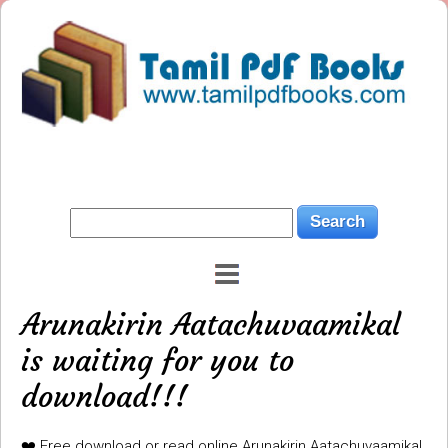
Arunakirin Aatachuvaamikal
is waiting for you to
download!!!
❤️ Free download or read online Arunakirin Aatachuvaamikal