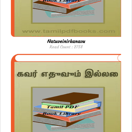
Natuveinirkanavu
Read Count : 2758