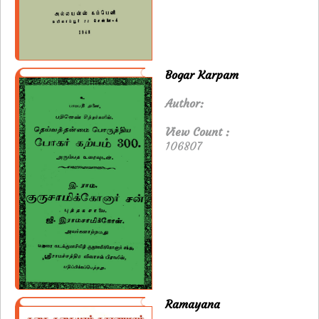
Bogar Karpam
Author:
View Count :
106807
Ramayana