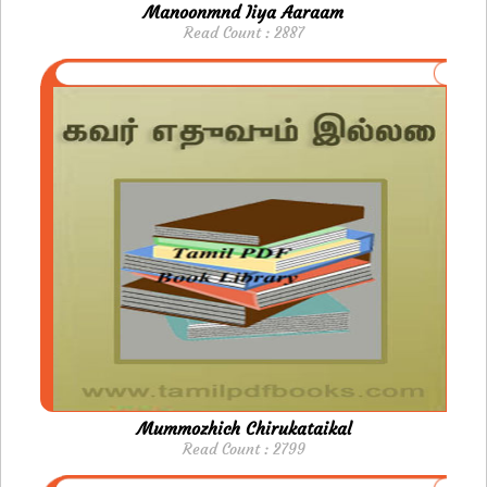
Manoonmnd Iiya Aaraam
Read Count : 2887
Mummozhich Chirukataikal
Read Count : 2799