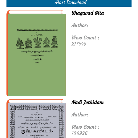
Most Download
Bhagavad Gita
Author:
View Count :
217446
Nadi Jothidam
Author:
View Count :
136936