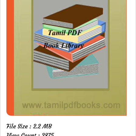
File Size : 2.2 MB
View Count : 2875