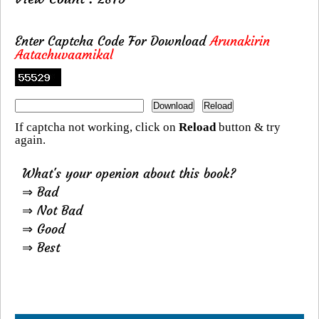
Enter Captcha Code For Download
Arunakirin
Aatachuvaamikal
If captcha not working, click on
Reload
button & try
again.
What's your openion about this book?
⇒ Bad
⇒ Not Bad
⇒ Good
⇒ Best