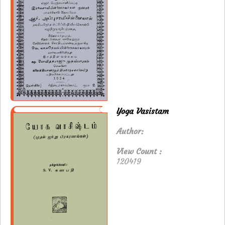
Yoga Vasistam
Author:
View Count :
120419