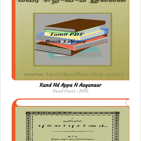
Kand Nd Appa N Aayanaar
Read Count : 2495