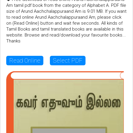
Am tamil pdf book from the category of Alphabet A. PDF file
size of Arund Aachchalappuraand Am is 9.01 MB. If you want
to read online Arund Aachchalappuraand Am, please click
on (Read Online) button and wait few seconds. All kinds of
Tamil Books and tamil translated books are available in this
website. Browse and read/download your favourite books...
Thanks
Read Online
Select PDF