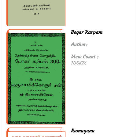
Bogar Karpam
Author:
View Count :
106822
Ramayana