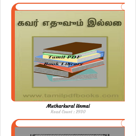
Mutharkural Unmai
Read Count : 2930