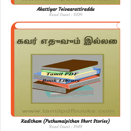
Akattiyar Teivaarattiraddu
Read Count : 3324
Kaditham (Puthumaipithan Short Stories)
Read Count : 3489