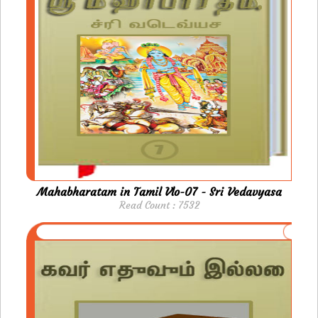
Mahabharatam in Tamil Vlo-07 - Sri Vedavyasa
Read Count : 7532