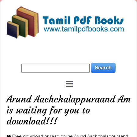
Arund Aachchalappuraand Am
is waiting for you to
download!!!
❤️ Free download or read online Arund Aachchalappuraand