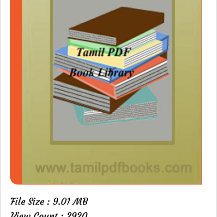
File Size : 9.01 MB
View Count : 2920