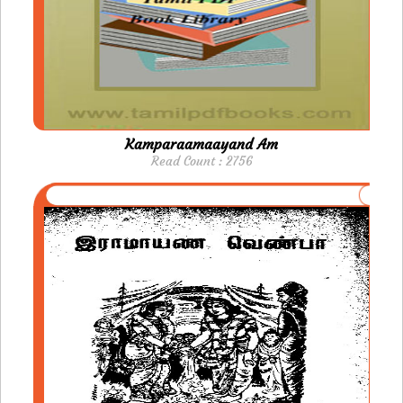
Kamparaamaayand Am
Read Count : 2756