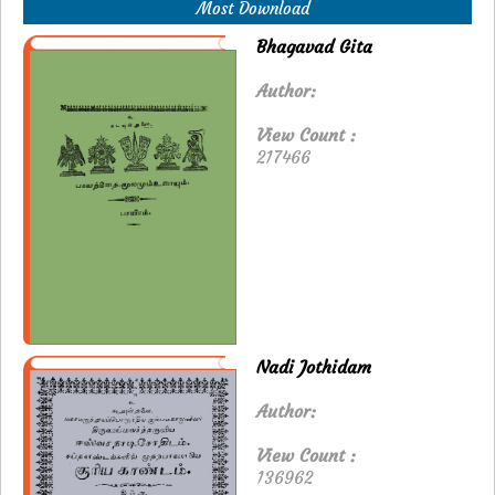
Most Download
Bhagavad Gita
Author:
View Count :
217466
Nadi Jothidam
Author:
View Count :
136962