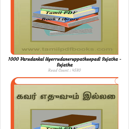
1000 Varudankal Uyerrudaneruppathuepadi Sujatha -
Sujatha
Read Count : 4580