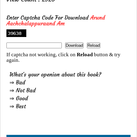
Enter Captcha Code For Download
Arund
Aachchalappuraand Am
If captcha not working, click on
Reload
button & try
again.
What's your openion about this book?
⇒ Bad
⇒ Not Bad
⇒ Good
⇒ Best