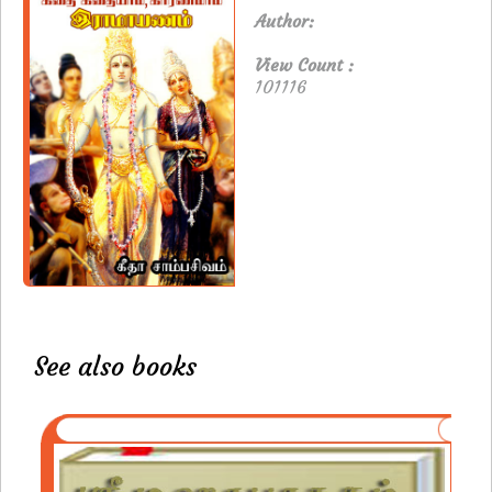
Author:
View Count :
101116
See also books