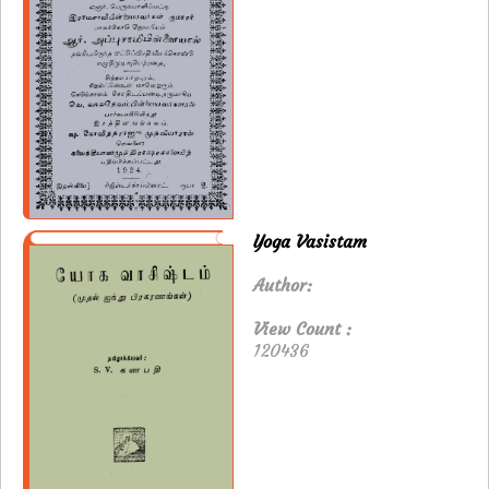
Yoga Vasistam
Author:
View Count :
120436