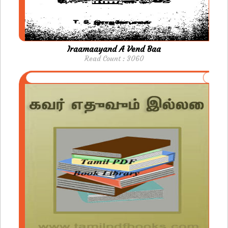
Iraamaayand A Vend Baa
Read Count : 3060