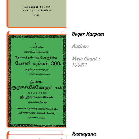
Bogar Karpam
Author:
View Count :
106811
Ramayana