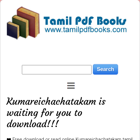
Kumareichachatakam is
waiting for you to
download!!!
❤️ Free download or read online Kumareichachatakam tamil