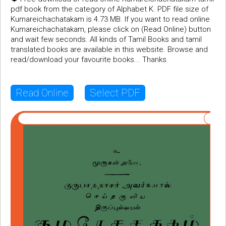
pdf book from the category of Alphabet K. PDF file size of
Kumareichachatakam is 4.73 MB. If you want to read online
Kumareichachatakam, please click on (Read Online) button
and wait few seconds. All kinds of Tamil Books and tamil
translated books are available in this website. Browse and
read/download your favourite books... Thanks
Read Online
Select PDF