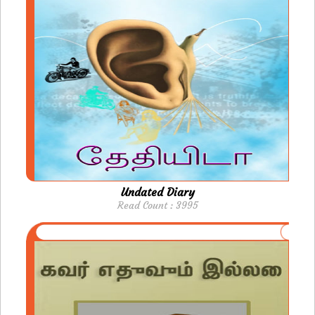
Undated Diary
Read Count : 3995