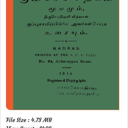
File Size : 4.73 MB