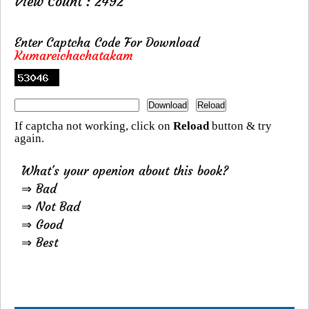
View Count : 2492
Enter Captcha Code For Download
Kumareichachatakam
If captcha not working, click on
Reload
button & try
again.
What's your openion about this book?
⇒ Bad
⇒ Not Bad
⇒ Good
⇒ Best