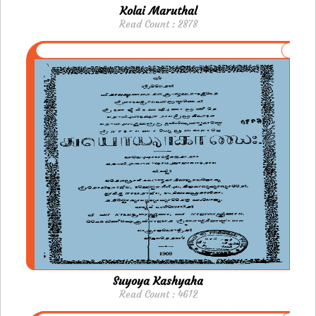
Kolai Maruthal
Read Count : 2878
Suyoya Kashyaha
Read Count : 4612