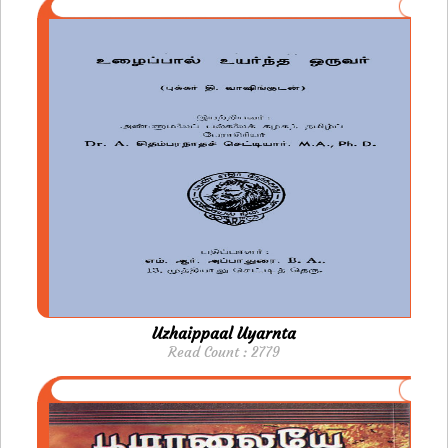
Uzhaippaal Uyarnta
Read Count : 2779