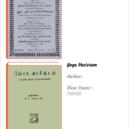
Yoga Vasistam
Author:
View Count :
120425