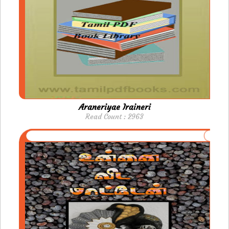
Araneriyae Iraineri
Read Count : 2963