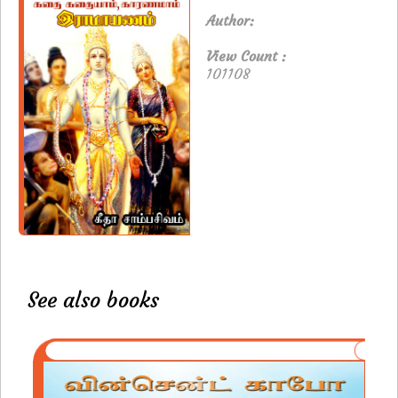
Author:
View Count :
101108
See also books