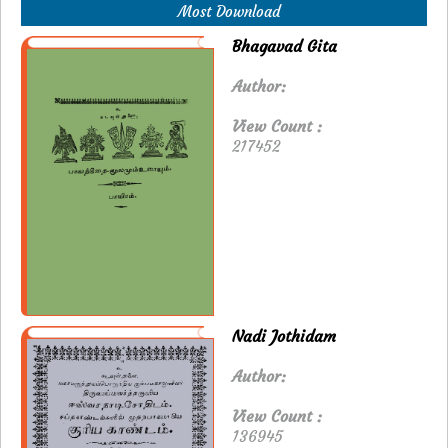
Most Download
Bhagavad Gita
Author:
View Count :
217452
Nadi Jothidam
Author:
View Count :
136945