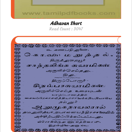
Adhavan Short
Read Count : 3047