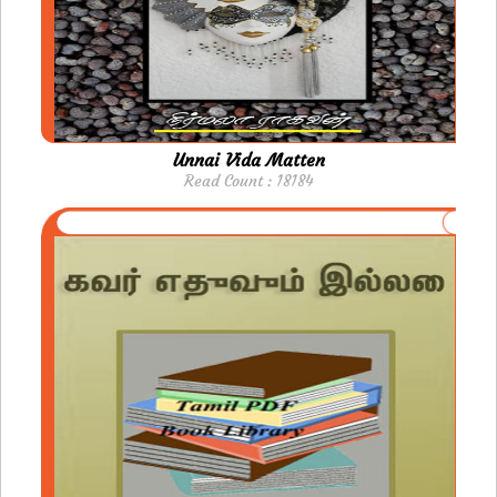
Unnai Vida Matten
Read Count : 18184