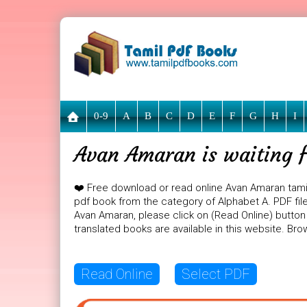
0-9
A
B
C
D
E
F
G
H
I
Avan Amaran is waiting f
❤️ Free download or read online Avan Amaran tami
pdf book from the category of Alphabet A. PDF file
Avan Amaran, please click on (Read Online) button
translated books are available in this website. B
Read Online
Select PDF