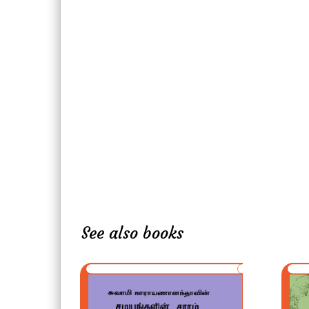
See also books