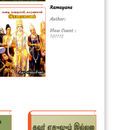
Ramayana
Author:
View Count :
101112