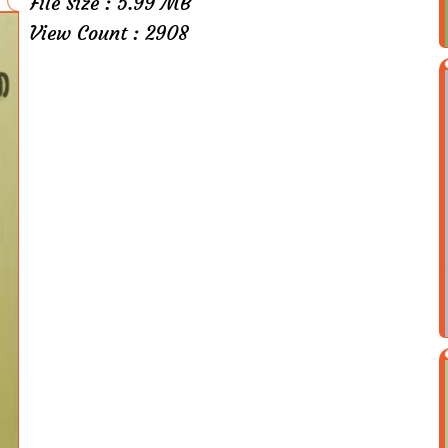
File Size : 5.99 MB
View Count : 2908