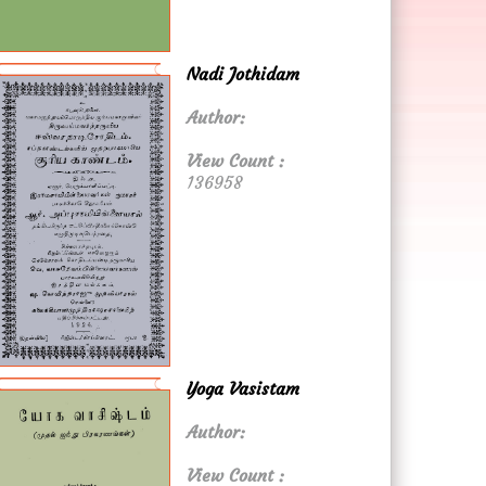
Nadi Jothidam
Author:
View Count :
136958
Yoga Vasistam
Author:
View Count :