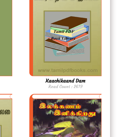
Kaachikaand Dam
Read Count : 2619