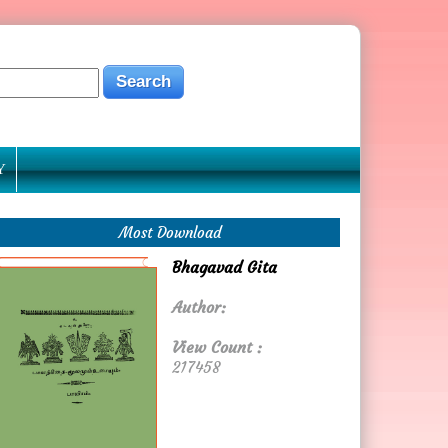
Y
Most Download
Bhagavad Gita
Author:
View Count :
217458