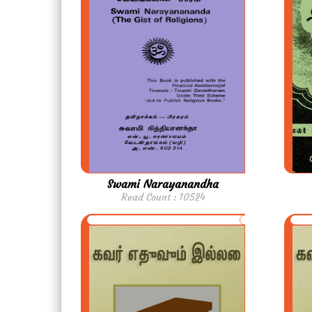
Swami Narayanandha
Read Count : 10524