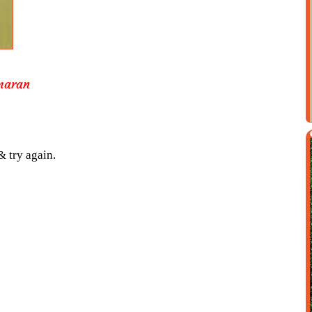
maran
& try again.