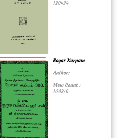
120434
Bogar Karpam
Author:
View Count :
106816