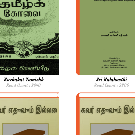
Kazhakat Tamizhk
Sri Kalahasthi
Read Count : 2640
Read Count : 3300