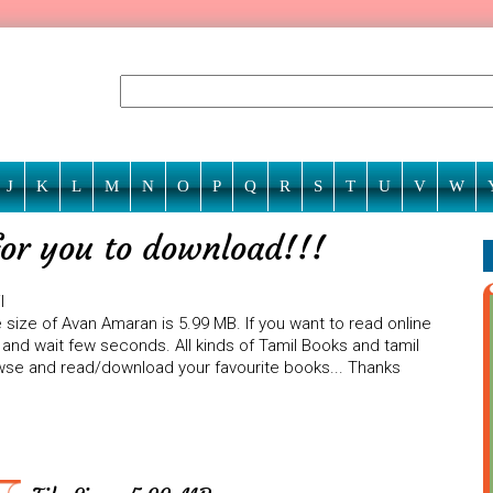
J
K
L
M
N
O
P
Q
R
S
T
U
V
W
or you to download!!!
l
 size of Avan Amaran is 5.99 MB. If you want to read online
 and wait few seconds. All kinds of Tamil Books and tamil
rowse and read/download your favourite books... Thanks