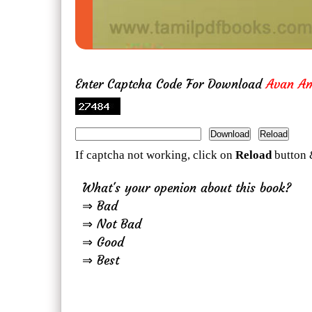
Enter Captcha Code For Download
Avan A
If captcha not working, click on
Reload
button 
What's your openion about this book?
⇒ Bad
⇒ Not Bad
⇒ Good
⇒ Best