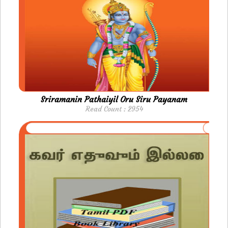
Sriramanin Pathaiyil Oru Siru Payanam
Read Count : 2954