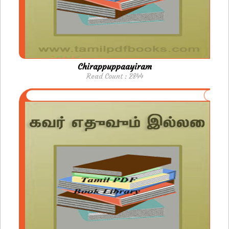
Chirappuppaayiram
Read Count : 2844