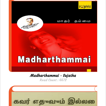
Madharthammai - Sujatha
Read Count : 6672