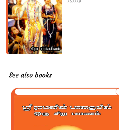
101119
See also books