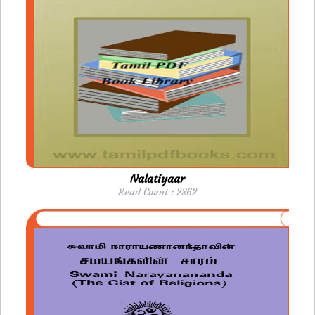
Nalatiyaar
Read Count : 2862