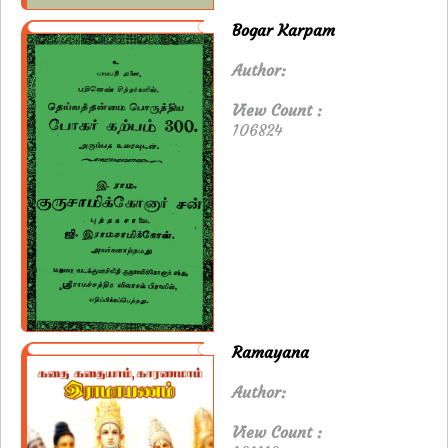
Bogar Karpam
Author:
View Count :
106824
Ramayana
Author:
View Count :