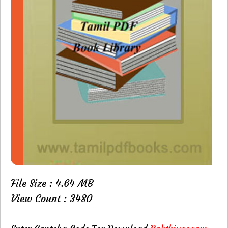
File Size : 4.64 MB
View Count : 3480