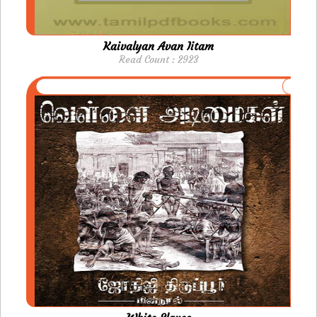
Kaivalyan Avan Iitam
Read Count : 2923