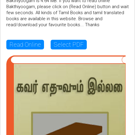
Bakthiyoogam is 4.64 MB. If you want to read online
Bakthiyoogam, please click on (Read Online) button and wait
few seconds. All kinds of Tamil Books and tamil translated
books are available in this website. Browse and
read/download your favourite books... Thanks
Read Online
Select PDF