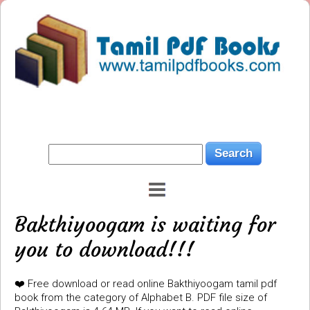
Bakthiyoogam is waiting for
you to download!!!
❤️ Free download or read online Bakthiyoogam tamil pdf
book from the category of Alphabet B. PDF file size of