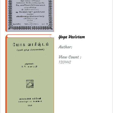
Yoga Vasistam
Author:
View Count :
120442