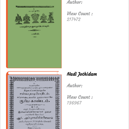
Author:
View Count :
217472
Nadi Jothidam
Author:
View Count :
136967