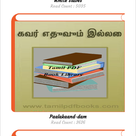
White Slaves
Read Count : 5035
Paalakaand-dam
Read Count : 2626