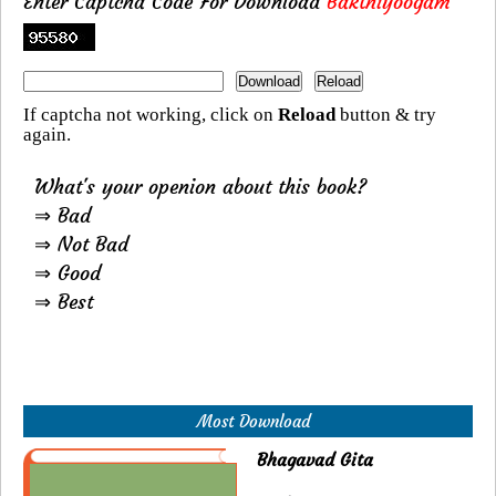
Enter Captcha Code For Download
Bakthiyoogam
If captcha not working, click on
Reload
button & try
again.
What's your openion about this book?
⇒ Bad
⇒ Not Bad
⇒ Good
⇒ Best
Most Download
Bhagavad Gita