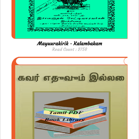
Mayuurakirik - Kalambakam
Read Count : 2758