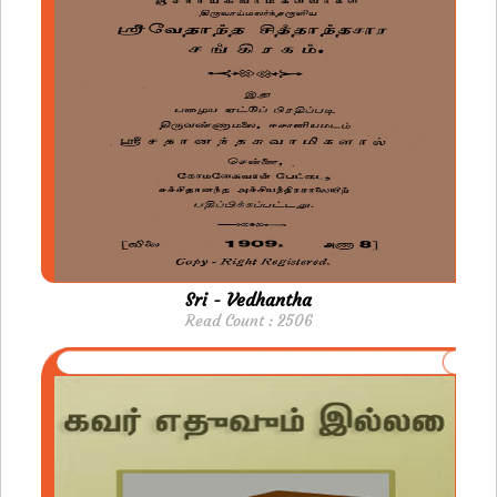
Sri - Vedhantha
Read Count : 2506