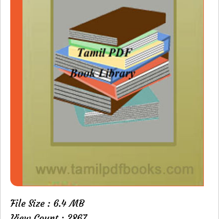
File Size : 6.4 MB
View Count : 2867