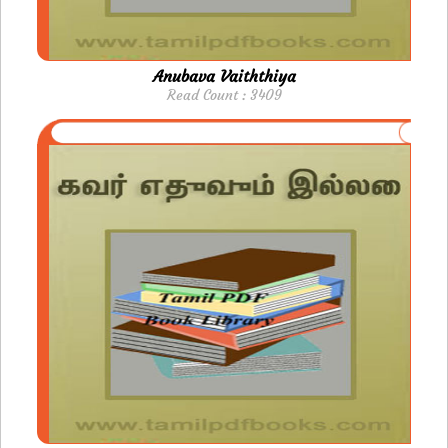
Anubava Vaiththiya
Read Count : 3409