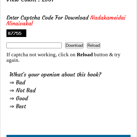
Enter Captcha Code For Download
Nadakameidai
Ninaivakal
If captcha not working, click on
Reload
button & try
again.
What's your openion about this book?
⇒ Bad
⇒ Not Bad
⇒ Good
⇒ Best