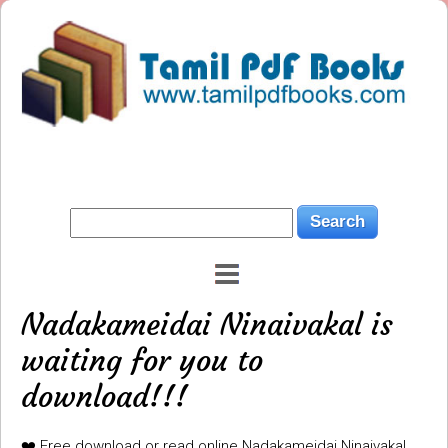
Nadakameidai Ninaivakal is
waiting for you to
download!!!
❤️ Free download or read online Nadakameidai Ninaivakal