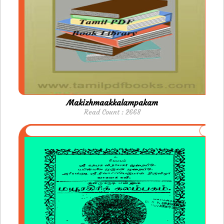
Makizhmaakkalampakam
Read Count : 2668