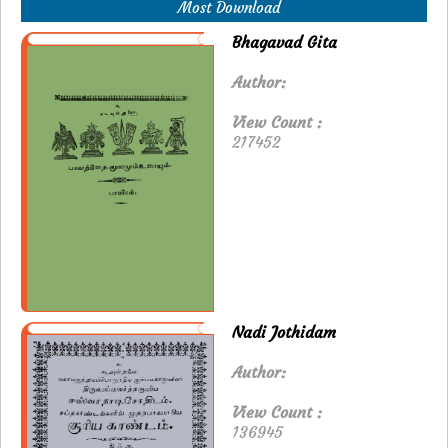
Most Download
Bhagavad Gita
Author:
View Count :
217452
Nadi Jothidam
Author:
View Count :
136945