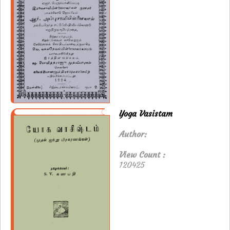
Yoga Vasistam
Author:
View Count :
120425