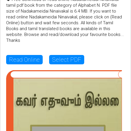
tamil pdf book from the category of Alphabet N. PDF file
size of Nadakameidai Ninaivakal is 6.4 MB. If you want to
read online Nadakameidai Ninaivakal, please click on (Read
Online) button and wait few seconds. All kinds of Tamil
Books and tamil translated books are available in this
website. Browse and read/download your favourite books...
Thanks
Read Online
Select PDF