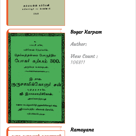
Bogar Karpam
Author:
View Count :
106811
Ramayana