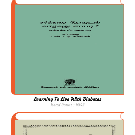
Learning To Live With Diabetes
Read Count : 4342