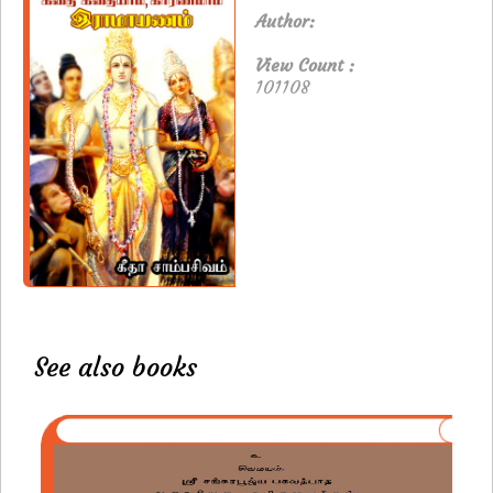
Author:
View Count :
101108
See also books