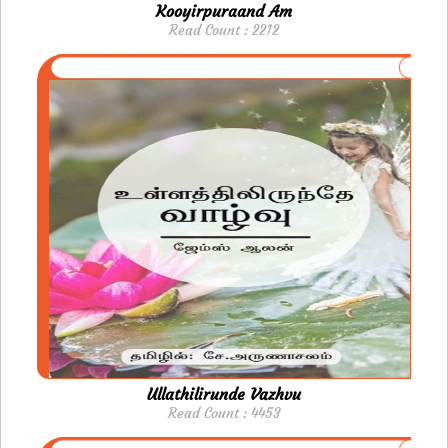
Kooyirpuraand Am
Read Count : 2212
Ullathilirunde Vazhvu
Read Count : 4453