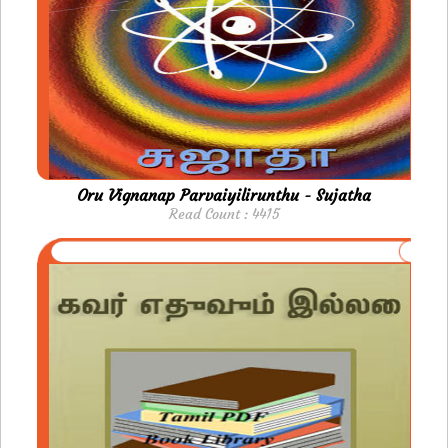
Oru Vignanap Parvaiyilirunthu - Sujatha
Read Count : 4415