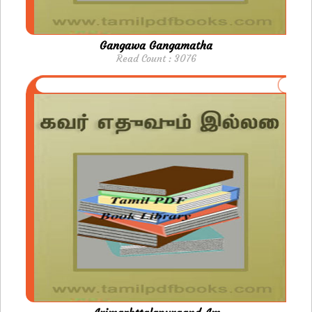
Gangawa Gangamatha
Read Count : 3076