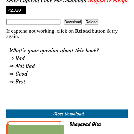
Enter Captcha Code For Download
Nayaki N Alkiya
If captcha not working, click on
Reload
button & try
again.
What's your openion about this book?
⇒ Bad
⇒ Not Bad
⇒ Good
⇒ Best
Most Download
Bhagavad Gita