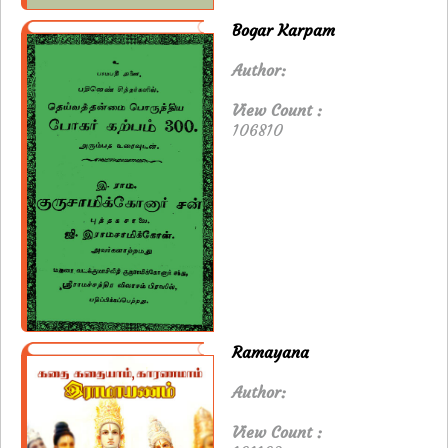
Bogar Karpam
Author:
View Count :
106810
Ramayana
Author:
View Count :