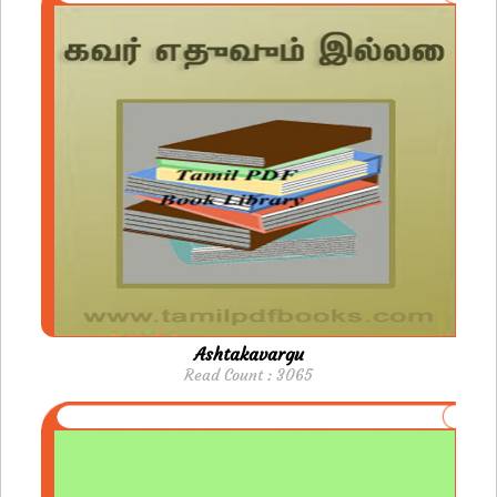
Ashtakavargu
Read Count : 3065