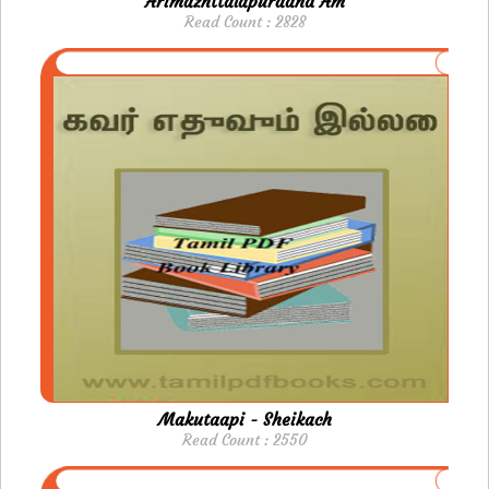
Arimazhttalapuraand Am
Read Count : 2828
Makutaapi - Sheikach
Read Count : 2550