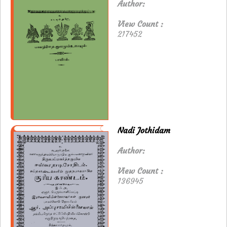
Author:
View Count :
217452
Nadi Jothidam
Author:
View Count :
136945