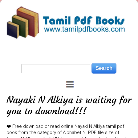
Nayaki N Alkiya is waiting for
you to download!!!
❤️ Free download or read online Nayaki N Alkiya tamil pdf
book from the category of Alphabet N. PDF file size of