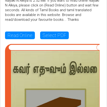
Nayaki N Alkiya is 2.52 MB. If you want to read online Nayaki
N Alkiya, please click on (Read Online) button and wait few
seconds. All kinds of Tamil Books and tamil translated
books are available in this website. Browse and
read/download your favourite books... Thanks
Read Online
Select PDF