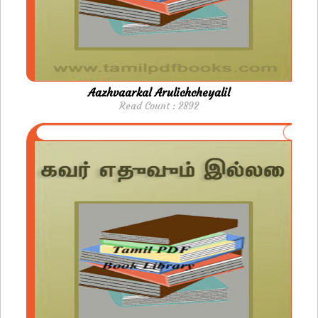
Aazhvaarkal Arulichcheyalil
Read Count : 2892