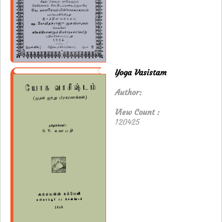
Yoga Vasistam
Author:
View Count :
120425