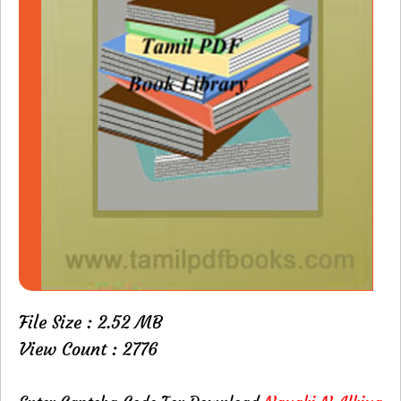
File Size : 2.52 MB
View Count : 2776