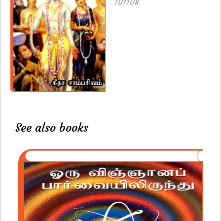
101108
See also books