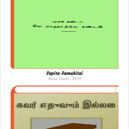
Sapita-Samahitai
Read Count : 2579