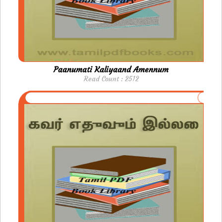
Paanumati Kaliyaand Amennum
Read Count : 2512