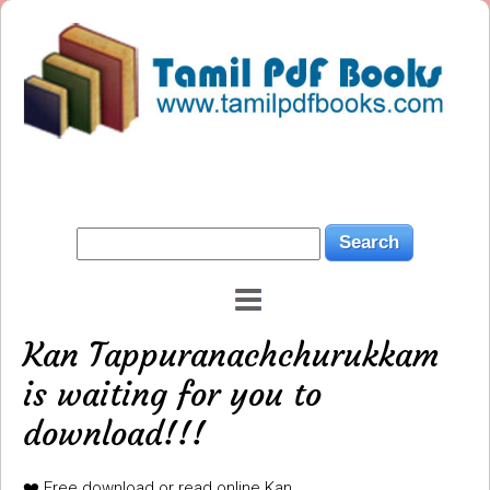
Kan Tappuranachchurukkam
is waiting for you to
download!!!
❤️ Free download or read online Kan