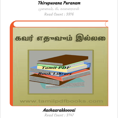
Thirupuvana Puranam
மு​னைவர். கி. காளைராசன்
Read Count : 3816
Aachaarakkoovai
Read Count : 3147