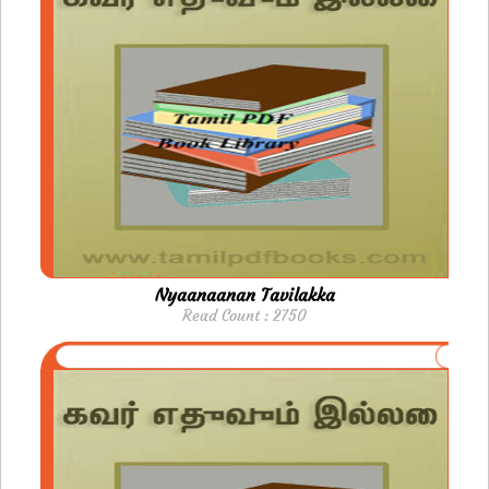
Nyaanaanan Tavilakka
Read Count : 2750