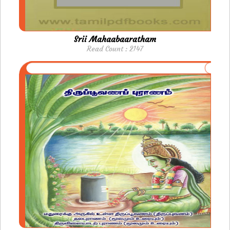
Srii Mahaabaaratham
Read Count : 2147