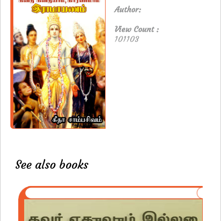
Author:
View Count :
101103
See also books