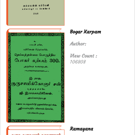
Bogar Karpam
Author:
View Count :
106808
Ramayana