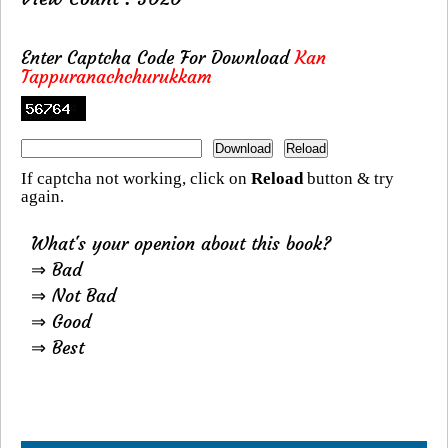
Enter Captcha Code For Download
Kan
Tappuranachchurukkam
If captcha not working, click on
Reload
button & try
again.
What's your openion about this book?
⇒ Bad
⇒ Not Bad
⇒ Good
⇒ Best