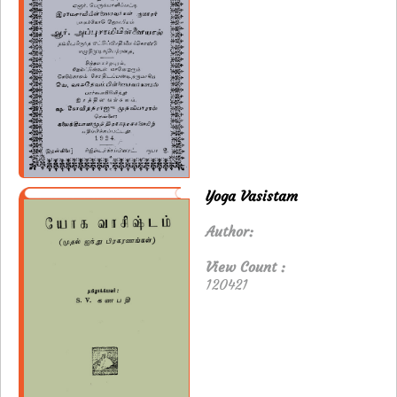
Yoga Vasistam
Author:
View Count :
120421