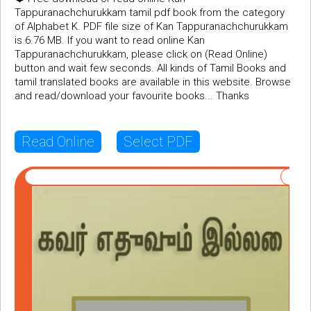
Tappuranachchurukkam tamil pdf book from the category
of Alphabet K. PDF file size of Kan Tappuranachchurukkam
is 6.76 MB. If you want to read online Kan
Tappuranachchurukkam, please click on (Read Online)
button and wait few seconds. All kinds of Tamil Books and
tamil translated books are available in this website. Browse
and read/download your favourite books... Thanks
Read Online
Select PDF