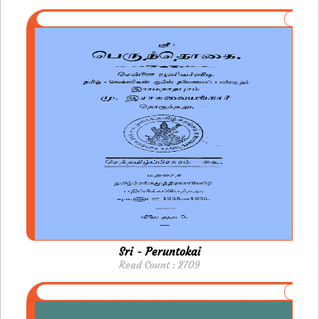
Sri - Peruntokai
Read Count : 2709