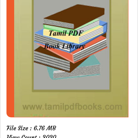
File Size : 6.76 MB
View Count : 3020