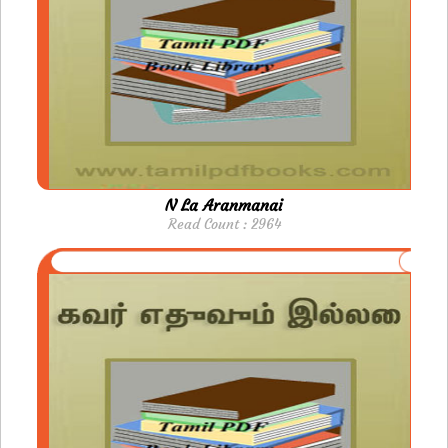
N La Aranmanai
Read Count : 2964