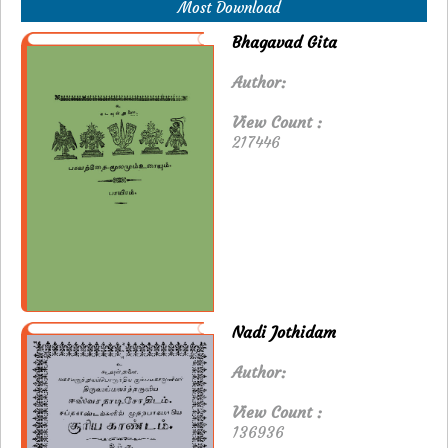
Most Download
Bhagavad Gita
Author:
View Count :
217446
Nadi Jothidam
Author:
View Count :
136936