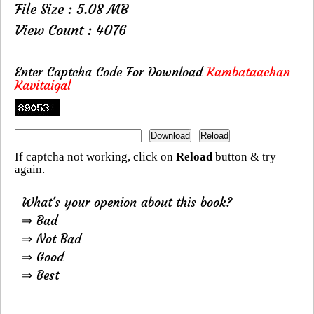
File Size : 5.08 MB
View Count : 4076
Enter Captcha Code For Download
Kambataachan
Kavitaigal
If captcha not working, click on
Reload
button & try
again.
What's your openion about this book?
⇒ Bad
⇒ Not Bad
⇒ Good
⇒ Best