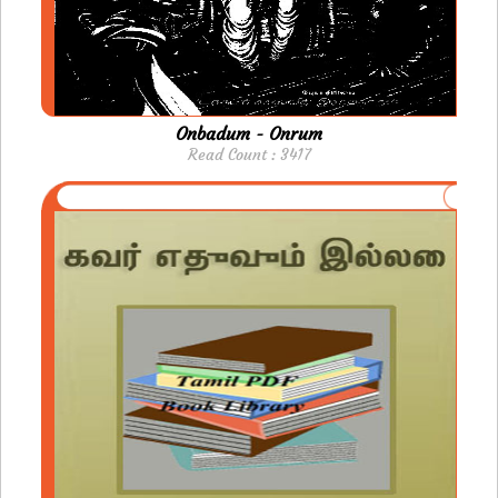
Onbadum - Onrum
Read Count : 3417