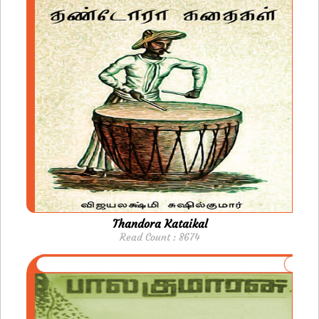
Thandora Kataikal
Read Count : 8674