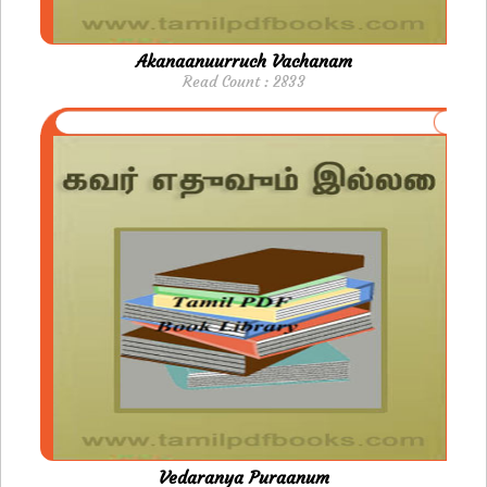
Akanaanuurruch Vachanam
Read Count : 2833
Vedaranya Puraanum