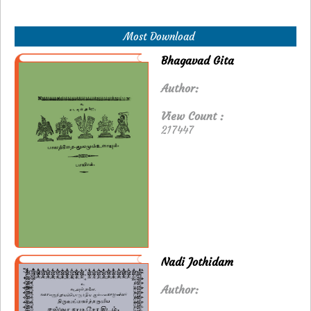
Most Download
Bhagavad Gita
Author:
View Count :
217447
Nadi Jothidam
Author: