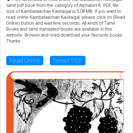
tamil pdf book from the category of Alphabet K. PDF file
size of Kambataachan Kavitaigal is 5.08 MB. If you want to
read online Kambataachan Kavitaigal, please click on (Read
Online) button and wait few seconds. All kinds of Tamil
Books and tamil translated books are available in this
website. Browse and read/download your favourite books...
Thanks
Read Online
Select PDF