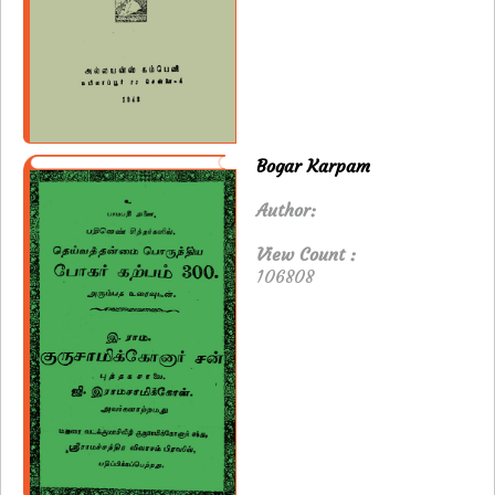
Bogar Karpam
Author:
View Count :
106808