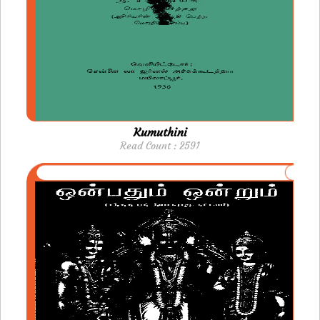
Kumuthini
Read Count : 2591