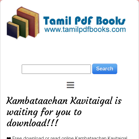
Kambataachan Kavitaigal is
waiting for you to
download!!!
❤️ Free download or read online Kambataachan Kavitaigal