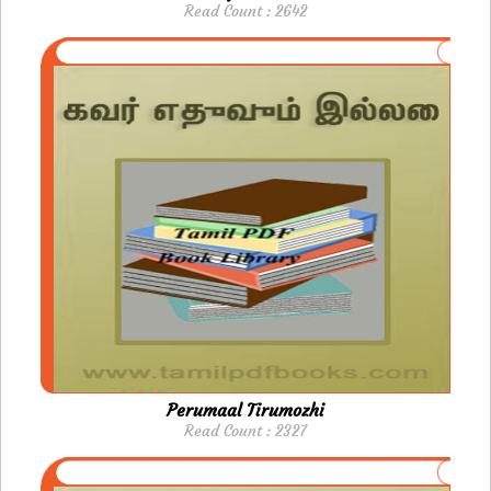
Read Count : 2642
Perumaal Tirumozhi
Read Count : 2327