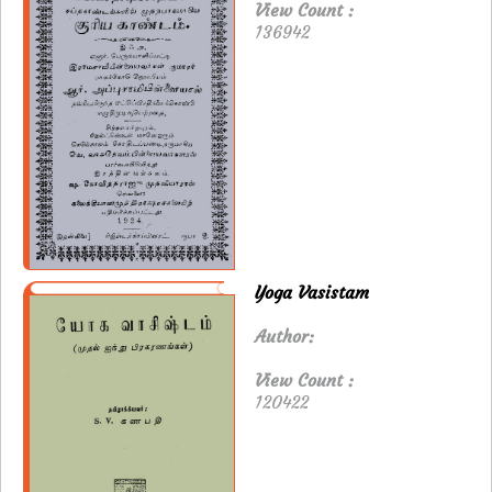
View Count :
136942
Yoga Vasistam
Author:
View Count :
120422