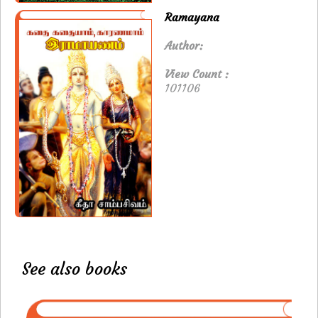
Ramayana
Author:
View Count :
101106
See also books