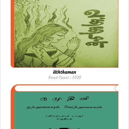
Uththaman
Read Count : 5528