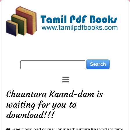
Chuuntara Kaand-dam is
waiting for you to
download!!!
❤️ Free download or read online Chuuntara Kaand-dam tamil