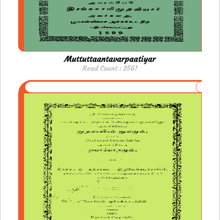
Muttuttaantavarpaatiyar
Read Count : 2561