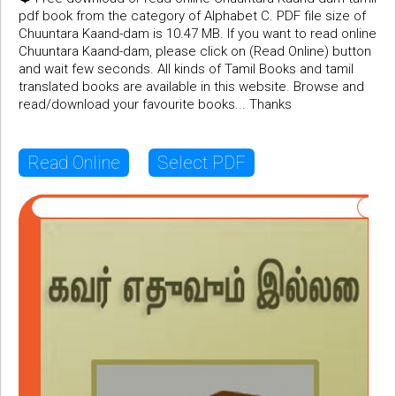
pdf book from the category of Alphabet C. PDF file size of
Chuuntara Kaand-dam is 10.47 MB. If you want to read online
Chuuntara Kaand-dam, please click on (Read Online) button
and wait few seconds. All kinds of Tamil Books and tamil
translated books are available in this website. Browse and
read/download your favourite books... Thanks
Read Online
Select PDF