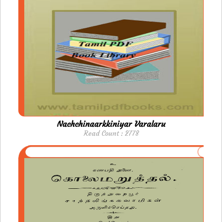
Nachchinaarkkiniyar Varalaru
Read Count : 2778