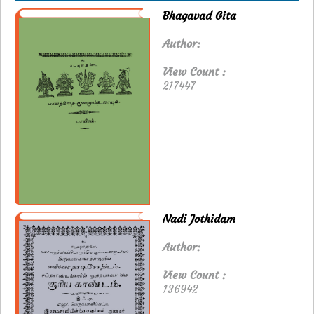
Bhagavad Gita
Author:
View Count :
217447
Nadi Jothidam
Author:
View Count :
136942