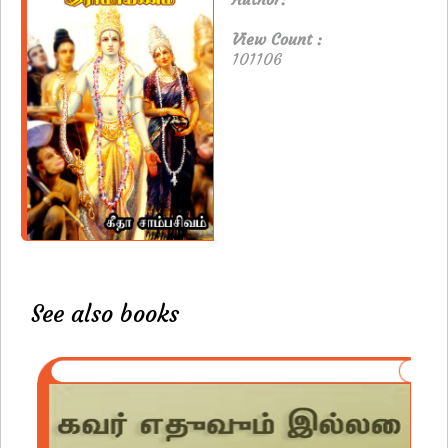
View Count :
101106
See also books