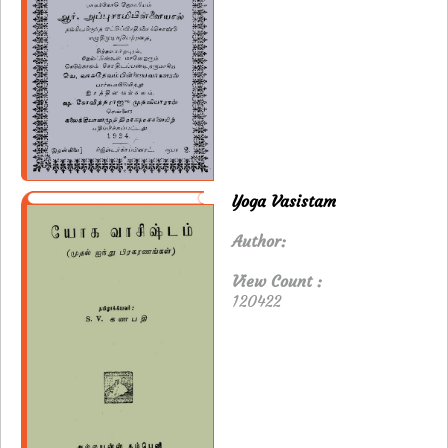
Yoga Vasistam
Author:
View Count :
120422