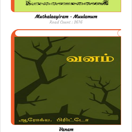
Muthalaayiram - Muulamum
Read Count : 2616
Vanam