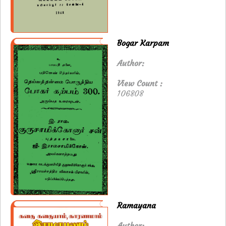
Bogar Karpam
Author:
View Count :
106808
Ramayana
Author: