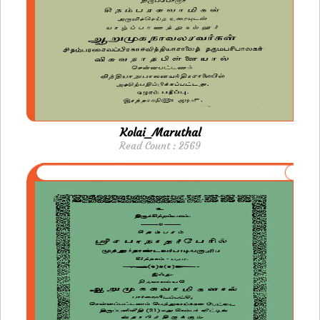
Kolai_Maruthal
Read Count : 2569