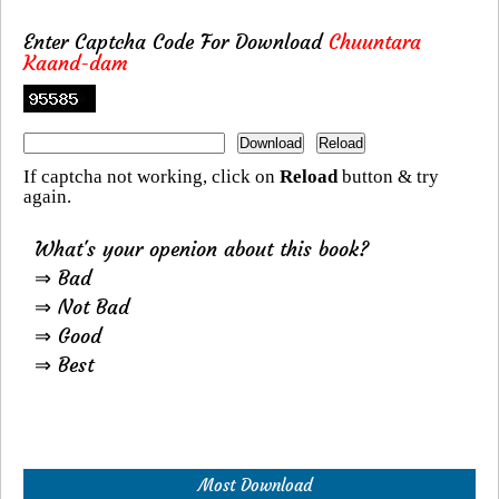
Enter Captcha Code For Download
Chuuntara
Kaand-dam
If captcha not working, click on
Reload
button & try
again.
What's your openion about this book?
⇒ Bad
⇒ Not Bad
⇒ Good
⇒ Best
Most Download