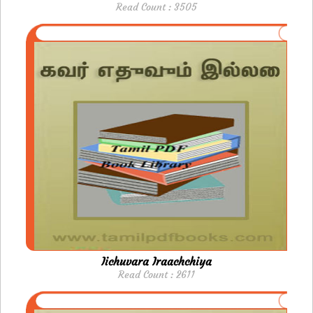
Read Count : 3505
Iichuvara Iraachchiya
Read Count : 2611