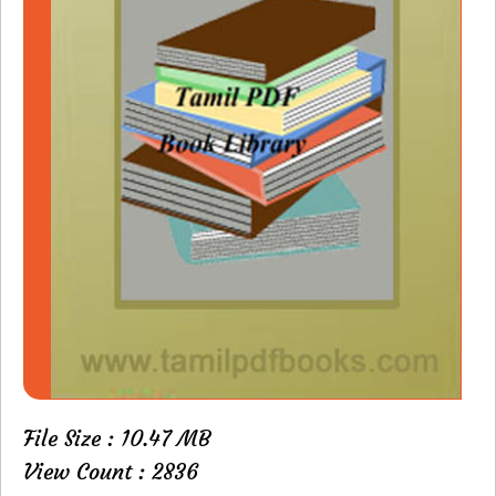
File Size : 10.47 MB
View Count : 2836