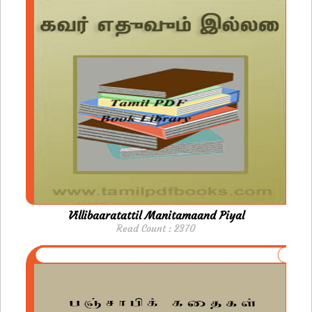
Villibaaratattil Manitamaand Piyal
Read Count : 2370