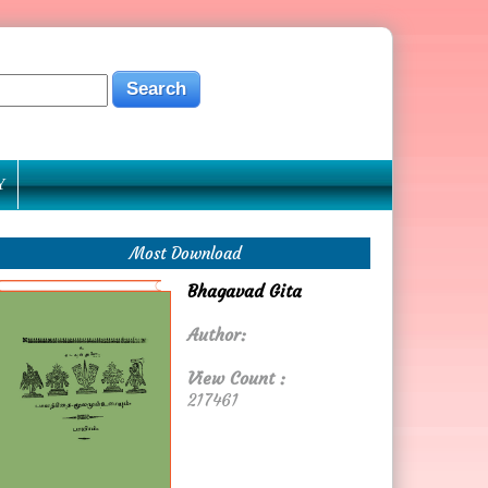
Y
Most Download
Bhagavad Gita
Author:
View Count :
217461