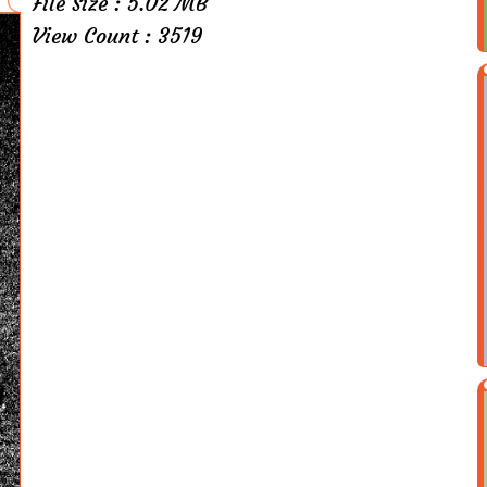
File Size : 5.02 MB
View Count : 3519