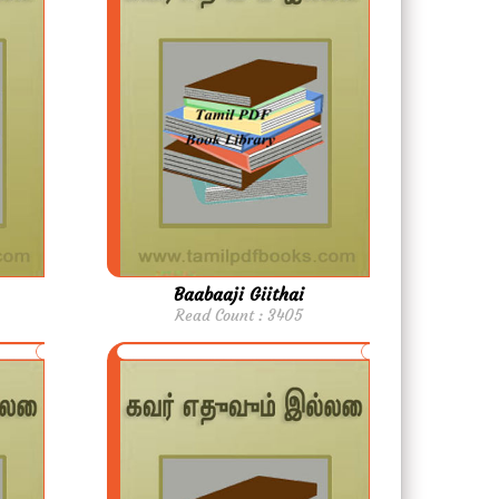
Baabaaji Giithai
Read Count : 3405