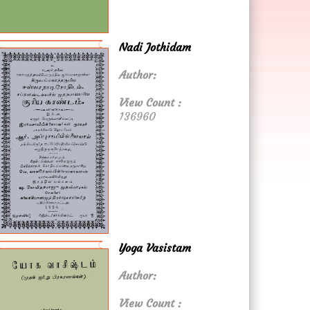
Nadi Jothidam
Author:
View Count :
136960
Yoga Vasistam
Author:
View Count :