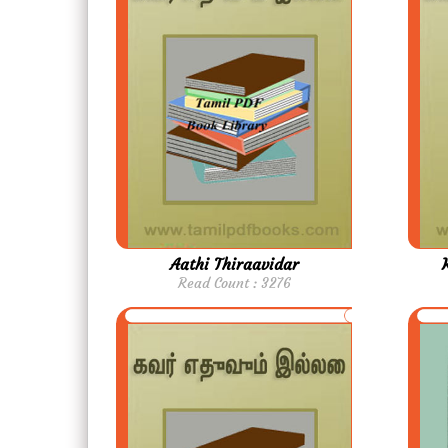
Aathi Thiraavidar
Read Count : 3276