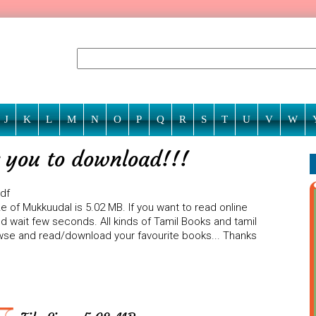
J
K
L
M
N
O
P
Q
R
S
T
U
V
W
 you to download!!!
pdf
e of Mukkuudal is 5.02 MB. If you want to read online
d wait few seconds. All kinds of Tamil Books and tamil
rowse and read/download your favourite books... Thanks