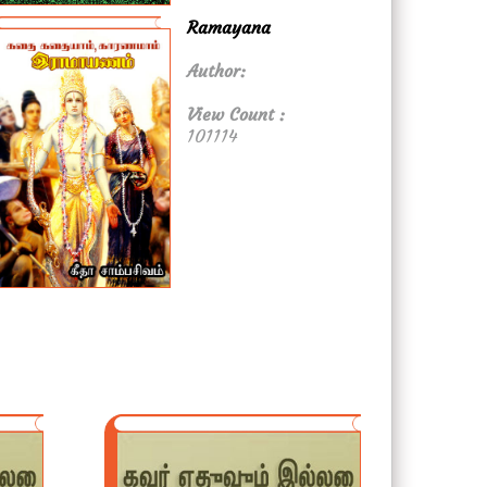
Ramayana
Author:
View Count :
101114