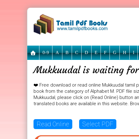
0-9
A
B
C
D
E
F
G
H
I
Mukkuudal is waiting for
❤️ Free download or read online Mukkuudal tamil 
book from the category of Alphabet M. PDF file siz
Mukkuudal, please click on (Read Online) button an
translated books are available in this website. B
Read Online
Select PDF