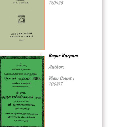
120435
Bogar Karpam
Author:
View Count :
106817