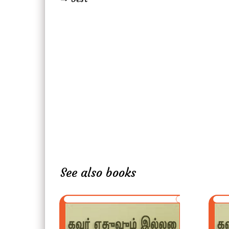
See also books