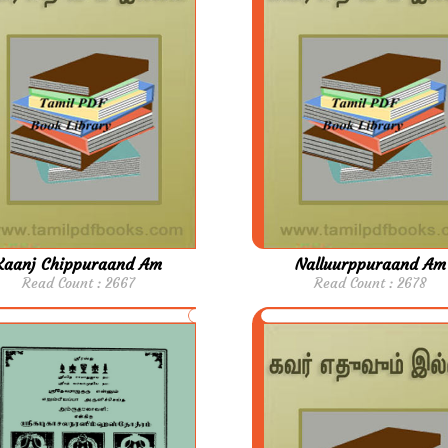
Kaanj Chippuraand Am
Nalluurppuraand Am
Read Count : 2667
Read Count : 2678