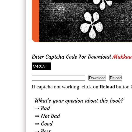
Enter Captcha Code For Download
Mukkuu
If captcha not working, click on
Reload
button 
What's your openion about this book?
⇒ Bad
⇒ Not Bad
⇒ Good
⇒ Best