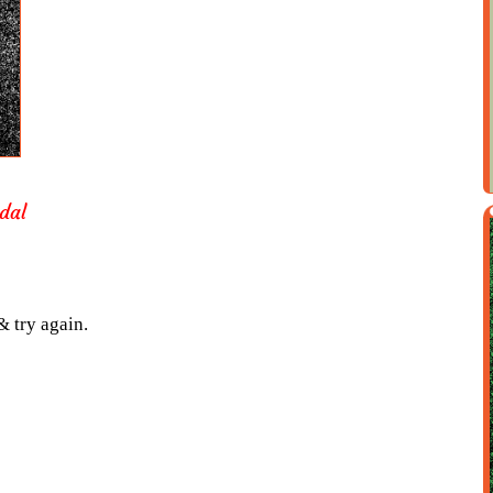
dal
& try again.