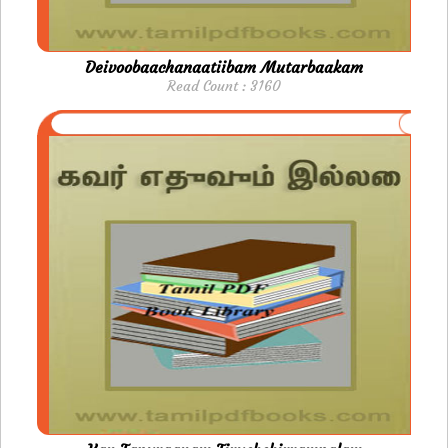
Deivoobaachanaatiibam Mutarbaakam
Read Count : 3160