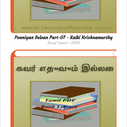
Ponniyan Selvan Part-07 - Kalki Krishnamurthy
Read Count : 3336