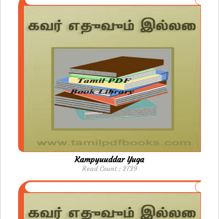
Kampyuuddar Yuga
Read Count : 2739