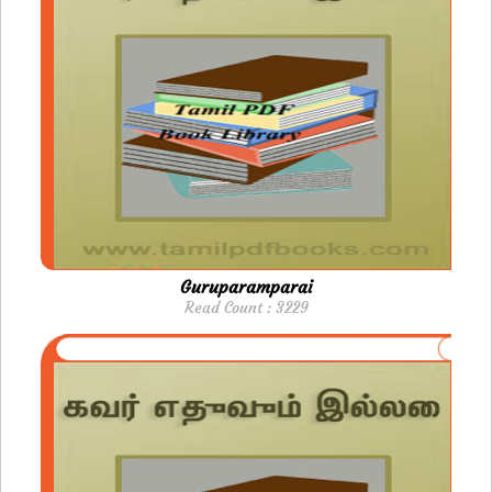
Guruparamparai
Read Count : 3229