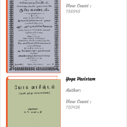
View Count :
136945
Yoga Vasistam
Author:
View Count :
120426