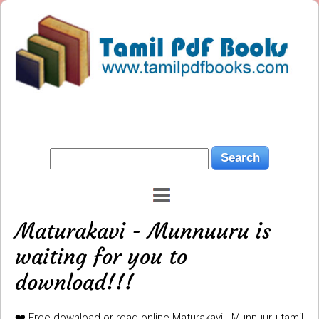
Maturakavi - Munnuuru is
waiting for you to
download!!!
❤️ Free download or read online Maturakavi - Munnuuru tamil