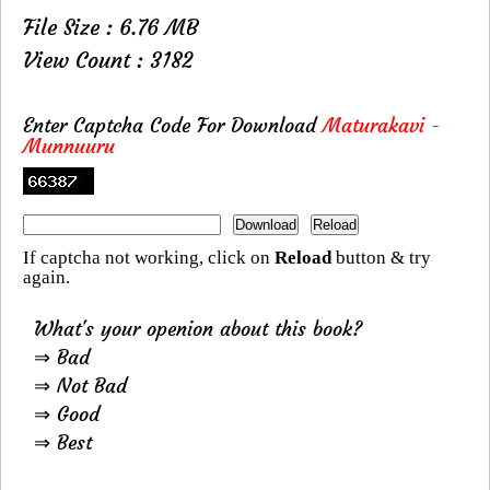
File Size : 6.76 MB
View Count : 3182
Enter Captcha Code For Download
Maturakavi -
Munnuuru
If captcha not working, click on
Reload
button & try
again.
What's your openion about this book?
⇒ Bad
⇒ Not Bad
⇒ Good
⇒ Best