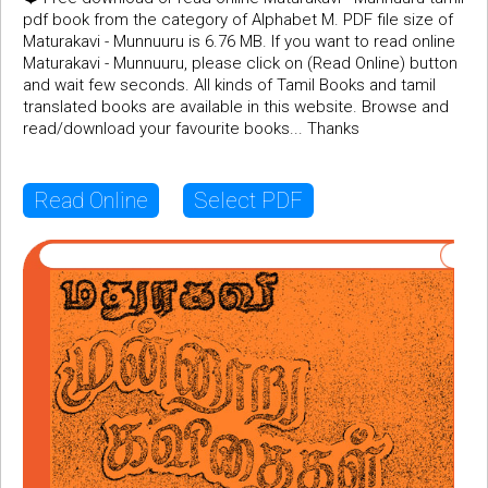
pdf book from the category of Alphabet M. PDF file size of
Maturakavi - Munnuuru is 6.76 MB. If you want to read online
Maturakavi - Munnuuru, please click on (Read Online) button
and wait few seconds. All kinds of Tamil Books and tamil
translated books are available in this website. Browse and
read/download your favourite books... Thanks
Read Online
Select PDF