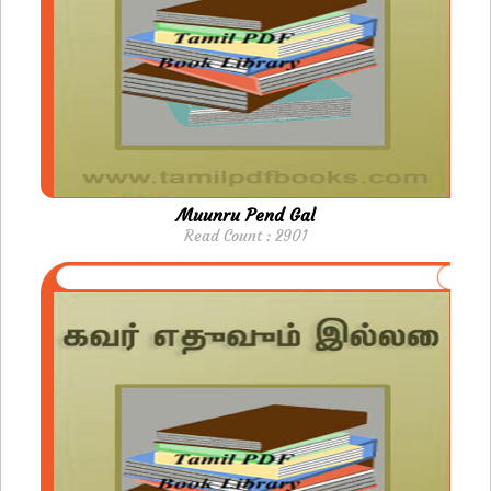
Muunru Pend Gal
Read Count : 2901