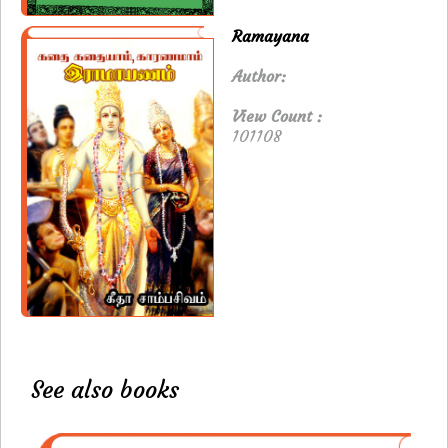
Ramayana
Author:
View Count :
101108
See also books