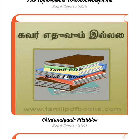
Kan Tapuraanam Tiruchchirrampalam
Read Count : 2858
Chintanaiyaalr Pilaiddoo
Read Count : 3041