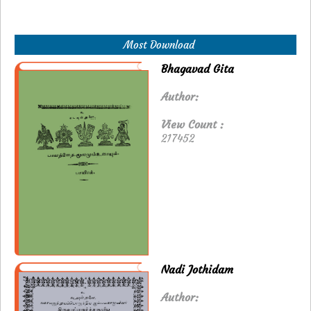
Most Download
Bhagavad Gita
Author:
View Count :
217452
Nadi Jothidam
Author: