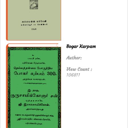
Bogar Karpam
Author:
View Count :
106811