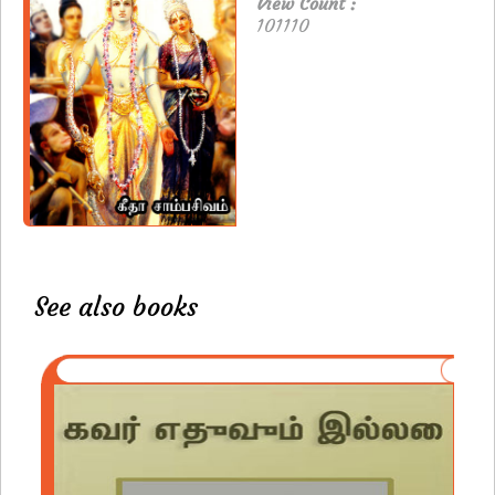
View Count :
101110
See also books