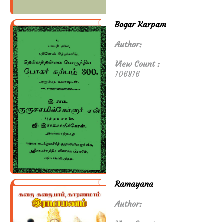
Bogar Karpam
Author:
View Count :
106816
Ramayana
Author: