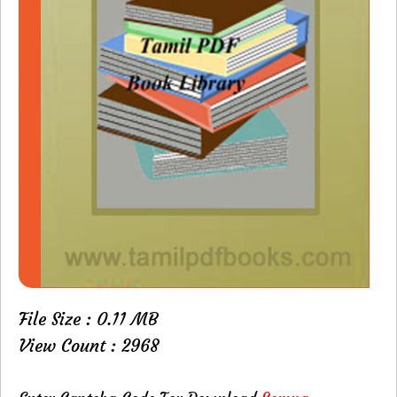
File Size : 0.11 MB
View Count : 2968