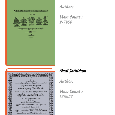
Author:
View Count :
217456
Nadi Jothidam
Author:
View Count :
136957