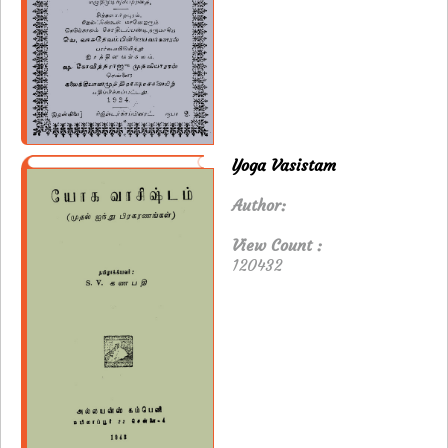
Yoga Vasistam
Author:
View Count :
120432