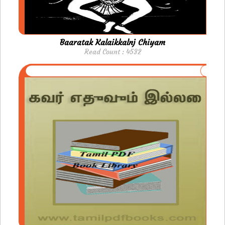
Baaratak Kalaikkalnj Chiyam
Read Count : 4532