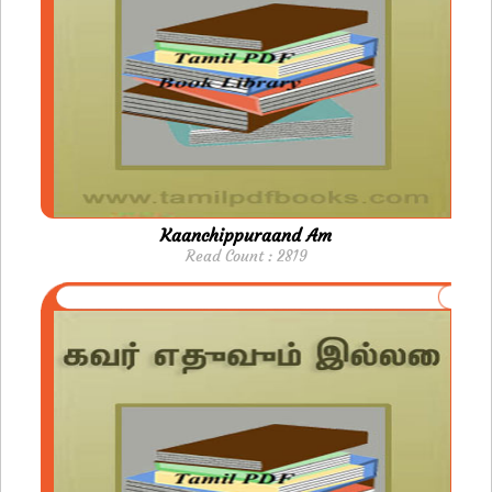
Kaanchippuraand Am
Read Count : 2819