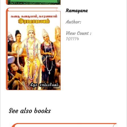
Ramayana
Author:
View Count :
101114
See also books