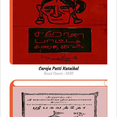
Caroja Patti Kataikal
Read Count : 4385