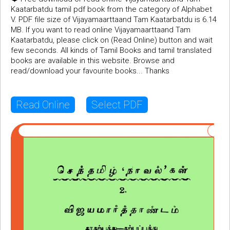
Kaatarbatdu tamil pdf book from the category of Alphabet
V. PDF file size of Vijayamaarttaand Tam Kaatarbatdu is 6.14
MB. If you want to read online Vijayamaarttaand Tam
Kaatarbatdu, please click on (Read Online) button and wait
few seconds. All kinds of Tamil Books and tamil translated
books are available in this website. Browse and
read/download your favourite books... Thanks
Read Online
Select PDF