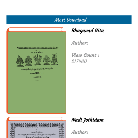
Most Download
Bhagavad Gita
Author:
View Count :
217460
Nadi Jothidam
Author: