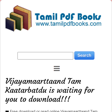
Vijayamaarttaand Tam
Kaatarbatdu is waiting for
you to download!!!
❤️ Free download or read online Vijayamaarttaand Tam