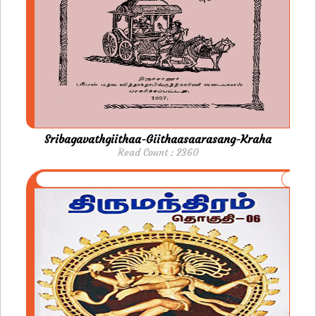
Sribagavathgiithaa-Giithaasaarasang-Kraha
Read Count : 2360