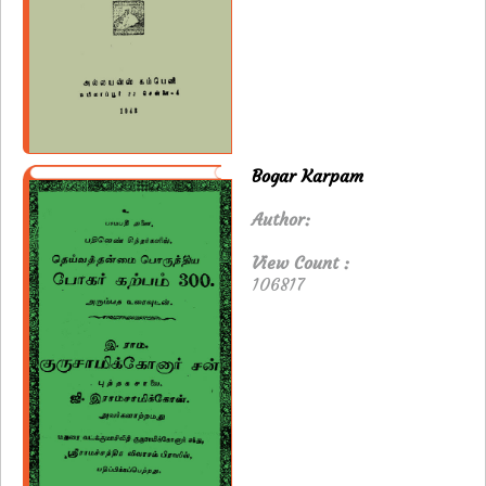
Bogar Karpam
Author:
View Count :
106817