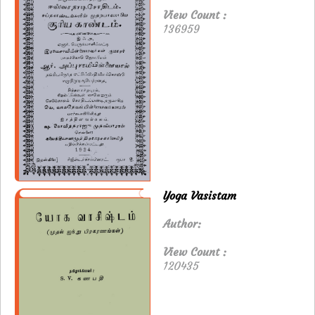
View Count :
136959
Yoga Vasistam
Author:
View Count :
120435