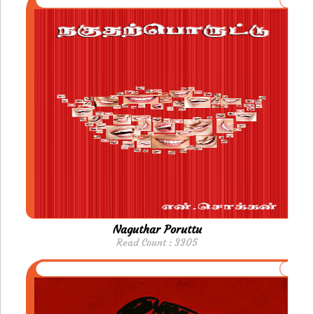
Naguthar Poruttu
Read Count : 3305