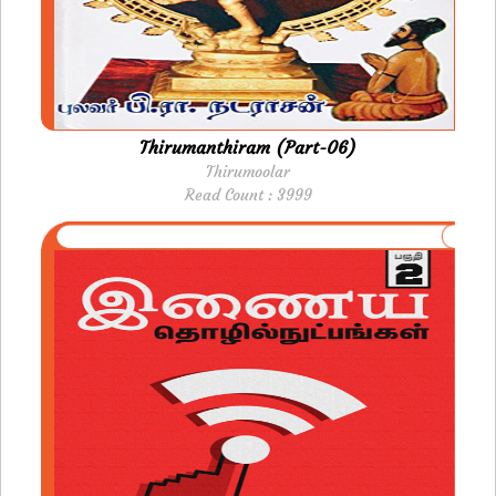
Thirumanthiram (Part-06)
Thirumoolar
Read Count : 3999