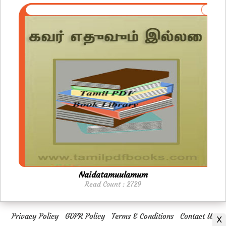
Naidatamuulamum
Read Count : 2729
Privacy Policy
GDPR Policy
Terms & Conditions
Contact Us