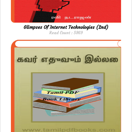
Glimpses Of Internet Technologies (2nd)
Read Count : 5869