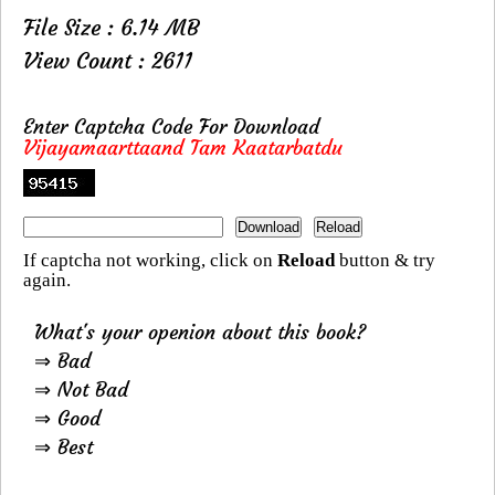
File Size : 6.14 MB
View Count : 2611
Enter Captcha Code For Download
Vijayamaarttaand Tam Kaatarbatdu
If captcha not working, click on
Reload
button & try
again.
What's your openion about this book?
⇒ Bad
⇒ Not Bad
⇒ Good
⇒ Best