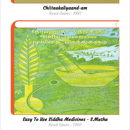
Chiitaakaliyaand-am
Read Count : 2887
Easy To Use Siddha Medicines - S.Muthu
Read Count : 7250