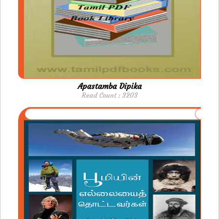
Apastamba Dipika
Read Count : 3203