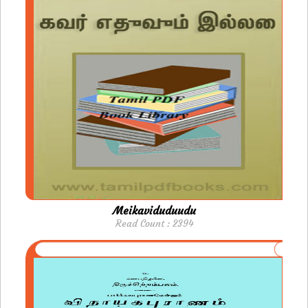
Meikaviduduudu
Read Count : 2394