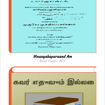
Vinaayakapuraand Am
Read Count : 2611