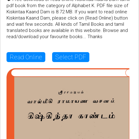
pdf book from the category of Alphabet K. PDF file size of
Kiskintaa Kaand Dam is 8.72 MB. If you want to read online
Kiskintaa Kaand Dam, please click on (Read Online) button
and wait few seconds. All kinds of Tamil Books and tamil
translated books are available in this website. Browse and
read/download your favourite books... Thanks
Read Online
Select PDF