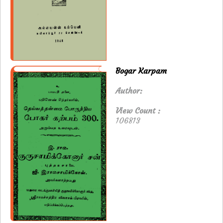
Bogar Karpam
Author:
View Count :
106813