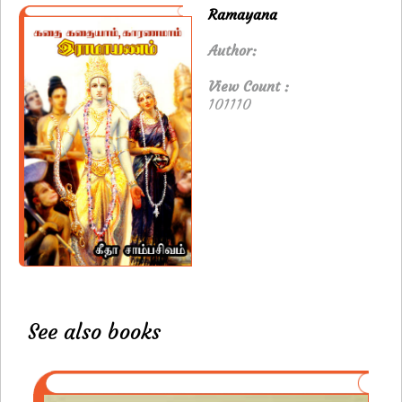
Ramayana
Author:
View Count :
101110
See also books