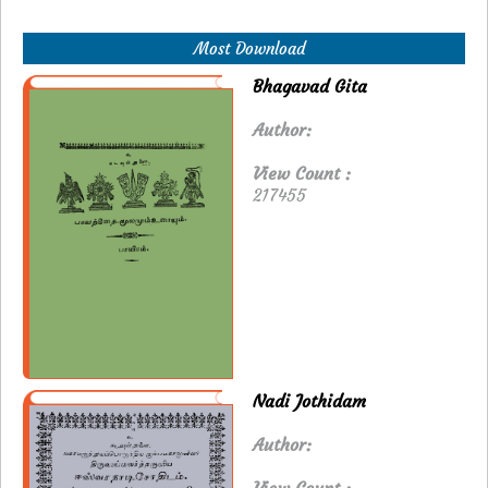
Most Download
Bhagavad Gita
Author:
View Count :
217455
Nadi Jothidam
Author: