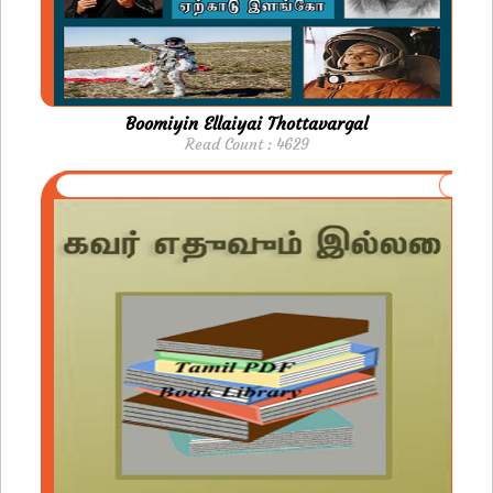
Boomiyin Ellaiyai Thottavargal
Read Count : 4629