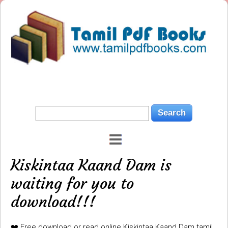
Kiskintaa Kaand Dam is
waiting for you to
download!!!
❤️ Free download or read online Kiskintaa Kaand Dam tamil