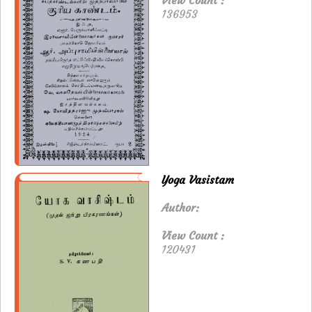
View Count :
136953
Yoga Vasistam
Author:
View Count :
120431