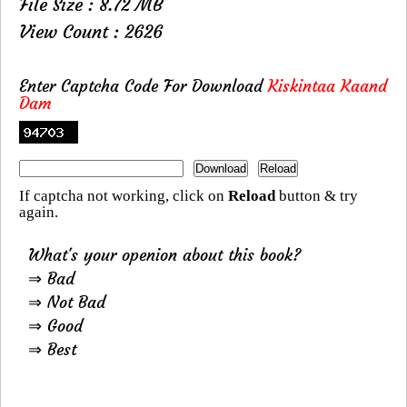
File Size : 8.72 MB
View Count : 2626
Enter Captcha Code For Download
Kiskintaa Kaand
Dam
If captcha not working, click on
Reload
button & try
again.
What's your openion about this book?
⇒ Bad
⇒ Not Bad
⇒ Good
⇒ Best