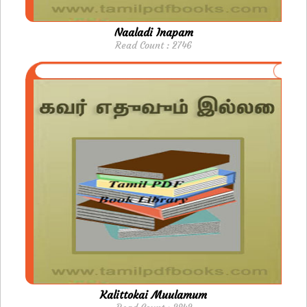
Naaladi Inapam
Read Count : 2746
Kalittokai Muulamum