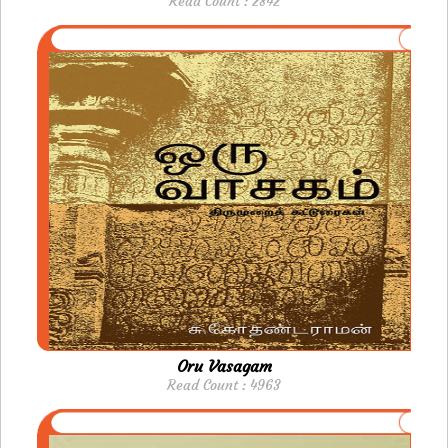
Read Count : 2842
Oru Vasagam
Read Count : 4963