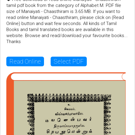
tamil pdf book from the category of Alphabet M. PDF file
size of Manaiyati - Chaasthiram is 3.65 MB. If you want to
read online Manaiyati - Chaasthiram, please click on (Read
Online) button and wait few seconds. All kinds of Tamil
Books and tamil translated books are available in this
website. Browse and read/download your favourite books...
Thanks
Read Online
Select PDF