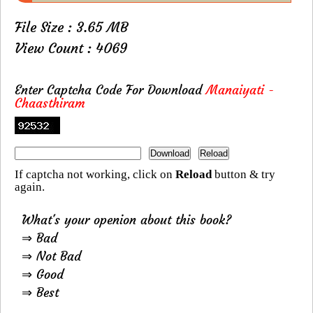
File Size : 3.65 MB
View Count : 4069
Enter Captcha Code For Download
Manaiyati -
Chaasthiram
If captcha not working, click on
Reload
button & try
again.
What's your openion about this book?
⇒ Bad
⇒ Not Bad
⇒ Good
⇒ Best