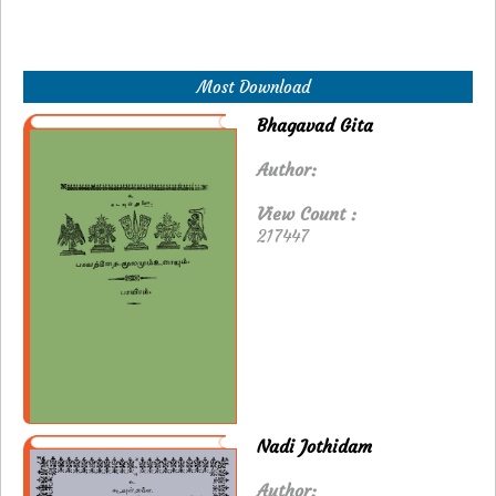
Most Download
Bhagavad Gita
Author:
View Count :
217447
Nadi Jothidam
Author: