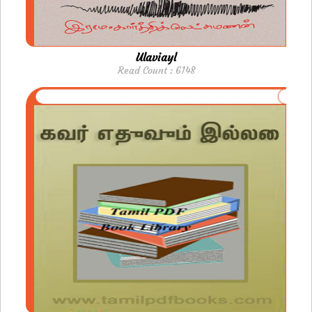
Ulaviayl
Read Count : 6148