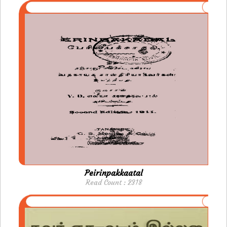
Peirinpakkaatal
Read Count : 2318