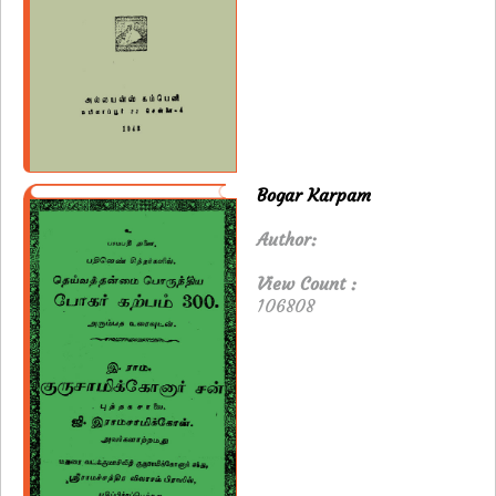
Bogar Karpam
Author:
View Count :
106808