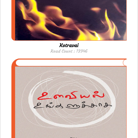
Kotravai
Read Count : 13946