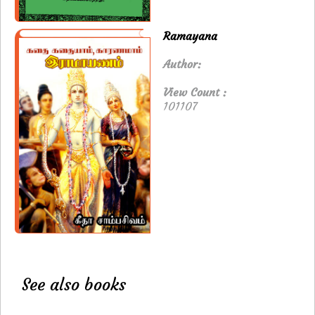
Ramayana
Author:
View Count :
101107
See also books