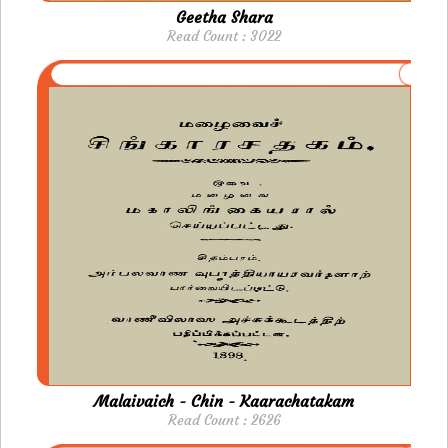
Geetha Shara
Read Count : 3022
Malaivaich - Chin - Kaarachatakam
Read Count : 2626