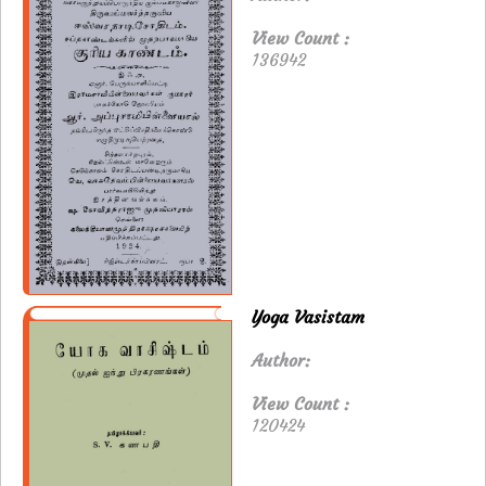
View Count :
136942
Yoga Vasistam
Author:
View Count :
120424