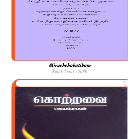
Miruchchakatikam
Read Count : 2686