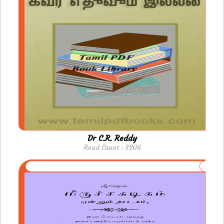
Dr C.R. Reddy
Read Count : 3206