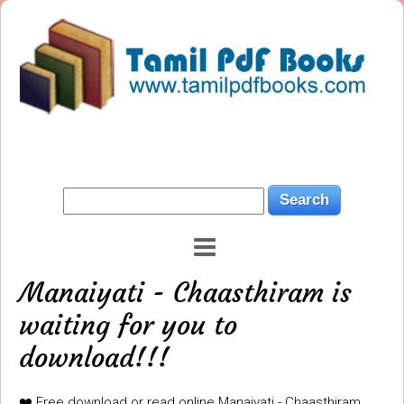
Manaiyati - Chaasthiram is
waiting for you to
download!!!
❤️ Free download or read online Manaiyati - Chaasthiram