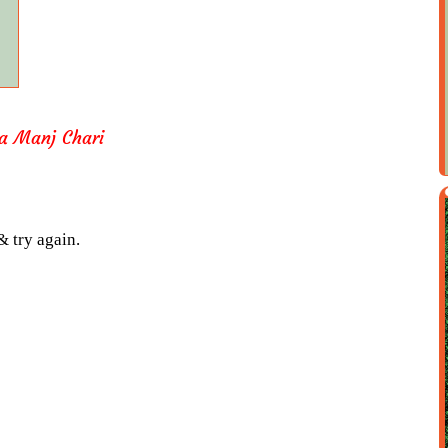
a Manj Chari
& try again.