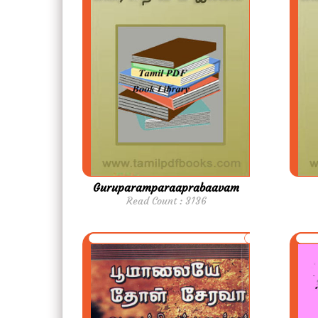
Guruparamparaaprabaavam
Read Count : 3136