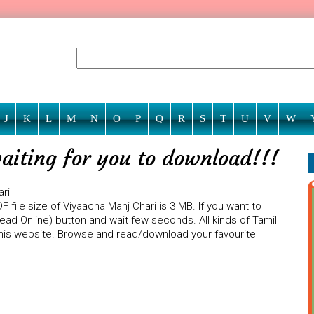
J
K
L
M
N
O
P
Q
R
S
T
U
V
W
aiting for you to download!!!
ari
 file size of Viyaacha Manj Chari is 3 MB. If you want to
Read Online) button and wait few seconds. All kinds of Tamil
 this website. Browse and read/download your favourite