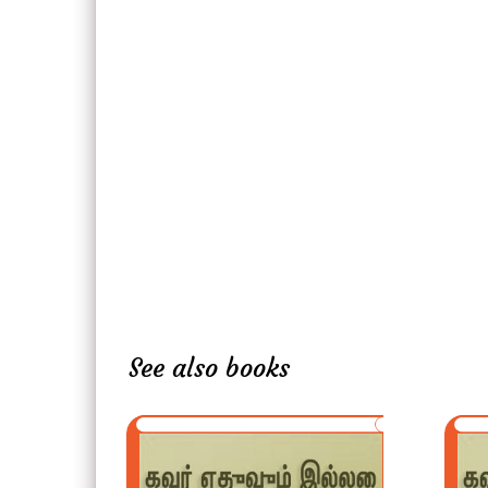
See also books