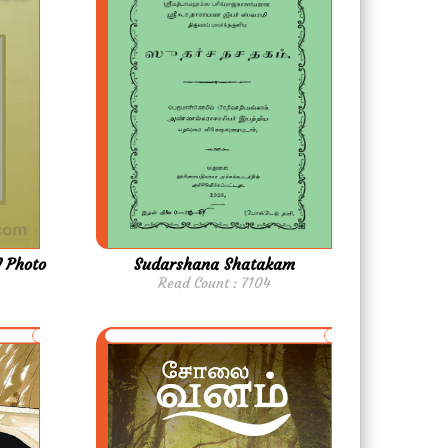
 Photo
Sudarshana Shatakam
Read Count : 7104