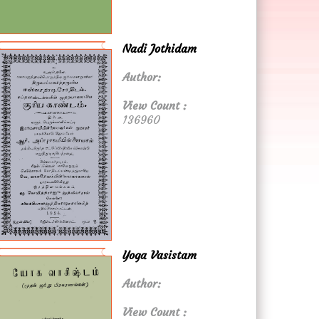
Nadi Jothidam
Author:
View Count :
136960
Yoga Vasistam
Author:
View Count :