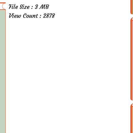
File Size : 3 MB
View Count : 2878