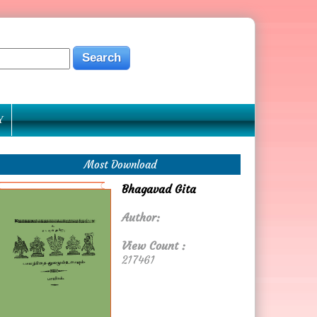
Y
Most Download
Bhagavad Gita
Author:
View Count :
217461