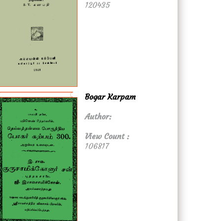
120435
Bogar Karpam
Author:
View Count :
106817