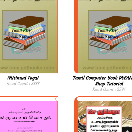
Niitinuul Togai
Tamil Computer Book VELAN
Read Count : 2888
Shop Tutoriol
Read Count : 2591