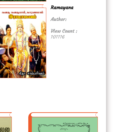
Ramayana
Author:
View Count :
101116