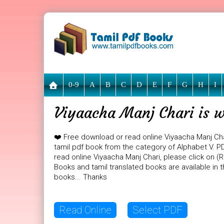
0-9
A
B
C
D
E
F
G
H
I
Viyaacha Manj Chari is w
❤️ Free download or read online Viyaacha Manj Ch
tamil pdf book from the category of Alphabet V. PDF
read online Viyaacha Manj Chari, please click on (
Books and tamil translated books are available in
books... Thanks
Read Online
Select PDF