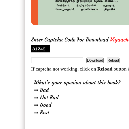
Enter Captcha Code For Download
Viyaach
If captcha not working, click on
Reload
button 
What's your openion about this book?
⇒ Bad
⇒ Not Bad
⇒ Good
⇒ Best