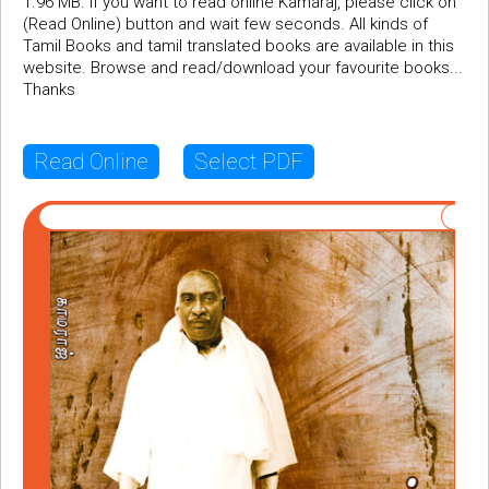
1.96 MB. If you want to read online Kamaraj, please click on
(Read Online) button and wait few seconds. All kinds of
Tamil Books and tamil translated books are available in this
website. Browse and read/download your favourite books...
Thanks
Read Online
Select PDF