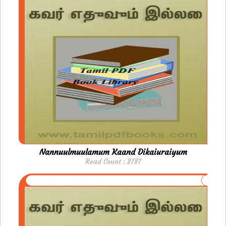
Nannuulmuulamum Kaand Dikaiuraiyum
Read Count : 2787