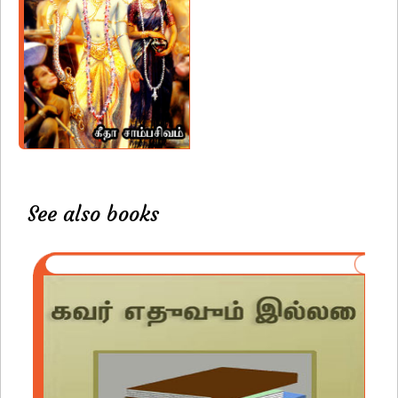
See also books