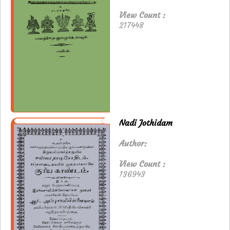
View Count :
217448
Nadi Jothidam
Author:
View Count :
136943