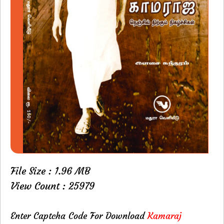
File Size : 1.96 MB
View Count : 25979
Enter Captcha Code For Download
Kamaraj