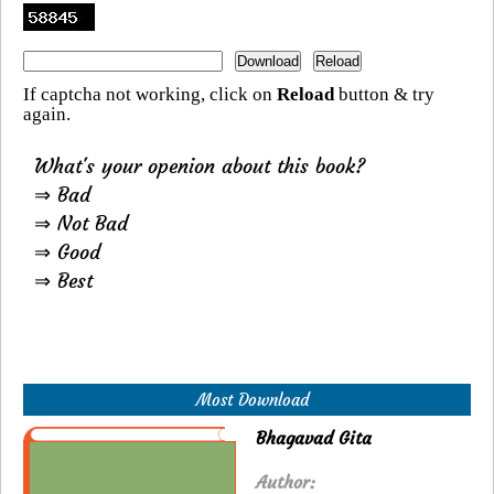
If captcha not working, click on
Reload
button & try
again.
What's your openion about this book?
⇒ Bad
⇒ Not Bad
⇒ Good
⇒ Best
Most Download
Bhagavad Gita
Author: