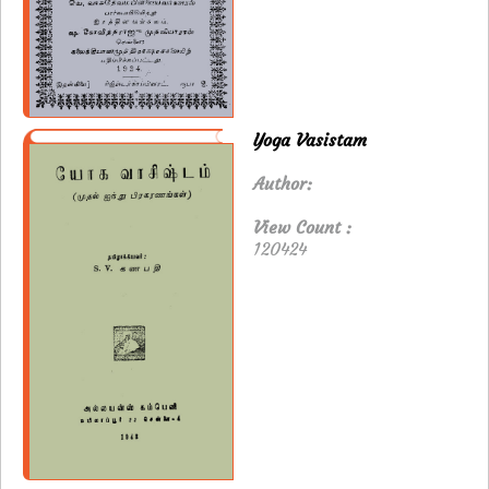
Yoga Vasistam
Author:
View Count :
120424