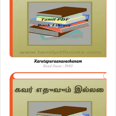
Karutapuraanavachanam
Read Count : 2430