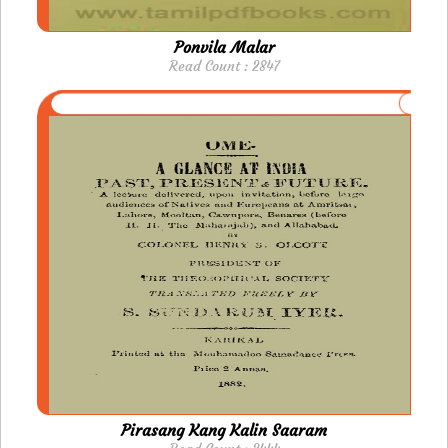
Ponvila Malar
Read Count : 2847
Pirasang Kang Kalin Saaram