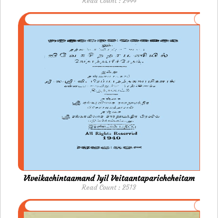
Read Count : 2444
Viveikachintaamand Iyil Veitaantaparichcheitam
Read Count : 2513