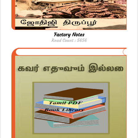
Factory Notes
Read Count : 5656