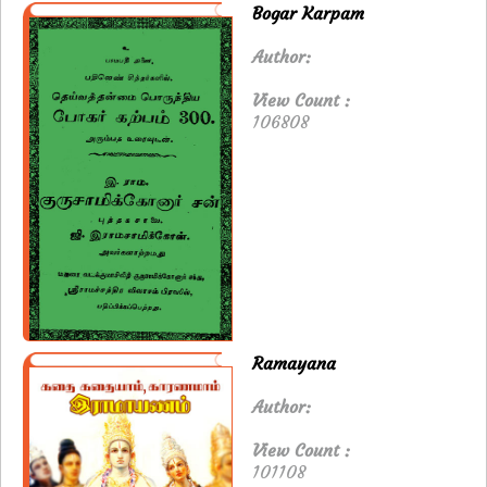
Bogar Karpam
Author:
View Count :
106808
Ramayana
Author:
View Count :
101108