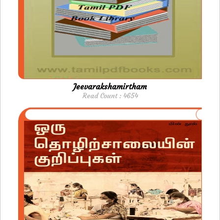
Jeevarakshamirtham
Read Count : 4654