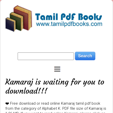
Kamaraj is waiting for you to
download!!!
❤️ Free download or read online Kamaraj tamil pdf book
from the category of Alphabet K. PDF file size of Kamaraj is