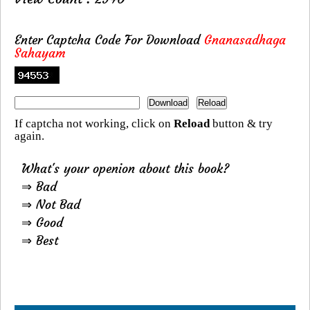
Enter Captcha Code For Download
Gnanasadhaga
Sahayam
If captcha not working, click on
Reload
button & try
again.
What's your openion about this book?
⇒ Bad
⇒ Not Bad
⇒ Good
⇒ Best