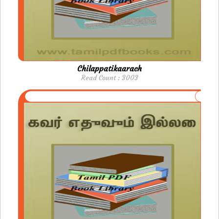
Chilappatikaarach
Read Count : 3003