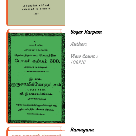
Bogar Karpam
Author:
View Count :
106816
Ramayana