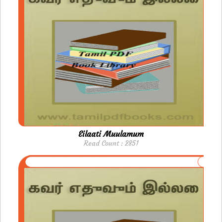
Eilaati Muulamum
Read Count : 2851