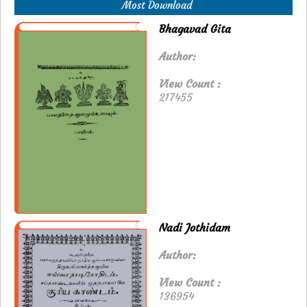
Most Download
Bhagavad Gita
Author:
View Count :
217455
Nadi Jothidam
Author:
View Count :
136954