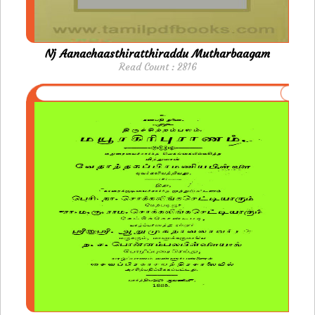
Nj Aanachaasthiratthiraddu Mutharbaagam
Read Count : 2816