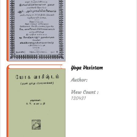
Yoga Vasistam
Author:
View Count :
120431