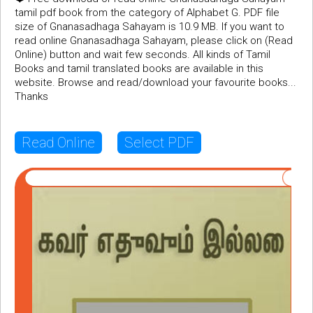
tamil pdf book from the category of Alphabet G. PDF file
size of Gnanasadhaga Sahayam is 10.9 MB. If you want to
read online Gnanasadhaga Sahayam, please click on (Read
Online) button and wait few seconds. All kinds of Tamil
Books and tamil translated books are available in this
website. Browse and read/download your favourite books...
Thanks
Read Online
Select PDF