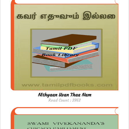
Nithyaan Usan Thaa Nam
Read Count : 2862