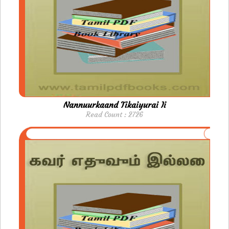
Nannuurkaand Tikaiyurai Ii
Read Count : 2726