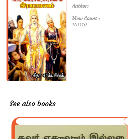
Author:
View Count :
101110
See also books