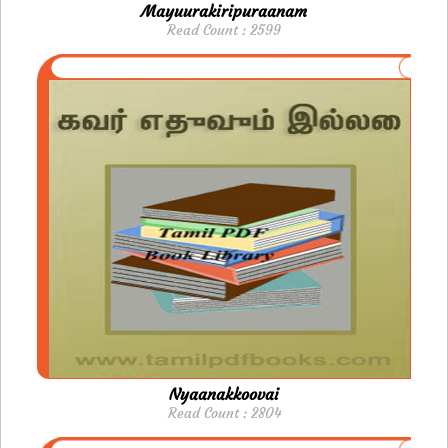
Mayuurakiripuraanam
Read Count : 2599
Nyaanakkoovai
Read Count : 2804