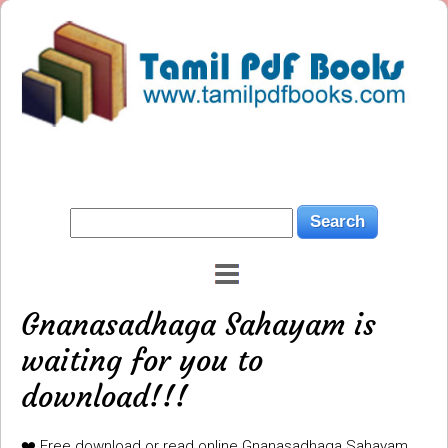
Gnanasadhaga Sahayam is
waiting for you to
download!!!
❤️ Free download or read online Gnanasadhaga Sahayam