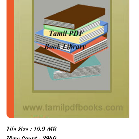
File Size : 10.9 MB
View Count : 2940