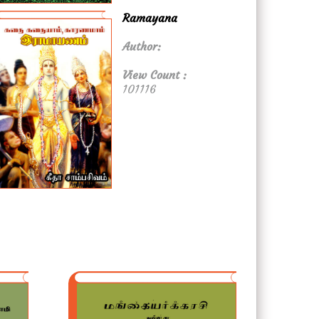
Ramayana
Author:
View Count :
101116