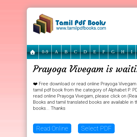
0-9
A
B
C
D
E
F
G
H
I
Prayoga Vivegam is waiti
❤️ Free download or read online Prayoga Vivegam
tamil pdf book from the category of Alphabet P. PD
read online Prayoga Vivegam, please click on (Read
Books and tamil translated books are available in
books... Thanks
Read Online
Select PDF