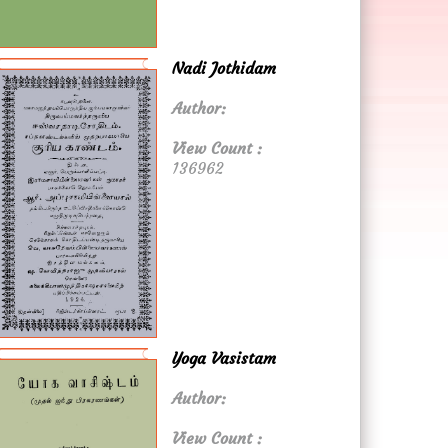
Nadi Jothidam
Author:
View Count :
136962
Yoga Vasistam
Author:
View Count :