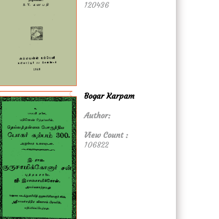
120436
Bogar Karpam
Author:
View Count :
106822