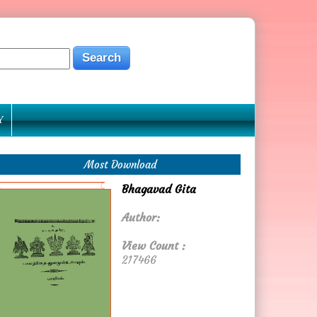
Y
Most Download
Bhagavad Gita
Author:
View Count :
217466