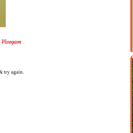
 Vivegam
& try again.