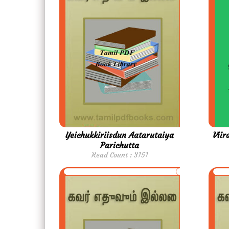
Yeichukkiriisdun Aatarutaiya
Vii
Parichutta
Read Count : 3151