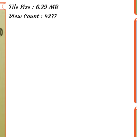
File Size : 6.29 MB
View Count : 4377