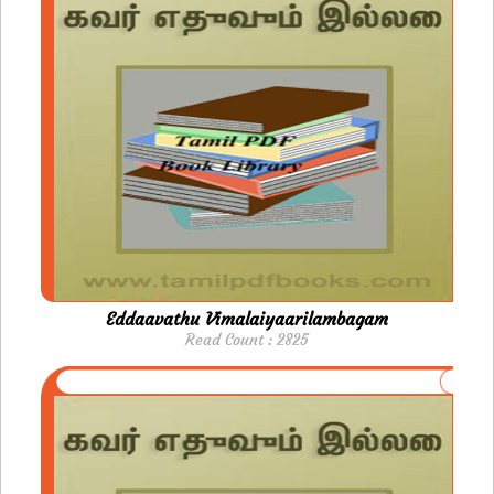
Eddaavathu Vimalaiyaarilambagam
Read Count : 2825