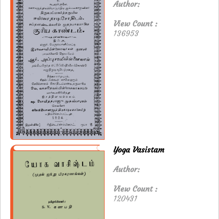
Author:
View Count :
136953
Yoga Vasistam
Author:
View Count :
120431