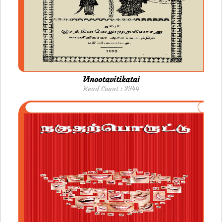
Vinootavitikatai
Read Count : 2944