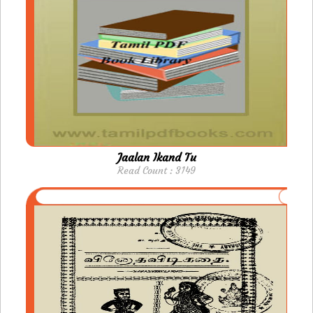
Jaalan Ikand Tu
Read Count : 3149