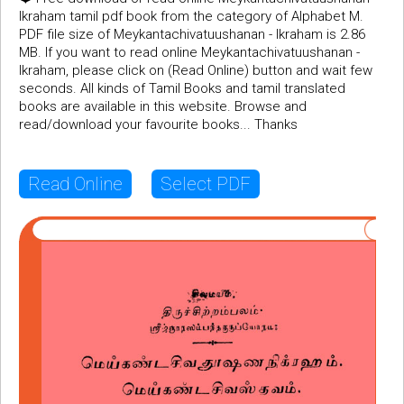
Ikraham tamil pdf book from the category of Alphabet M.
PDF file size of Meykantachivatuushanan - Ikraham is 2.86
MB. If you want to read online Meykantachivatuushanan -
Ikraham, please click on (Read Online) button and wait few
seconds. All kinds of Tamil Books and tamil translated
books are available in this website. Browse and
read/download your favourite books... Thanks
Read Online
Select PDF