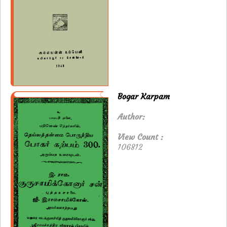
Bogar Karpam
Author:
View Count :
106812