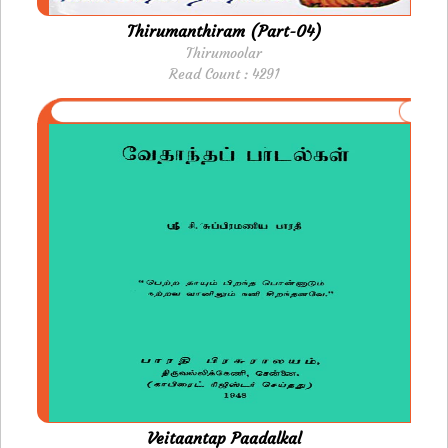
Thirumanthiram (Part-04)
Thirumoolar
Read Count : 4291
Veitaantap Paadalkal