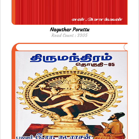
Naguthar Poruttu
Read Count : 3305