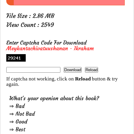
File Size : 2.86 MB
View Count : 2549
Enter Captcha Code For Download
Meykantachivatuushanan - Ikraham
If captcha not working, click on
Reload
button & try
again.
What's your openion about this book?
⇒ Bad
⇒ Not Bad
⇒ Good
⇒ Best