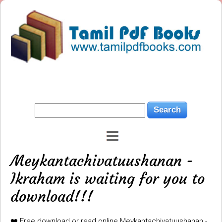
Meykantachivatuushanan -
Ikraham is waiting for you to
download!!!
❤️ Free download or read online Meykantachivatuushanan -