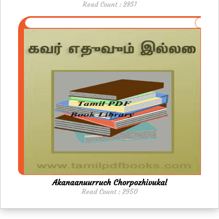
Read Count : 2851
Akanaanuurruch Chorpozhivukal
Read Count : 2950