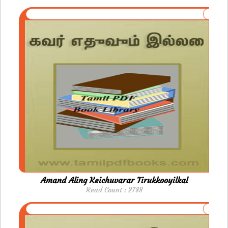
Amand Aling Keichuvarar Tirukkooyilkal
Read Count : 2788