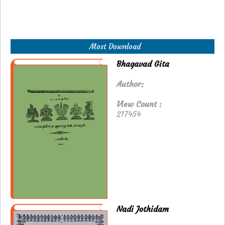
Most Download
Bhagavad Gita
Author:
View Count :
217454
Nadi Jothidam