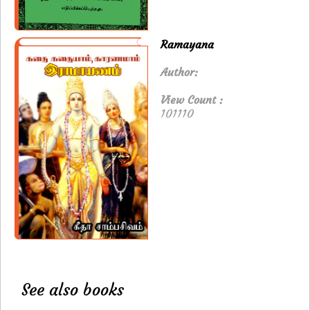
Ramayana
Author:
View Count :
101110
See also books